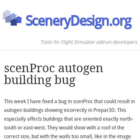
SceneryDesign.org
Tools for Flight Simulator add-on developers
scenProc autogen
building bug
This week I have fixed a bug in scenProc that could result in
autogen buildings showing incorrectly in Prepar3D. This
especially affects buildings that are oriented exactly north-
south or east-west. They would show with a roof of the
correct size, but with the walls too small, like in the image