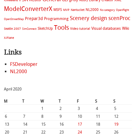
gPoly
Library Creator XML
FXEditor
FSWeekend
History
ModelConverterX
MSFS
NL2000
MVP
Nantucket
No category
OpenFlight
Scenery design
scenProc
Prepar3d
Programming
OpenStreetMap
Tools
Visual databases
Wiki
SketchUp
Video tutorial
Seattle 2007
SimConnect
X-Plane
Links
FSDeveloper
NL2000
April 2020
M
T
W
T
F
S
S
1
2
3
4
5
6
7
8
9
10
11
12
13
14
15
16
17
18
19
20
21
22
23
24
25
26