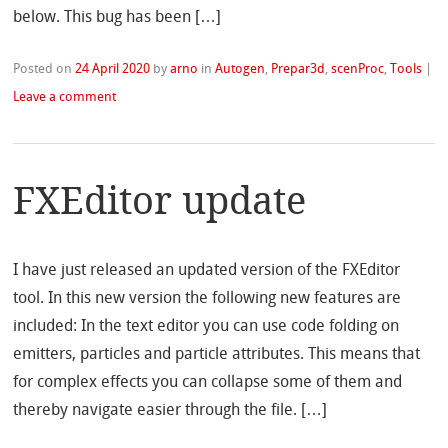
below. This bug has been […]
Posted on
24 April 2020
by
arno
in
Autogen
,
Prepar3d
,
scenProc
,
Tools
|
Leave a comment
FXEditor update
I have just released an updated version of the FXEditor
tool. In this new version the following new features are
included: In the text editor you can use code folding on
emitters, particles and particle attributes. This means that
for complex effects you can collapse some of them and
thereby navigate easier through the file. […]