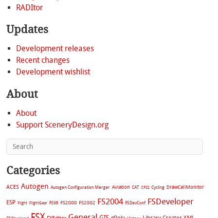
RADItor
Updates
Development releases
Recent changes
Development wishlist
About
About
Support SceneryDesign.org
Categories
Autogen
ACES
Aviation
CAT
Cycling
DrawCallMonitor
Autogen Configuration Merger
CFS2
FS2004
FSDeveloper
ESP
FS2002
FS98
FS2000
FSDevConf
Flight
FlightGear
FSX
General
GIS