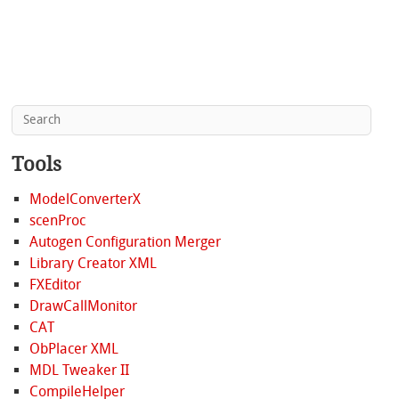
Tools
ModelConverterX
scenProc
Autogen Configuration Merger
Library Creator XML
FXEditor
DrawCallMonitor
CAT
ObPlacer XML
MDL Tweaker II
CompileHelper