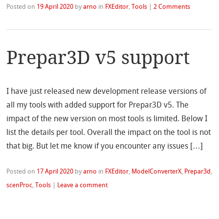
Posted on
19 April 2020
by
arno
in
FXEditor
,
Tools
|
2 Comments
Prepar3D v5 support
I have just released new development release versions of
all my tools with added support for Prepar3D v5. The
impact of the new version on most tools is limited. Below I
list the details per tool. Overall the impact on the tool is not
that big. But let me know if you encounter any issues […]
Posted on
17 April 2020
by
arno
in
FXEditor
,
ModelConverterX
,
Prepar3d
,
scenProc
,
Tools
|
Leave a comment