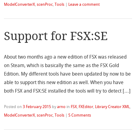
ModelConverterX
,
scenProc
,
Tools
|
Leave a comment
Support for FSX:SE
About two months ago a new edition of FSX was released
on Steam, which is basically the same as the FSX Gold
Edition. My different tools have been updated by now to be
able to support this new edition as well. When you have
both FSX and FSX:SE installed the tools will try to detect […]
Posted on
3 February 2015
by
arno
in
FSX
,
FXEditor
,
Library Creator XML
,
ModelConverterX
,
scenProc
,
Tools
|
5 Comments