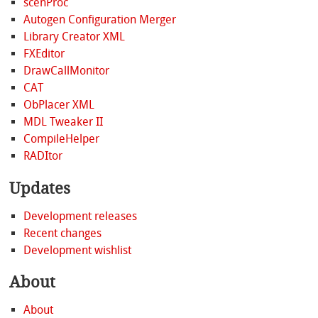
scenProc
Autogen Configuration Merger
Library Creator XML
FXEditor
DrawCallMonitor
CAT
ObPlacer XML
MDL Tweaker II
CompileHelper
RADItor
Updates
Development releases
Recent changes
Development wishlist
About
About