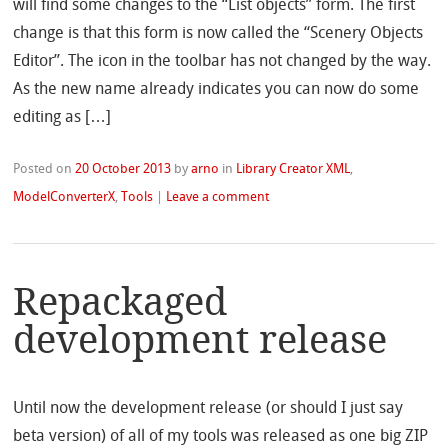
will find some changes to the “List objects” form. The first
change is that this form is now called the “Scenery Objects
Editor”. The icon in the toolbar has not changed by the way.
As the new name already indicates you can now do some
editing as […]
Posted on
20 October 2013
by
arno
in
Library Creator XML
,
ModelConverterX
,
Tools
|
Leave a comment
Repackaged
development release
Until now the development release (or should I just say
beta version) of all of my tools was released as one big ZIP