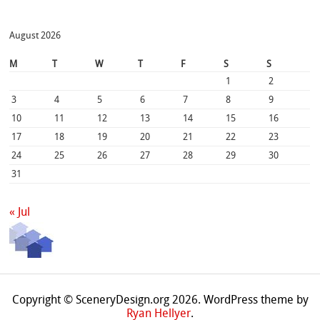
August 2026
M
T
W
T
F
S
S
1
2
3
4
5
6
7
8
9
10
11
12
13
14
15
16
17
18
19
20
21
22
23
24
25
26
27
28
29
30
31
« Jul
Copyright © SceneryDesign.org 2026. WordPress theme by
Ryan Hellyer
.