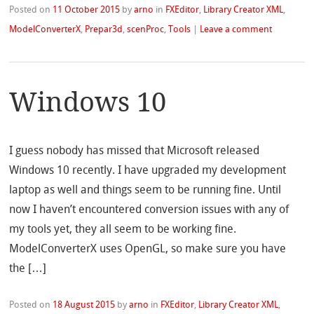
Posted on
11 October 2015
by
arno
in
FXEditor
,
Library Creator XML
,
ModelConverterX
,
Prepar3d
,
scenProc
,
Tools
|
Leave a comment
Windows 10
I guess nobody has missed that Microsoft released
Windows 10 recently. I have upgraded my development
laptop as well and things seem to be running fine. Until
now I haven’t encountered conversion issues with any of
my tools yet, they all seem to be working fine.
ModelConverterX uses OpenGL, so make sure you have
the […]
Posted on
18 August 2015
by
arno
in
FXEditor
,
Library Creator XML
,