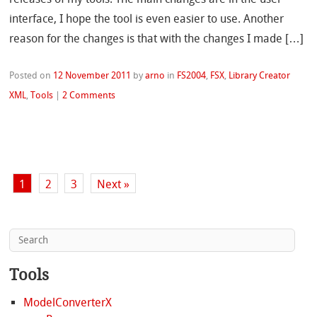
interface, I hope the tool is even easier to use. Another
reason for the changes is that with the changes I made […]
Posted on
12 November 2011
by
arno
in
FS2004
,
FSX
,
Library Creator
XML
,
Tools
|
2 Comments
1
2
3
Next »
Tools
ModelConverterX