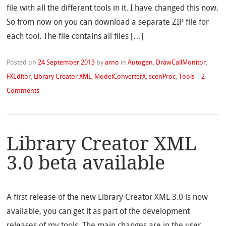
file with all the different tools in it. I have changed this now.
So from now on you can download a separate ZIP file for
each tool. The file contains all files […]
Posted on
24 September 2013
by
arno
in
Autogen
,
DrawCallMonitor
,
FXEditor
,
Library Creator XML
,
ModelConverterX
,
scenProc
,
Tools
|
2
Comments
Library Creator XML
3.0 beta available
A first release of the new Library Creator XML 3.0 is now
available, you can get it as part of the development
releases of my tools. The main changes are in the user