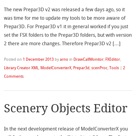
The new Prepar3D v2 was released a few days ago, so it
was time for me to update my tools to be more aware of
Prepar3D. For Prepar3D v1 it in general worked if you just
set the FSX folders to the Prepar3D folders, but with version
2 there are more changes. Therefore Prepar3D v2 […]
Posted on
1 December 2013
by
arno
in
DrawCallMonitor
,
FXEditor
,
Library Creator XML
,
ModelConverterX
,
Prepar3d
,
scenProc
,
Tools
|
2
Comments
Scenery Objects Editor
In the next development release of ModelConverterX you