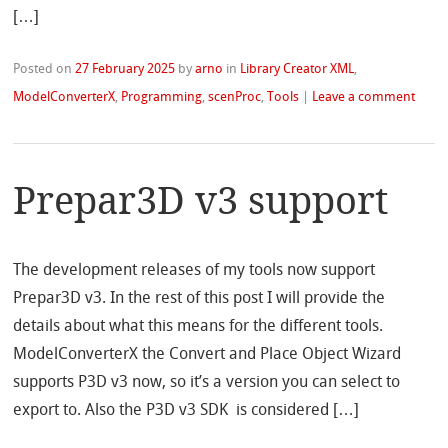
[…]
Posted on
27 February 2025
by
arno
in
Library Creator XML
,
ModelConverterX
,
Programming
,
scenProc
,
Tools
|
Leave a comment
Prepar3D v3 support
The development releases of my tools now support
Prepar3D v3. In the rest of this post I will provide the
details about what this means for the different tools.
ModelConverterX the Convert and Place Object Wizard
supports P3D v3 now, so it’s a version you can select to
export to. Also the P3D v3 SDK is considered […]