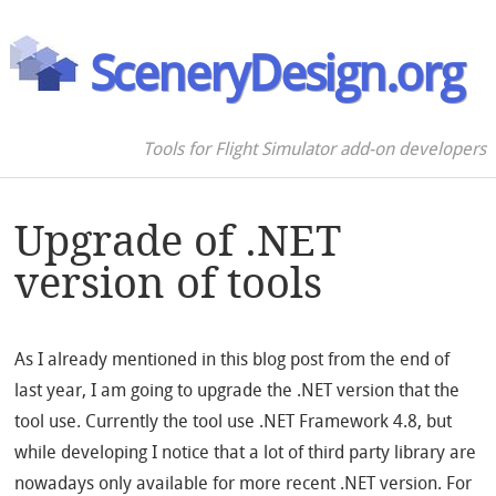
SceneryDesign.org
Tools for Flight Simulator add-on developers
Upgrade of .NET
version of tools
As I already mentioned in this blog post from the end of
last year, I am going to upgrade the .NET version that the
tool use. Currently the tool use .NET Framework 4.8, but
while developing I notice that a lot of third party library are
nowadays only available for more recent .NET version. For