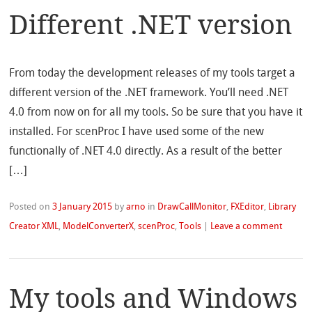
Different .NET version
From today the development releases of my tools target a
different version of the .NET framework. You’ll need .NET
4.0 from now on for all my tools. So be sure that you have it
installed. For scenProc I have used some of the new
functionally of .NET 4.0 directly. As a result of the better
[…]
Posted on
3 January 2015
by
arno
in
DrawCallMonitor
,
FXEditor
,
Library
Creator XML
,
ModelConverterX
,
scenProc
,
Tools
|
Leave a comment
My tools and Windows