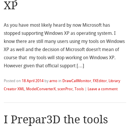
XP
As you have most likely heard by now Microsoft has
stopped supporting Windows XP as operating system. I
know there are still many users using my tools on Windows
XP as well and the decision of Microsoft doesn’t mean of
course that my tools will stop working on Windows XP.
However given that official support […]
Posted on
18 April 2014
by
arno
in
DrawCallMonitor
,
FXEditor
,
Library
Creator XML
,
ModelConverterX
,
scenProc
,
Tools
|
Leave a comment
I Prepar3D the tools