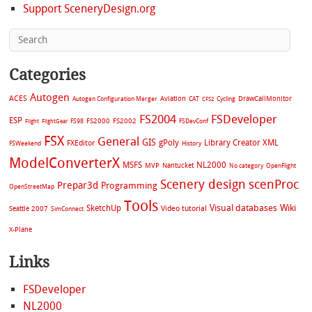
Support SceneryDesign.org
Categories
Autogen
ACES
Aviation
CAT
Cycling
DrawCallMonitor
Autogen Configuration Merger
CFS2
FS2004
FSDeveloper
ESP
FS2002
FS98
FS2000
FSDevConf
Flight
FlightGear
FSX
General
GIS
gPoly
Library Creator XML
FXEditor
FSWeekend
History
ModelConverterX
MSFS
NL2000
MVP
Nantucket
No category
OpenFlight
Scenery design
scenProc
Prepar3d
Programming
OpenStreetMap
Tools
Visual databases
Wiki
SketchUp
Video tutorial
Seattle 2007
SimConnect
X-Plane
Links
FSDeveloper
NL2000