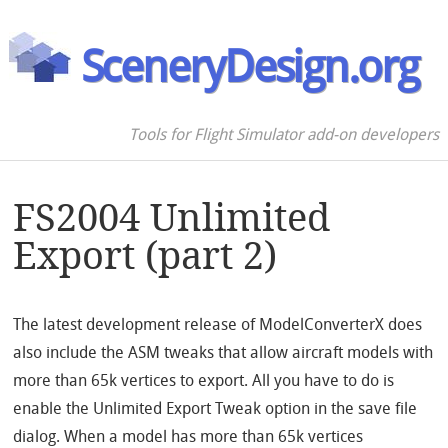
SceneryDesign.org
Tools for Flight Simulator add-on developers
FS2004 Unlimited
Export (part 2)
The latest development release of ModelConverterX does
also include the ASM tweaks that allow aircraft models with
more than 65k vertices to export. All you have to do is
enable the Unlimited Export Tweak option in the save file
dialog. When a model has more than 65k vertices