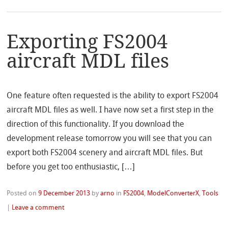
Exporting FS2004
aircraft MDL files
One feature often requested is the ability to export FS2004
aircraft MDL files as well. I have now set a first step in the
direction of this functionality. If you download the
development release tomorrow you will see that you can
export both FS2004 scenery and aircraft MDL files. But
before you get too enthusiastic, […]
Posted on
9 December 2013
by
arno
in
FS2004
,
ModelConverterX
,
Tools
|
Leave a comment