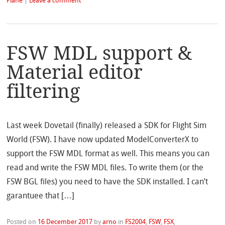
Plane
|
Leave a comment
FSW MDL support &
Material editor
filtering
Last week Dovetail (finally) released a SDK for Flight Sim
World (FSW). I have now updated ModelConverterX to
support the FSW MDL format as well. This means you can
read and write the FSW MDL files. To write them (or the
FSW BGL files) you need to have the SDK installed. I can’t
garantuee that […]
Posted on
16 December 2017
by
arno
in
FS2004
,
FSW
,
FSX
,