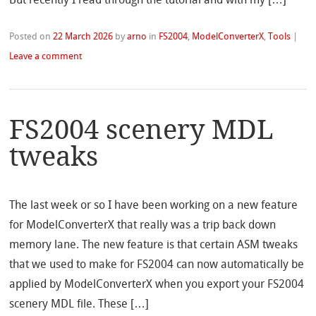
Posted on
22 March 2026
by
arno
in
FS2004
,
ModelConverterX
,
Tools
|
Leave a comment
FS2004 scenery MDL
tweaks
The last week or so I have been working on a new feature
for ModelConverterX that really was a trip back down
memory lane. The new feature is that certain ASM tweaks
that we used to make for FS2004 can now automatically be
applied by ModelConverterX when you export your FS2004
scenery MDL file. These […]