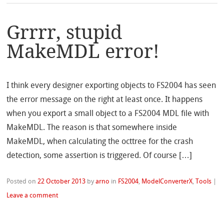
Grrrr, stupid
MakeMDL error!
I think every designer exporting objects to FS2004 has seen
the error message on the right at least once. It happens
when you export a small object to a FS2004 MDL file with
MakeMDL. The reason is that somewhere inside
MakeMDL, when calculating the octtree for the crash
detection, some assertion is triggered. Of course […]
Posted on
22 October 2013
by
arno
in
FS2004
,
ModelConverterX
,
Tools
|
Leave a comment