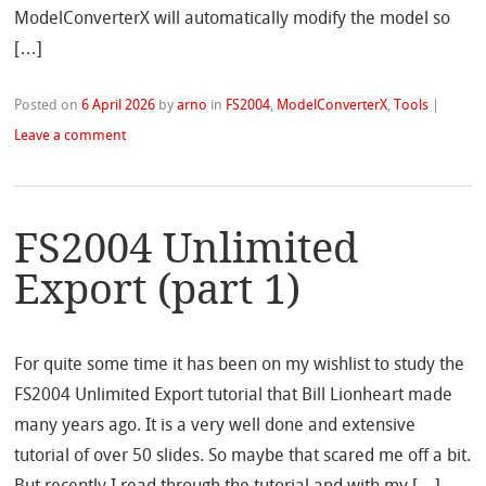
ModelConverterX will automatically modify the model so
[…]
Posted on
6 April 2026
by
arno
in
FS2004
,
ModelConverterX
,
Tools
|
Leave a comment
FS2004 Unlimited
Export (part 1)
For quite some time it has been on my wishlist to study the
FS2004 Unlimited Export tutorial that Bill Lionheart made
many years ago. It is a very well done and extensive
tutorial of over 50 slides. So maybe that scared me off a bit.
But recently I read through the tutorial and with my […]