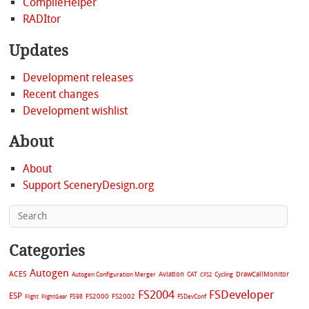
CompileHelper
RADItor
Updates
Development releases
Recent changes
Development wishlist
About
About
Support SceneryDesign.org
Categories
Autogen
ACES
Aviation
CAT
Cycling
DrawCallMonitor
Autogen Configuration Merger
CFS2
FS2004
FSDeveloper
ESP
FS2002
FS98
FS2000
FSDevConf
Flight
FlightGear