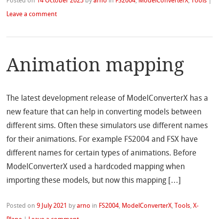
Posted on
14 October 2023
by
arno
in
FS2004
,
ModelConverterX
,
Tools
|
Leave a comment
Animation mapping
The latest development release of ModelConverterX has a
new feature that can help in converting models between
different sims. Often these simulators use different names
for their animations. For example FS2004 and FSX have
different names for certain types of animations. Before
ModelConverterX used a hardcoded mapping when
importing these models, but now this mapping […]
Posted on
9 July 2021
by
arno
in
FS2004
,
ModelConverterX
,
Tools
,
X-