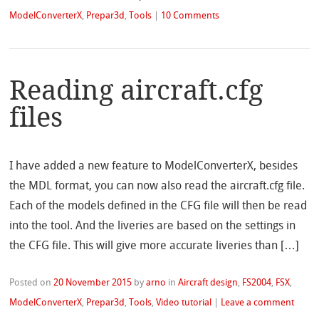
ModelConverterX
,
Prepar3d
,
Tools
|
10 Comments
Reading aircraft.cfg
files
I have added a new feature to ModelConverterX, besides
the MDL format, you can now also read the aircraft.cfg file.
Each of the models defined in the CFG file will then be read
into the tool. And the liveries are based on the settings in
the CFG file. This will give more accurate liveries than […]
Posted on
20 November 2015
by
arno
in
Aircraft design
,
FS2004
,
FSX
,
ModelConverterX
,
Prepar3d
,
Tools
,
Video tutorial
|
Leave a comment