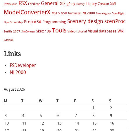
FSX
General
GIS
gPoly
Library Creator XML
FXEditor
FSWeekend
History
ModelConverterX
MSFS
NL2000
MVP
Nantucket
No category
OpenFlight
Scenery design
scenProc
Prepar3d
Programming
OpenStreetMap
Tools
Visual databases
Wiki
SketchUp
Video tutorial
Seattle 2007
SimConnect
X-Plane
Links
FSDeveloper
NL2000
August 2026
M
T
W
T
F
S
S
1
2
3
4
5
6
7
8
9
10
11
12
13
14
15
16
17
18
19
20
21
22
23