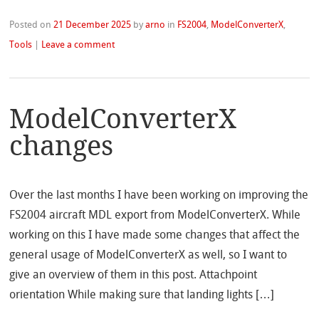
Posted on
21 December 2025
by
arno
in
FS2004
,
ModelConverterX
,
Tools
|
Leave a comment
ModelConverterX
changes
Over the last months I have been working on improving the
FS2004 aircraft MDL export from ModelConverterX. While
working on this I have made some changes that affect the
general usage of ModelConverterX as well, so I want to
give an overview of them in this post. Attachpoint
orientation While making sure that landing lights […]