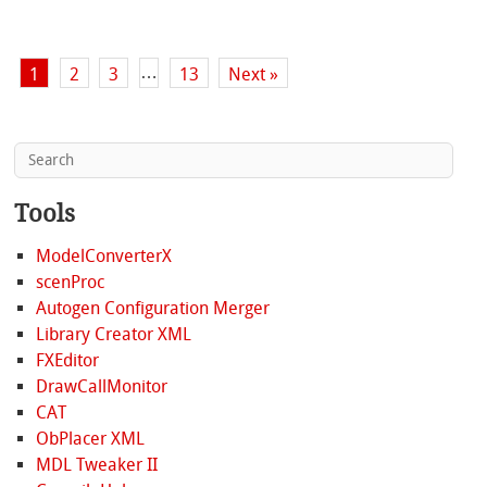
…
1
2
3
13
Next »
Tools
ModelConverterX
scenProc
Autogen Configuration Merger
Library Creator XML
FXEditor
DrawCallMonitor
CAT
ObPlacer XML
MDL Tweaker II