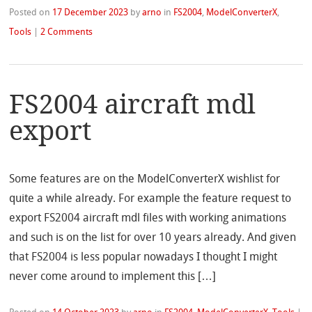
Posted on
17 December 2023
by
arno
in
FS2004
,
ModelConverterX
,
Tools
|
2 Comments
FS2004 aircraft mdl
export
Some features are on the ModelConverterX wishlist for
quite a while already. For example the feature request to
export FS2004 aircraft mdl files with working animations
and such is on the list for over 10 years already. And given
that FS2004 is less popular nowadays I thought I might
never come around to implement this […]