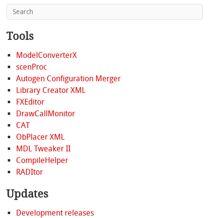
Tools
ModelConverterX
scenProc
Autogen Configuration Merger
Library Creator XML
FXEditor
DrawCallMonitor
CAT
ObPlacer XML
MDL Tweaker II
CompileHelper
RADItor
Updates
Development releases