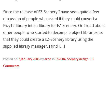
Since the release of EZ-Scenery I have seen quite a few
discussion of people who asked if they could convert a
Rwy12 library into a library for EZ-Scenery. Or I read about
other people who started to decompile object libraries, so
that they could create a EZ-Scenery library using the
supplied library manager. I find […]
Posted on
3 January 2006
by
arno
in
FS2004
,
Scenery design
|
3
Comments