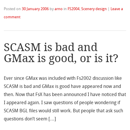
Posted on
30 January 2006
by
arno
in
FS2004
,
Scenery design
|
Leave a
comment
SCASM is bad and
GMax is good, or is it?
Ever since GMax was included with Fs2002 discussion like
SCASM is bad and GMax is good have appeared now and
then. Now that FsX has been announced I have noticed that
I appeared again. I saw questions of people wondering if
SCASM BGL files would still work. But people that ask such
questions don’t seem […]