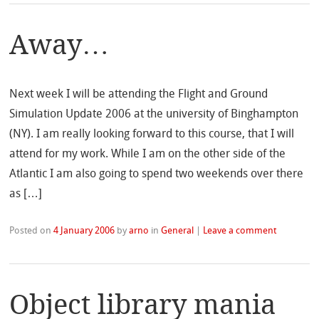
Away…
Next week I will be attending the Flight and Ground
Simulation Update 2006 at the university of Binghampton
(NY). I am really looking forward to this course, that I will
attend for my work. While I am on the other side of the
Atlantic I am also going to spend two weekends over there
as […]
Posted on
4 January 2006
by
arno
in
General
|
Leave a comment
Object library mania