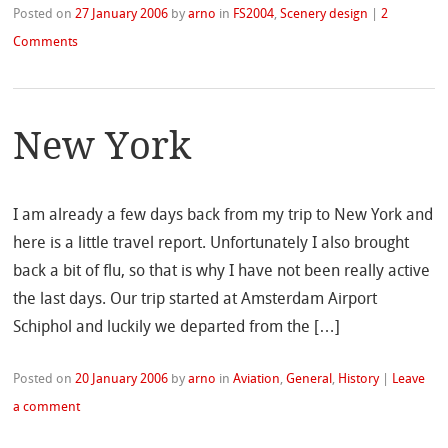
Posted on
27 January 2006
by
arno
in
FS2004
,
Scenery design
|
2
Comments
New York
I am already a few days back from my trip to New York and
here is a little travel report. Unfortunately I also brought
back a bit of flu, so that is why I have not been really active
the last days. Our trip started at Amsterdam Airport
Schiphol and luckily we departed from the […]
Posted on
20 January 2006
by
arno
in
Aviation
,
General
,
History
|
Leave
a comment