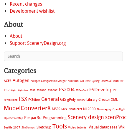
Recent changes
Development wishlist
About
About
Support SceneryDesign.org
Categories
Autogen
ACES
Aviation
CAT
Cycling
DrawCallMonitor
Autogen Configuration Merger
CFS2
FS2004
FSDeveloper
ESP
FS2002
FS98
FS2000
FSDevConf
Flight
FlightGear
FSX
General
GIS
gPoly
Library Creator XML
FXEditor
FSWeekend
History
ModelConverterX
MSFS
NL2000
MVP
Nantucket
No category
OpenFlight
Scenery design
scenProc
Prepar3d
Programming
OpenStreetMap
Tools
Visual databases
Wiki
SketchUp
Video tutorial
Seattle 2007
SimConnect