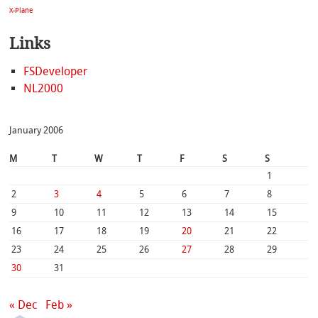
X-Plane
Links
FSDeveloper
NL2000
January 2006
M
T
W
T
F
S
S
1
2
3
4
5
6
7
8
9
10
11
12
13
14
15
16
17
18
19
20
21
22
23
24
25
26
27
28
29
30
31
« Dec
Feb »