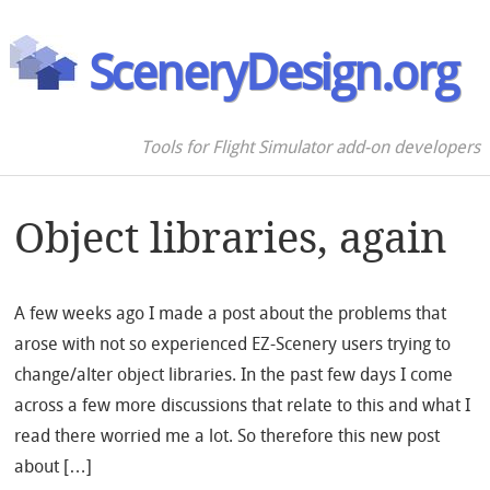
SceneryDesign.org
Tools for Flight Simulator add-on developers
Object libraries, again
A few weeks ago I made a post about the problems that
arose with not so experienced EZ-Scenery users trying to
change/alter object libraries. In the past few days I come
across a few more discussions that relate to this and what I
read there worried me a lot. So therefore this new post
about […]