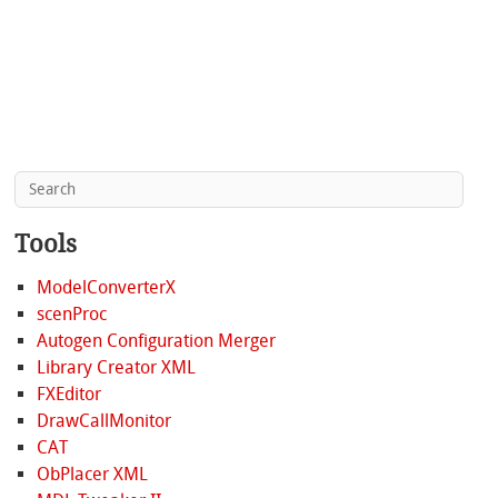
Tools
ModelConverterX
scenProc
Autogen Configuration Merger
Library Creator XML
FXEditor
DrawCallMonitor
CAT
ObPlacer XML