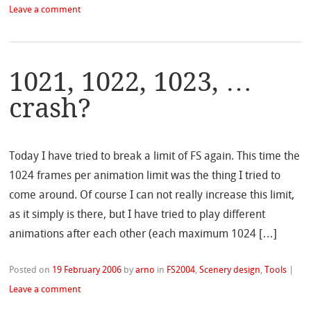
Leave a comment
1021, 1022, 1023, …
crash?
Today I have tried to break a limit of FS again. This time the
1024 frames per animation limit was the thing I tried to
come around. Of course I can not really increase this limit,
as it simply is there, but I have tried to play different
animations after each other (each maximum 1024 […]
Posted on
19 February 2006
by
arno
in
FS2004
,
Scenery design
,
Tools
|
Leave a comment