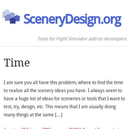
SceneryDesign.org
Tools for Flight Simulator add-on developers
Time
I am sure you all have this problem, where to find the time
to realize all the scenery ideas you have. I always seem to
have a huge list of ideas for sceneries or tools that I want to
test, try, design, etc. This means that I am usually doing
many things at the same […]