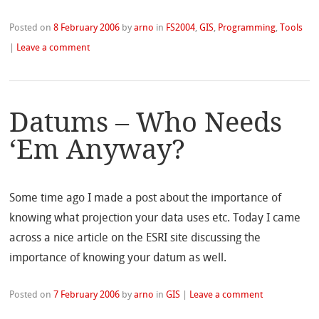
Posted on
8 February 2006
by
arno
in
FS2004
,
GIS
,
Programming
,
Tools
|
Leave a comment
Datums – Who Needs
‘Em Anyway?
Some time ago I made a post about the importance of
knowing what projection your data uses etc. Today I came
across a nice article on the ESRI site discussing the
importance of knowing your datum as well.
Posted on
7 February 2006
by
arno
in
GIS
|
Leave a comment