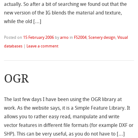
actually. So after a bit of searching we found out that the
new version of the IG blends the material and texture,
while the old […]
Posted on
15 February 2006
by
arno
in
FS2004
,
Scenery design
,
Visual
databases
|
Leave a comment
OGR
The last few days I have been using the OGR library at
work. As the website says, it is a Simple Feature Library. It
allows you to rather easy read, manipulate and write
vector features in different file formats (for example DXF or
SHP). This can be very useful, as you do not have to […]