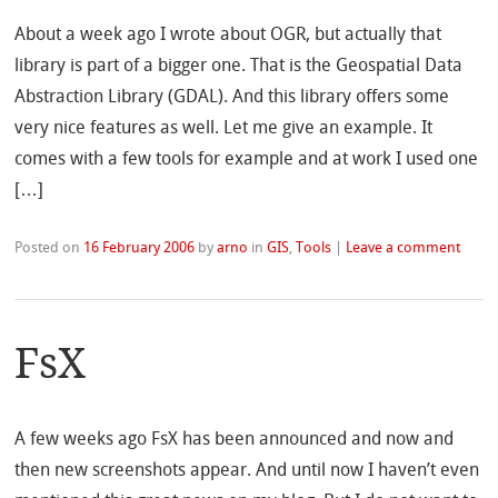
About a week ago I wrote about OGR, but actually that
library is part of a bigger one. That is the Geospatial Data
Abstraction Library (GDAL). And this library offers some
very nice features as well. Let me give an example. It
comes with a few tools for example and at work I used one
[…]
Posted on
16 February 2006
by
arno
in
GIS
,
Tools
|
Leave a comment
FsX
A few weeks ago FsX has been announced and now and
then new screenshots appear. And until now I haven’t even