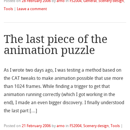
Posted on
28 February 2006
by
arno
in
FS2004
,
General
,
Scenery design
,
Tools
|
Leave a comment
The last piece of the
animation puzzle
As I wrote two days ago, I was testing a method based on
the CAT tweaks to make animation possible that use more
than 1024 frames. While finding a trigger to get that
animation running correctly (which I got working in the
end), I made an even bigger discovery. I finally understood
the last part […]
Posted on
21 February 2006
by
arno
in
FS2004
,
Scenery design
,
Tools
|