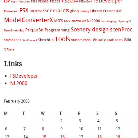
FS2004
FSDeveloper
ESP
FS2002
FS98
FS2000
FSDevConf
Flight
FlightGear
FSX
General
GIS
gPoly
Library Creator XML
FXEditor
FSWeekend
History
ModelConverterX
MSFS
NL2000
MVP
Nantucket
No category
OpenFlight
Scenery design
scenProc
Prepar3d
Programming
OpenStreetMap
Tools
Visual databases
Wiki
SketchUp
Video tutorial
Seattle 2007
SimConnect
X-Plane
Links
FSDeveloper
NL2000
February 2006
M
T
W
T
F
S
S
1
2
3
4
5
6
7
8
9
10
11
12
13
14
15
16
17
18
19