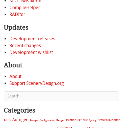
MDL Tweaker II
CompileHelper
RADItor
Updates
Development releases
Recent changes
Development wishlist
About
About
Support SceneryDesign.org
Categories
Autogen
ACES
Aviation
CAT
Cycling
DrawCallMonitor
Autogen Configuration Merger
CFS2