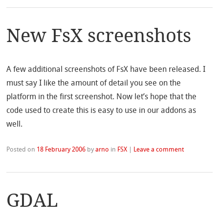
New FsX screenshots
A few additional screenshots of FsX have been released. I
must say I like the amount of detail you see on the
platform in the first screenshot. Now let’s hope that the
code used to create this is easy to use in our addons as
well.
Posted on
18 February 2006
by
arno
in
FSX
|
Leave a comment
GDAL