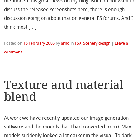
mentioned this great news on my blog. But I do not want to
discuss the released screenshots here, there is enough
discussion going on about that on general FS forums. And I
think most […]
Posted on
15 February 2006
by
arno
in
FSX
,
Scenery design
|
Leave a
comment
Texture and material
blend
At work we have recently updated our image generation
software and the models that I had converted from GMax
models suddenly looked a lot darker in the visual. To dark