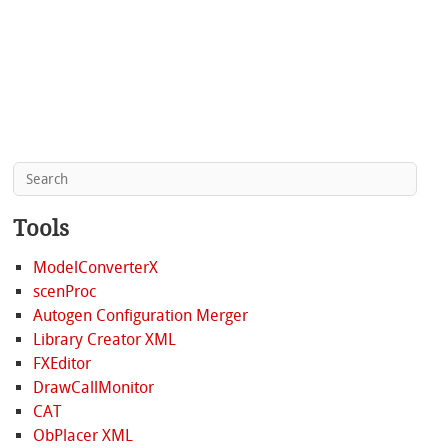
Tools
ModelConverterX
scenProc
Autogen Configuration Merger
Library Creator XML
FXEditor
DrawCallMonitor
CAT
ObPlacer XML