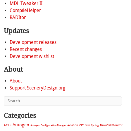
MDL Tweaker II
CompileHelper
RADItor
Updates
Development releases
Recent changes
Development wishlist
About
About
Support SceneryDesign.org
Categories
Autogen
ACES
Aviation
CAT
Cycling
DrawCallMonitor
Autogen Configuration Merger
CFS2