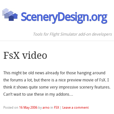
SceneryDesign.org
Tools for Flight Simulator add-on developers
FsX video
This might be old news already for those hanging around
the forums a lot, but there is a nice preview movie of FsX. I
think it shows quite some very impressive scenery features.
Can’t wait to use these in my addons…
Posted on
16 May 2006
by
arno
in
FSX
|
Leave a comment