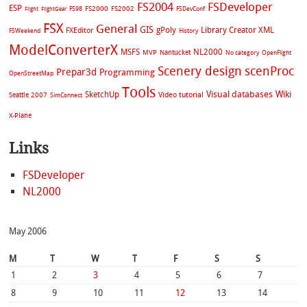
FS2004
FSDeveloper
ESP
FS2002
FS98
FS2000
FSDevConf
Flight
FlightGear
FSX
General
GIS
gPoly
Library Creator XML
FXEditor
FSWeekend
History
ModelConverterX
MSFS
NL2000
MVP
Nantucket
No category
OpenFlight
Scenery design
scenProc
Prepar3d
Programming
OpenStreetMap
Tools
Visual databases
Wiki
SketchUp
Video tutorial
Seattle 2007
SimConnect
X-Plane
Links
FSDeveloper
NL2000
May 2006
M
T
W
T
F
S
S
1
2
3
4
5
6
7
8
9
10
11
12
13
14