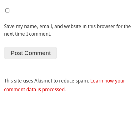
Save my name, email, and website in this browser for the
next time I comment.
This site uses Akismet to reduce spam.
Learn how your
comment data is processed.