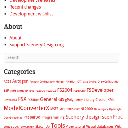
Development releases
Recent changes
Development wishlist
About
About
Support SceneryDesign.org
Categories
Autogen
ACES
Aviation
CAT
Cycling
DrawCallMonitor
Autogen Configuration Merger
CFS2
FS2004
FSDeveloper
ESP
FS2002
FS98
FS2000
FSDevConf
Flight
FlightGear
FSX
General
GIS
gPoly
Library Creator XML
FXEditor
FSWeekend
History
ModelConverterX
MSFS
NL2000
MVP
Nantucket
No category
OpenFlight
Scenery design
scenProc
Prepar3d
Programming
OpenStreetMap
Tools
Visual databases
Wiki
SketchUp
Video tutorial
Seattle 2007
SimConnect