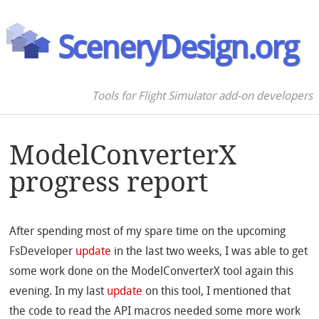
SceneryDesign.org
Tools for Flight Simulator add-on developers
ModelConverterX
progress report
After spending most of my spare time on the upcoming
FsDeveloper
update
in the last two weeks, I was able to get
some work done on the ModelConverterX tool again this
evening. In my last
update
on this tool, I mentioned that
the code to read the API macros needed some more work