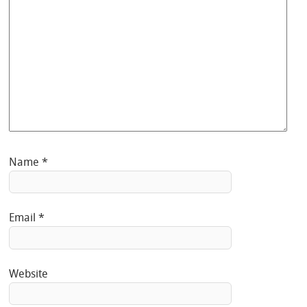
Name
*
Email
*
Website