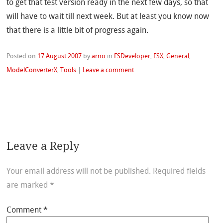
to get that test version ready in the next few days, so that
will have to wait till next week. But at least you know now
that there is a little bit of progress again.
Posted on
17 August 2007
by
arno
in
FSDeveloper
,
FSX
,
General
,
ModelConverterX
,
Tools
|
Leave a comment
Leave a Reply
Your email address will not be published.
Required fields
are marked
*
Comment
*