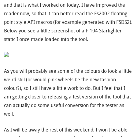
and that is what I worked on today. I have improved the
reader now, so that it can better read the Fs2002 floating
point style API macros (for example generated with FSDS2).
Below you see a little screenshot of a F-104 Starfighter
static I once made loaded into the tool.
As you will probably see some of the colours do look a little
weird still (or would pink wheels be the new fashion
colour?), so I still have a little work to do. But I feel that I
am getting closer to releasing a test version of the tool that
can actually do some useful conversion for the tester as
well.
As I will be away the rest of this weekend, I won’t be able