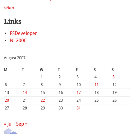
X-Plane
Links
FSDeveloper
NL2000
August 2007
M
T
W
T
F
S
S
1
2
3
4
5
6
7
8
9
10
11
12
13
14
15
16
17
18
19
20
21
22
23
24
25
26
27
28
29
30
31
« Jul
Sep »