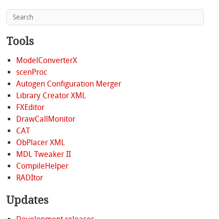
Tools
ModelConverterX
scenProc
Autogen Configuration Merger
Library Creator XML
FXEditor
DrawCallMonitor
CAT
ObPlacer XML
MDL Tweaker II
CompileHelper
RADItor
Updates