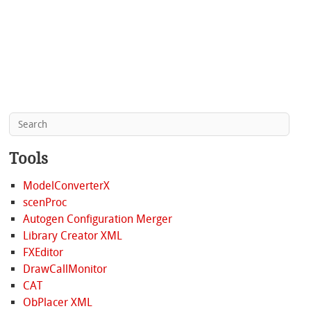
Tools
ModelConverterX
scenProc
Autogen Configuration Merger
Library Creator XML
FXEditor
DrawCallMonitor
CAT
ObPlacer XML