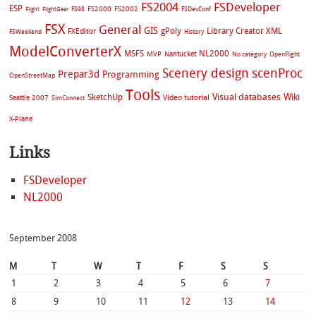
FS2004
FSDeveloper
ESP
FS2002
FS98
FS2000
FSDevConf
Flight
FlightGear
FSX
General
GIS
gPoly
Library Creator XML
FXEditor
FSWeekend
History
ModelConverterX
MSFS
NL2000
MVP
Nantucket
No category
OpenFlight
Scenery design
scenProc
Prepar3d
Programming
OpenStreetMap
Tools
Visual databases
Wiki
SketchUp
Video tutorial
Seattle 2007
SimConnect
X-Plane
Links
FSDeveloper
NL2000
September 2008
M
T
W
T
F
S
S
1
2
3
4
5
6
7
8
9
10
11
12
13
14