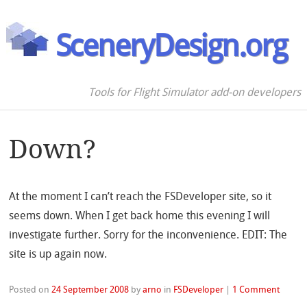
SceneryDesign.org
Tools for Flight Simulator add-on developers
Down?
At the moment I can’t reach the FSDeveloper site, so it
seems down. When I get back home this evening I will
investigate further. Sorry for the inconvenience. EDIT: The
site is up again now.
Posted on
24 September 2008
by
arno
in
FSDeveloper
|
1 Comment