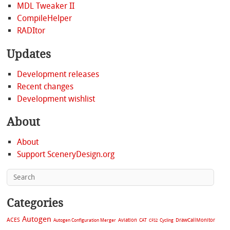
MDL Tweaker II
CompileHelper
RADItor
Updates
Development releases
Recent changes
Development wishlist
About
About
Support SceneryDesign.org
Categories
Autogen
ACES
Aviation
CAT
Cycling
DrawCallMonitor
Autogen Configuration Merger
CFS2