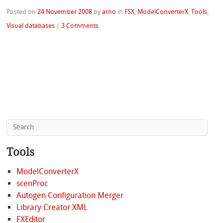
Posted on
24 November 2008
by
arno
in
FSX
,
ModelConverterX
,
Tools
,
Visual databases
|
3 Comments
Tools
ModelConverterX
scenProc
Autogen Configuration Merger
Library Creator XML
FXEditor