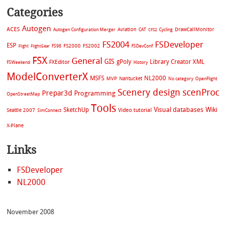
Categories
Autogen
ACES
Aviation
CAT
Cycling
DrawCallMonitor
Autogen Configuration Merger
CFS2
FS2004
FSDeveloper
ESP
FS2002
FS98
FS2000
FSDevConf
Flight
FlightGear
FSX
General
GIS
gPoly
Library Creator XML
FXEditor
FSWeekend
History
ModelConverterX
MSFS
NL2000
MVP
Nantucket
No category
OpenFlight
Scenery design
scenProc
Prepar3d
Programming
OpenStreetMap
Tools
Visual databases
Wiki
SketchUp
Video tutorial
Seattle 2007
SimConnect
X-Plane
Links
FSDeveloper
NL2000
November 2008