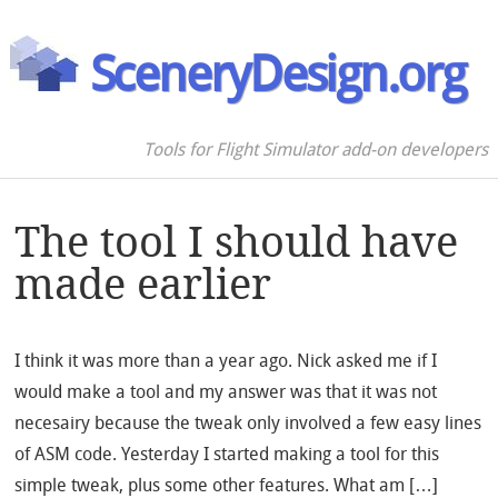
SceneryDesign.org
Tools for Flight Simulator add-on developers
The tool I should have
made earlier
I think it was more than a year ago. Nick asked me if I
would make a tool and my answer was that it was not
necesairy because the tweak only involved a few easy lines
of ASM code. Yesterday I started making a tool for this
simple tweak, plus some other features. What am […]