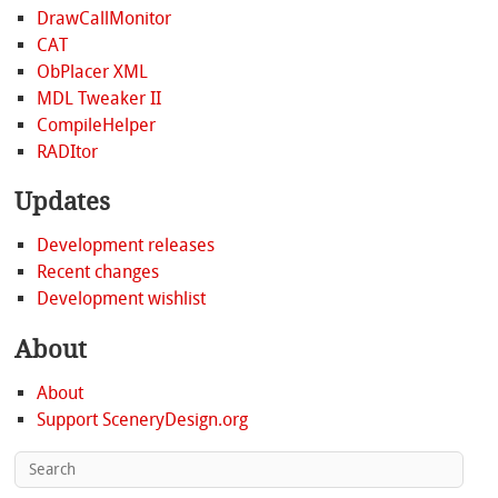
DrawCallMonitor
CAT
ObPlacer XML
MDL Tweaker II
CompileHelper
RADItor
Updates
Development releases
Recent changes
Development wishlist
About
About
Support SceneryDesign.org