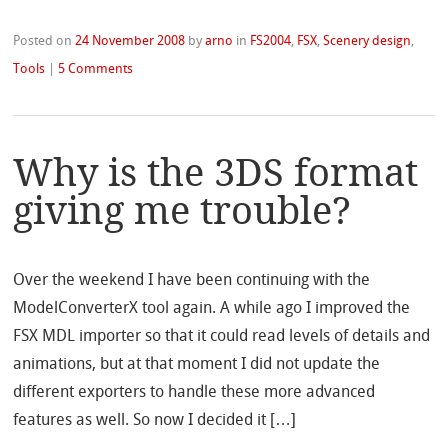
Posted on
24 November 2008
by
arno
in
FS2004
,
FSX
,
Scenery design
,
Tools
|
5 Comments
Why is the 3DS format
giving me trouble?
Over the weekend I have been continuing with the
ModelConverterX tool again. A while ago I improved the
FSX MDL importer so that it could read levels of details and
animations, but at that moment I did not update the
different exporters to handle these more advanced
features as well. So now I decided it […]