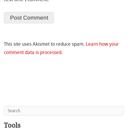
This site uses Akismet to reduce spam.
Learn how your
comment data is processed.
Tools