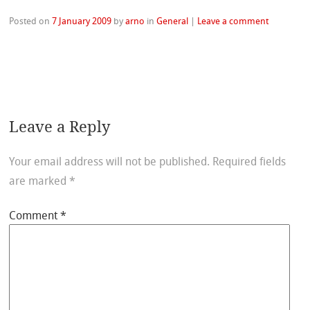
Posted on
7 January 2009
by
arno
in
General
|
Leave a comment
Leave a Reply
Your email address will not be published.
Required fields
are marked
*
Comment
*