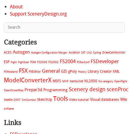
About
Support SceneryDesign.org
Categories
Autogen
ACES
Aviation
CAT
Cycling
DrawCallMonitor
Autogen Configuration Merger
CFS2
FS2004
FSDeveloper
ESP
FS2002
FS98
FS2000
FSDevConf
Flight
FlightGear
FSX
General
GIS
gPoly
Library Creator XML
FXEditor
FSWeekend
History
ModelConverterX
MSFS
NL2000
MVP
Nantucket
No category
OpenFlight
Scenery design
scenProc
Prepar3d
Programming
OpenStreetMap
Tools
Visual databases
Wiki
SketchUp
Video tutorial
Seattle 2007
SimConnect
X-Plane
Links