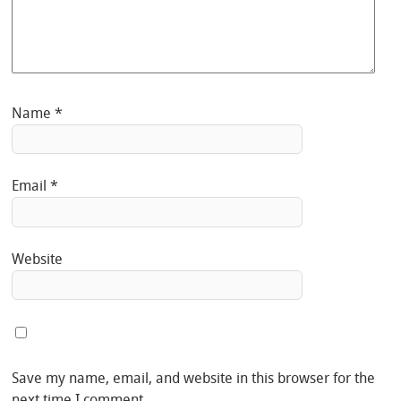
Name
*
Email
*
Website
Save my name, email, and website in this browser for the
next time I comment.