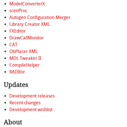
ModelConverterX
scenProc
Autogen Configuration Merger
Library Creator XML
FXEditor
DrawCallMonitor
CAT
ObPlacer XML
MDL Tweaker II
CompileHelper
RADItor
Updates
Development releases
Recent changes
Development wishlist
About