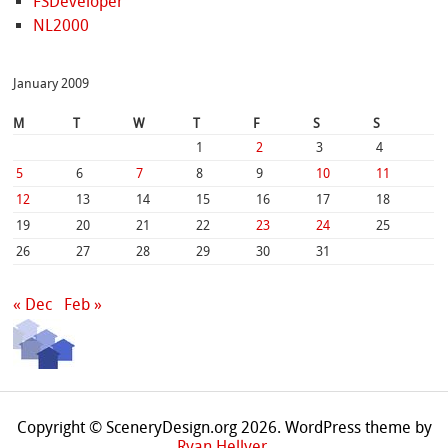
FSDeveloper
NL2000
January 2009
M
T
W
T
F
S
S
1
2
3
4
5
6
7
8
9
10
11
12
13
14
15
16
17
18
19
20
21
22
23
24
25
26
27
28
29
30
31
« Dec
Feb »
Copyright © SceneryDesign.org 2026. WordPress theme by
Ryan Hellyer
.