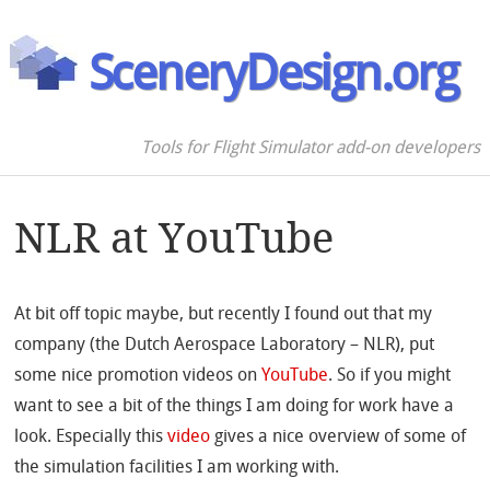
SceneryDesign.org
Tools for Flight Simulator add-on developers
NLR at YouTube
At bit off topic maybe, but recently I found out that my
company (the Dutch Aerospace Laboratory – NLR), put
some nice promotion videos on
YouTube
. So if you might
want to see a bit of the things I am doing for work have a
look. Especially this
video
gives a nice overview of some of
the simulation facilities I am working with.