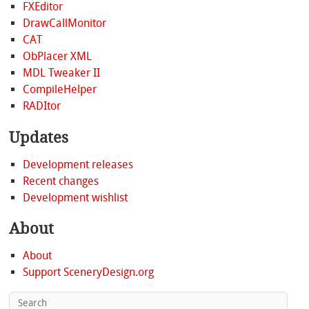
FXEditor
DrawCallMonitor
CAT
ObPlacer XML
MDL Tweaker II
CompileHelper
RADItor
Updates
Development releases
Recent changes
Development wishlist
About
About
Support SceneryDesign.org