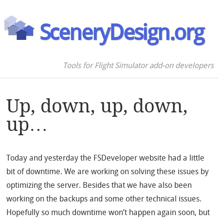
SceneryDesign.org
Tools for Flight Simulator add-on developers
Up, down, up, down,
up…
Today and yesterday the FSDeveloper website had a little
bit of downtime. We are working on solving these issues by
optimizing the server. Besides that we have also been
working on the backups and some other technical issues.
Hopefully so much downtime won’t happen again soon, but