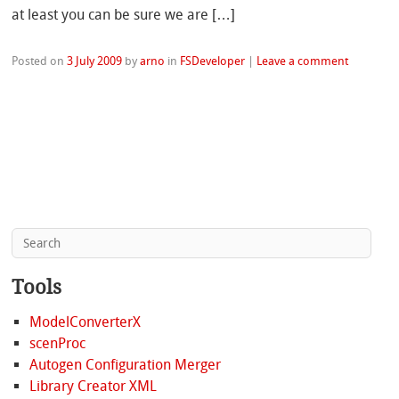
at least you can be sure we are […]
Posted on
3 July 2009
by
arno
in
FSDeveloper
|
Leave a comment
Tools
ModelConverterX
scenProc
Autogen Configuration Merger
Library Creator XML