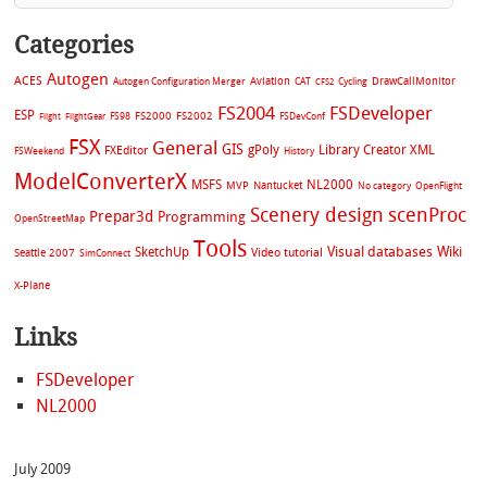
Categories
Autogen
ACES
Aviation
CAT
Cycling
DrawCallMonitor
Autogen Configuration Merger
CFS2
FS2004
FSDeveloper
ESP
FS2002
FS98
FS2000
FSDevConf
Flight
FlightGear
FSX
General
GIS
gPoly
Library Creator XML
FXEditor
FSWeekend
History
ModelConverterX
MSFS
NL2000
MVP
Nantucket
No category
OpenFlight
Scenery design
scenProc
Prepar3d
Programming
OpenStreetMap
Tools
Visual databases
Wiki
SketchUp
Video tutorial
Seattle 2007
SimConnect
X-Plane
Links
FSDeveloper
NL2000
July 2009