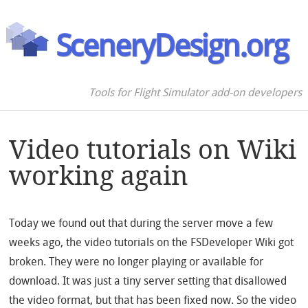
SceneryDesign.org
Tools for Flight Simulator add-on developers
Video tutorials on Wiki
working again
Today we found out that during the server move a few
weeks ago, the video tutorials on the FSDeveloper Wiki got
broken. They were no longer playing or available for
download. It was just a tiny server setting that disallowed
the video format, but that has been fixed now. So the video