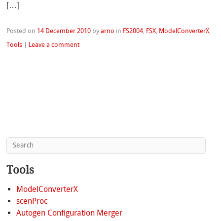
[…]
Posted on
14 December 2010
by
arno
in
FS2004
,
FSX
,
ModelConverterX
,
Tools
|
Leave a comment
Tools
ModelConverterX
scenProc
Autogen Configuration Merger