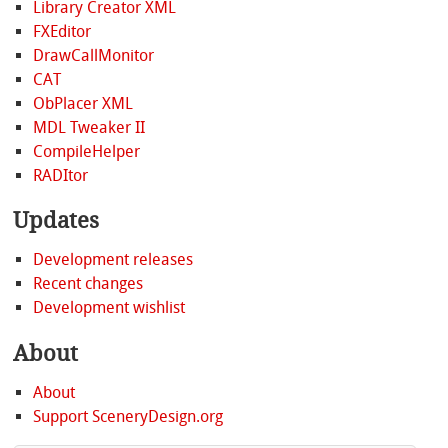
Library Creator XML
FXEditor
DrawCallMonitor
CAT
ObPlacer XML
MDL Tweaker II
CompileHelper
RADItor
Updates
Development releases
Recent changes
Development wishlist
About
About
Support SceneryDesign.org