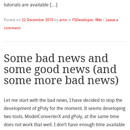
tutorials are available […]
Posted on
22 December 2010
by
arno
in
FSDeveloper
,
Wiki
|
Leave a
comment
Some bad news and
some good news (and
some more bad news)
Let me start with the bad news, I have decided to stop the
development of gPoly for the moment. It seems developing
two tools, ModelConverterX and gPoly, at the same time
does not work that well. I don’t have enough time available