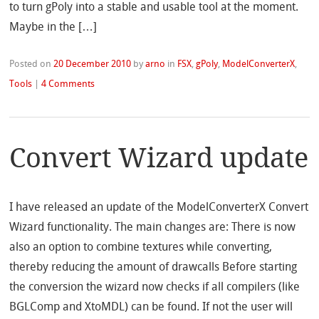
to turn gPoly into a stable and usable tool at the moment.
Maybe in the […]
Posted on
20 December 2010
by
arno
in
FSX
,
gPoly
,
ModelConverterX
,
Tools
|
4 Comments
Convert Wizard update
I have released an update of the ModelConverterX Convert
Wizard functionality. The main changes are: There is now
also an option to combine textures while converting,
thereby reducing the amount of drawcalls Before starting
the conversion the wizard now checks if all compilers (like
BGLComp and XtoMDL) can be found. If not the user will