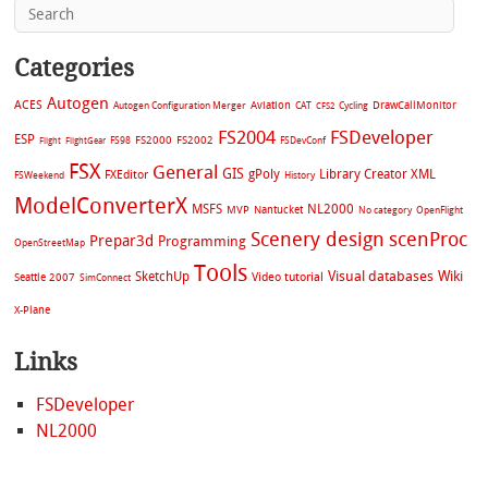
Categories
Autogen
ACES
Aviation
CAT
Cycling
DrawCallMonitor
Autogen Configuration Merger
CFS2
FS2004
FSDeveloper
ESP
FS2002
FS98
FS2000
FSDevConf
Flight
FlightGear
FSX
General
GIS
gPoly
Library Creator XML
FXEditor
FSWeekend
History
ModelConverterX
MSFS
NL2000
MVP
Nantucket
No category
OpenFlight
Scenery design
scenProc
Prepar3d
Programming
OpenStreetMap
Tools
Visual databases
Wiki
SketchUp
Video tutorial
Seattle 2007
SimConnect
X-Plane
Links
FSDeveloper
NL2000