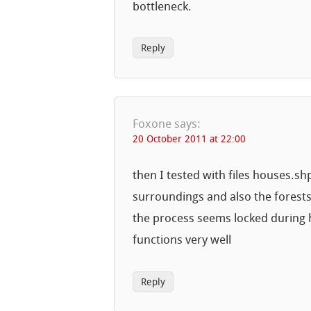
bottleneck.
Reply
Foxone
says:
20 October 2011 at 22:00
then I tested with files houses.sh
surroundings and also the forest
the process seems locked during h
functions very well
Reply