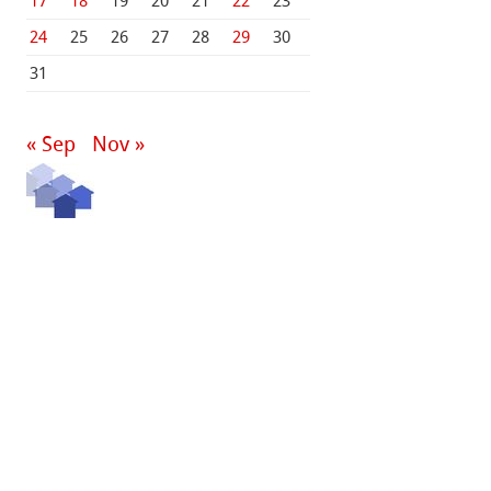
17
18
19
20
21
22
23
24
25
26
27
28
29
30
31
« Sep
Nov »