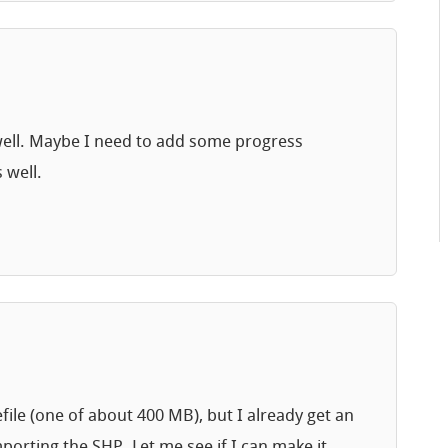
as well. Maybe I need to add some progress
 well.
ile (one of about 400 MB), but I already get an
orting the SHP. Let me see if I can make it