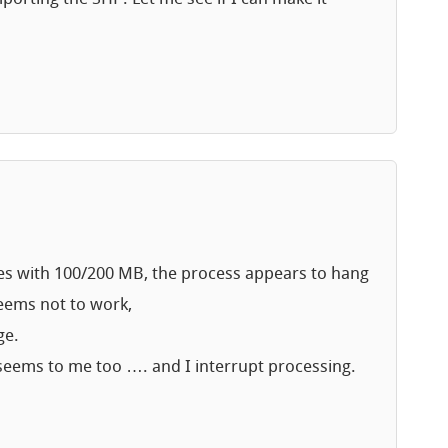
iles with 100/200 MB, the process appears to hang
seems not to work,
ge.
t seems to me too …. and I interrupt processing.