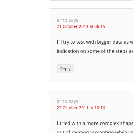
arno
says:
21 October 2011 at 06:15
I’ll try to test with bigger data 
indication on some of the steps as
Reply
arno
says:
22 October 2011 at 10:16
I tried with a more complex shapef
out of memory exception while imp