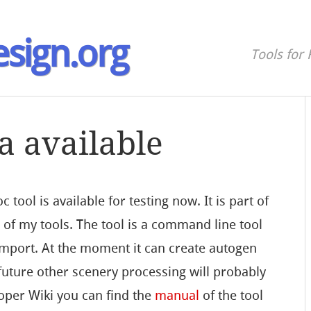
sign.org
Tools for 
a available
c tool is available for testing now. It is part of
e
of my tools. The tool is a command line tool
import. At the moment it can create autogen
 future other scenery processing will probably
oper Wiki you can find the
manual
of the tool