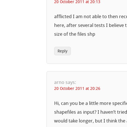
20 October 2011 at 20:13
afflicted I am not able to then r
here, after several tests I believe 
size of the files shp
Reply
arno
says:
20 October 2011 at 20:26
Hi, can you be a little more speci
shapefiles as input? I haven’t trie
would take longer, but I think t