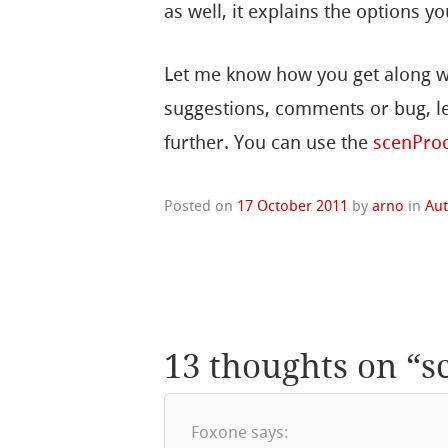
as well, it explains the options yo
Let me know how you get along wi
suggestions, comments or bug, le
further. You can use the
scenPro
Posted on
17 October 2011
by
arno
in
Au
13 thoughts on “
s
Foxone
says: