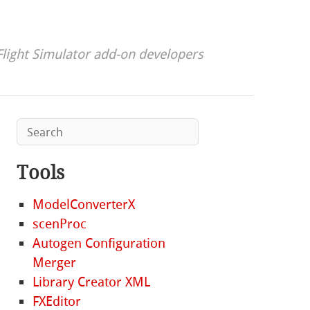
Flight Simulator add-on developers
Tools
ModelConverterX
scenProc
Autogen Configuration
Merger
Library Creator XML
FXEditor