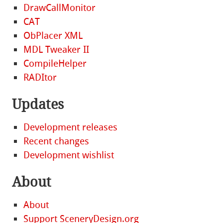
DrawCallMonitor
CAT
ObPlacer XML
MDL Tweaker II
CompileHelper
RADItor
Updates
Development releases
Recent changes
Development wishlist
About
About
Support SceneryDesign.org