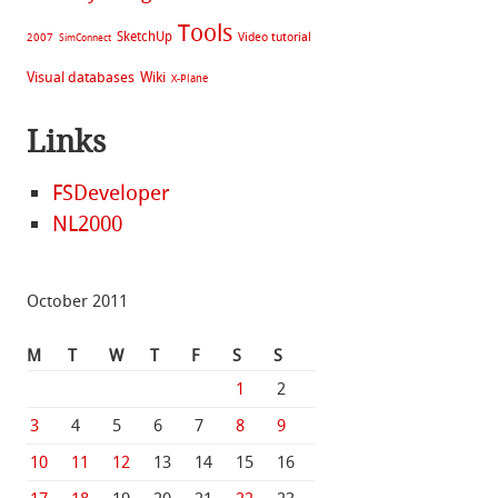
Tools
SketchUp
Video tutorial
2007
SimConnect
Visual databases
Wiki
X-Plane
Links
FSDeveloper
NL2000
October 2011
M
T
W
T
F
S
S
1
2
3
4
5
6
7
8
9
10
11
12
13
14
15
16