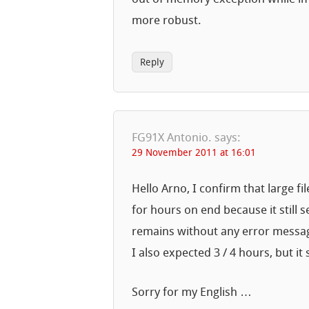
more robust.
Reply
FG91X Antonio.
says:
29 November 2011 at 16:01
Hello Arno, I confirm that large f
for hours on end because it still 
remains without any error messa
I also expected 3 / 4 hours, but i
Sorry for my English …