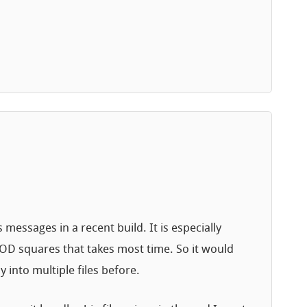
essages in a recent build. It is especially
 LOD squares that takes most time. So it would
y into multiple files before.