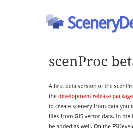
SceneryDe
scenProc bet
A first beta version of the scenPro
the
development release packag
to create scenery from data you 
files from GIS vector data. In the
be added as well. On the FSDevel