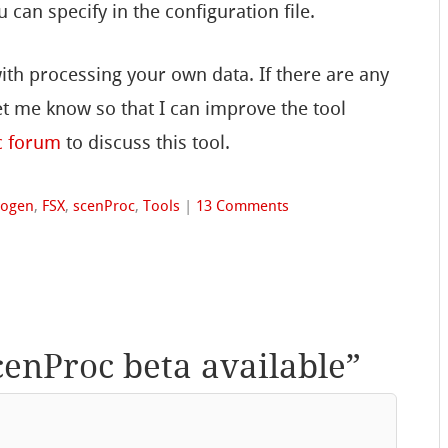
u can specify in the configuration file.
th processing your own data. If there are any
t me know so that I can improve the tool
c forum
to discuss this tool.
togen
,
FSX
,
scenProc
,
Tools
|
13 Comments
cenProc beta available
”