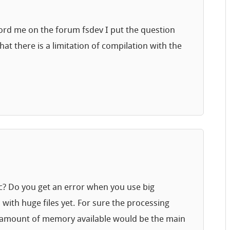
ecord me on the forum fsdev I put the question
that there is a limitation of compilation with the
fic? Do you get an error when you use big
d with huge files yet. For sure the processing
he amount of memory available would be the main