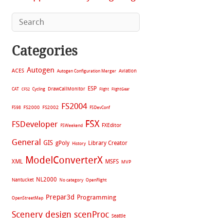
Categories
Autogen
ACES
Aviation
Autogen Configuration Merger
ESP
CAT
Cycling
DrawCallMonitor
CFS2
Flight
FlightGear
FS2004
FS2002
FS98
FS2000
FSDevConf
FSX
FSDeveloper
FXEditor
FSWeekend
General
GIS
gPoly
Library Creator
History
ModelConverterX
XML
MSFS
MVP
NL2000
Nantucket
No category
OpenFlight
Prepar3d
Programming
OpenStreetMap
Scenery design
scenProc
Seattle