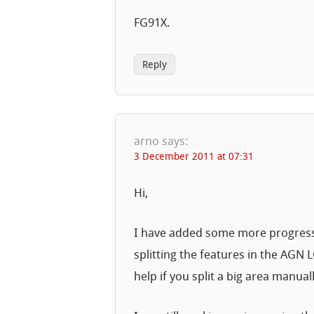
FG91X.
Reply
arno
says:
3 December 2011 at 07:31
Hi,
I have added some more progress m
splitting the features in the AGN
help if you split a big area manuall