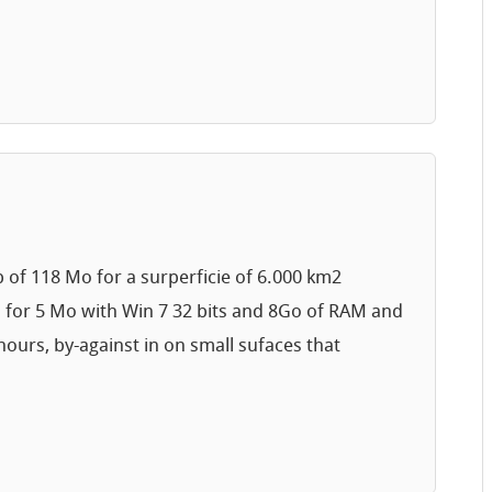
p of 118 Mo for a surperficie of 6.000 km2
s for 5 Mo with Win 7 32 bits and 8Go of RAM and
ours, by-against in on small sufaces that