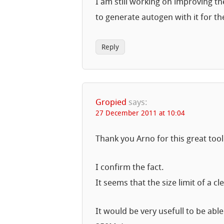
I am still working on improving the
to generate autogen with it for th
Reply
Gropied
says:
27 December 2011 at 10:04
Thank you Arno for this great tool
I confirm the fact.
It seems that the size limit of a 
It would be very usefull to be able 