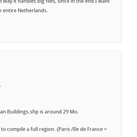
 way it handles big files, since in the end I want
e entire Netherlands.
.
clean Buildings.shp is around 29 Mo.
to compile a full region. (Paris /Ile de France =