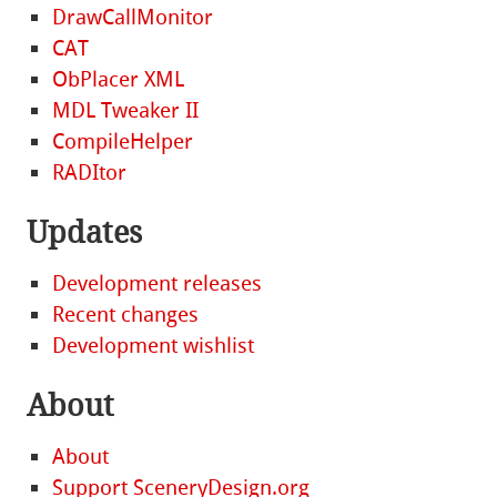
DrawCallMonitor
CAT
ObPlacer XML
MDL Tweaker II
CompileHelper
RADItor
Updates
Development releases
Recent changes
Development wishlist
About
About
Support SceneryDesign.org