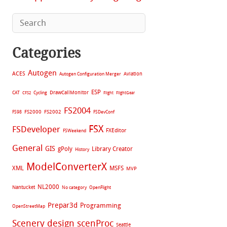
Categories
Autogen
ACES
Aviation
Autogen Configuration Merger
ESP
CAT
Cycling
DrawCallMonitor
CFS2
Flight
FlightGear
FS2004
FS2002
FS98
FS2000
FSDevConf
FSX
FSDeveloper
FXEditor
FSWeekend
General
GIS
gPoly
Library Creator
History
ModelConverterX
XML
MSFS
MVP
NL2000
Nantucket
No category
OpenFlight
Prepar3d
Programming
OpenStreetMap
Scenery design
scenProc
Seattle