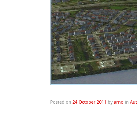
Posted on
24 October 2011
by
arno
in
Au