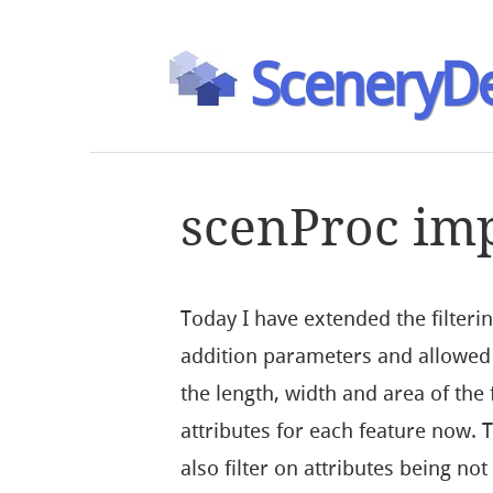
SceneryDe
scenProc imp
Today I have extended the filter
addition parameters and allowed 
the length, width and area of the
attributes for each feature now.
also filter on attributes being no