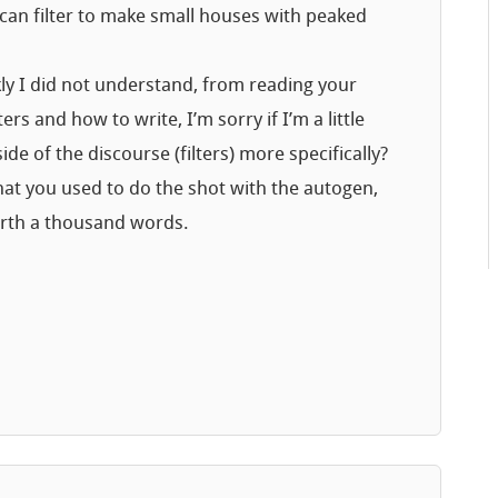
 can filter to make small houses with peaked
nkly I did not understand, from reading your
rs and how to write, I’m sorry if I’m a little
de of the discourse (filters) more specifically?
hat you used to do the shot with the autogen,
orth a thousand words.