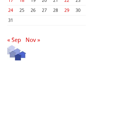
17
18
19
20
21
22
23
24
25
26
27
28
29
30
31
« Sep
Nov »