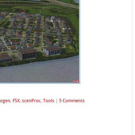
togen
,
FSX
,
scenProc
,
Tools
|
5 Comments