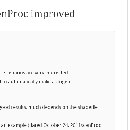
enProc improved
tic scenarios are very interested
 to automatically make autogen
h good results, much depends on the shapefile
 an example (dated October 24, 2011scenProc