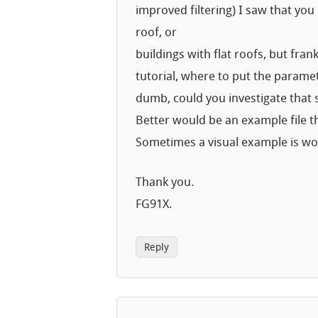
improved filtering) I saw that you
roof, or
buildings with flat roofs, but fra
tutorial, where to put the paramete
dumb, could you investigate that si
Better would be an example file t
Sometimes a visual example is w
Thank you.
FG91X.
Reply