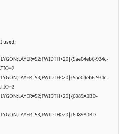
 I used:
YGON;LAYER=52;FWIDTH<20|{5ae04eb6-934c-
ATIO=2
YGON;LAYER=53;FWIDTH<20|{5ae04eb6-934c-
ATIO=2
LYGON;LAYER=52;FWIDTH>20|{6089A0BD-
LYGON;LAYER=53;FWIDTH>20|{6089A0BD-