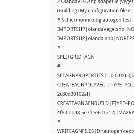
2 OlandaVEG.shp shapefile (veget
(Building) My configuration file is:
# Schiermonnikoog autogen test
IMPORTSHP|olandaVege.shp|N
IMPORTSHP|olanda.shp|NOREP
#
SPLITGRID|AGN
#
SETAGNPROPERTIES|1.0;0.0;0.0;0
CREATEAGNPOLYVEG|FTYPE=POLYG
2c80d30102af}
CREATEAGNGENBUILD|FTYPE=POL
4f63-bb48-5e7dee601212}|MAXR
#
WRITEAGNFILES|D:\autogen\text