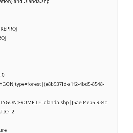
ation) and Olanda.shp
OREPROJ
ROJ
.0
ON;type=forest|{e8b937fd-a1f2-4bd5-8548-
YGON;FROMFILE=olanda.shp|{5ae04eb6-934c-
ATIO=2
ure