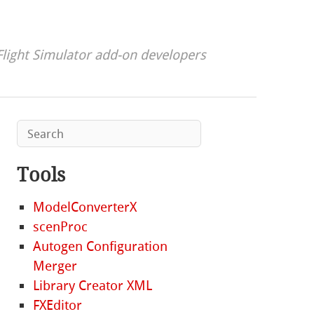
Flight Simulator add-on developers
Tools
ModelConverterX
scenProc
Autogen Configuration
Merger
Library Creator XML
FXEditor