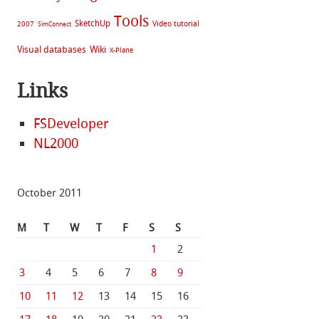
Tools
SketchUp
Video tutorial
2007
SimConnect
Visual databases
Wiki
X-Plane
Links
FSDeveloper
NL2000
October 2011
M
T
W
T
F
S
S
1
2
3
4
5
6
7
8
9
10
11
12
13
14
15
16