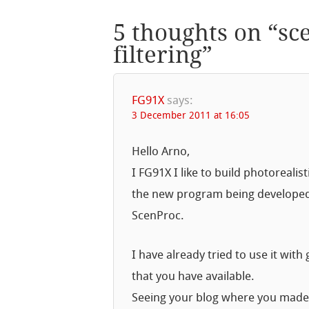
5 thoughts on “
sc
filtering
”
FG91X
says:
3 December 2011 at 16:05
Hello Arno,
I FG91X I like to build photorealis
the new program being developed
ScenProc.
I have already tried to use it wit
that you have available.
Seeing your blog where you made