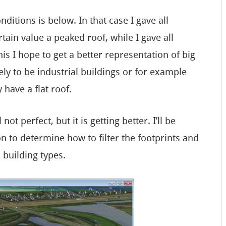
itions is below. In that case I gave all
tain value a peaked roof, while I gave all
his I hope to get a better representation of big
ely to be industrial buildings or for example
 have a flat roof.
not perfect, but it is getting better. I’ll be
to determine how to filter the footprints and
 building types.