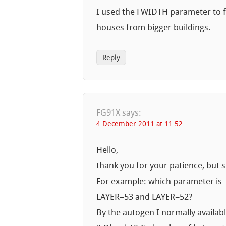
I used the FWIDTH parameter to fil
houses from bigger buildings.
Reply
FG91X
says:
4 December 2011 at 11:52
Hello,
thank you for your patience, but s
For example: which parameter is
LAYER=53 and LAYER=52?
By the autogen I normally availab