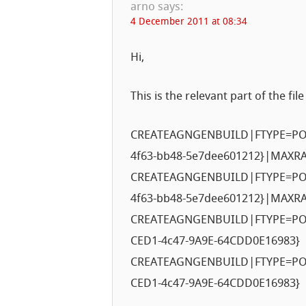
arno
says:
4 December 2011 at 08:34
Hi,
This is the relevant part of the file
CREATEAGNGENBUILD|FTYPE=POL
4f63-bb48-5e7dee601212}|MAXR
CREATEAGNGENBUILD|FTYPE=POL
4f63-bb48-5e7dee601212}|MAXR
CREATEAGNGENBUILD|FTYPE=PO
CED1-4c47-9A9E-64CDD0E16983}
CREATEAGNGENBUILD|FTYPE=PO
CED1-4c47-9A9E-64CDD0E16983}