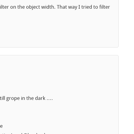
ter on the object width. That way I tried to filter
till grope in the dark ….
le