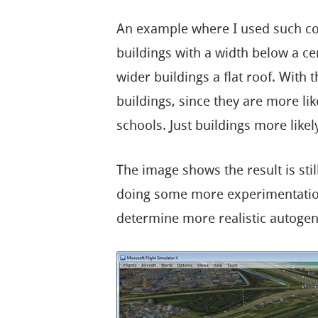
An example where I used such cond
buildings with a width below a cer
wider buildings a flat roof. With t
buildings, since they are more lik
schools. Just buildings more likely
The image shows the result is still 
doing some more experimentation 
determine more realistic autogen