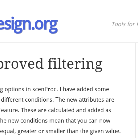
sign.org
Tools for 
roved filtering
ing options in scenProc. I have added some
different conditions. The new attributes are
 feature. These are calculated and added as
 The new conditions mean that you can now
t equal, greater or smaller than the given value.