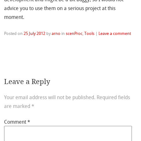
advice you to use them on a serious project at this
moment.
Posted on
25 July 2012
by
arno
in
scenProc
,
Tools
|
Leave a comment
Leave a Reply
Your email address will not be published.
Required fields
are marked
*
Comment
*