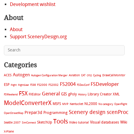
Development wishlist
About
About
Support SceneryDesign.org
Categories
Autogen
ACES
Aviation
CAT
Cycling
DrawCallMonitor
Autogen Configuration Merger
CFS2
FS2004
FSDeveloper
ESP
FS2002
FS98
FS2000
FSDevConf
Flight
FlightGear
FSX
General
GIS
gPoly
Library Creator XML
FXEditor
FSWeekend
History
ModelConverterX
MSFS
NL2000
MVP
Nantucket
No category
OpenFlight
Scenery design
scenProc
Prepar3d
Programming
OpenStreetMap
Tools
Visual databases
Wiki
SketchUp
Video tutorial
Seattle 2007
SimConnect
X-Plane