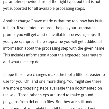
parameters provided are of the right type, but that is not
yet supported for all available processing steps.
Another change I have made is that the tool now has built-
in help. If you enter scenproc –help in your command
prompt you will get a list of available processing steps. If
you type scenproc –help stepname you will get additional
information about the processing step with the given name.
This includes information about the expected parameters
and what the step does.
I hope these two changes make the tool a little bit easier to
use for you. Oh, and one more thing. You might see there
are more processing steps available than documented on
the wiki. Those other steps are used to make ground
polygons from dxf or shp files. But they are still under
development and might be a bit buggy, so I would not