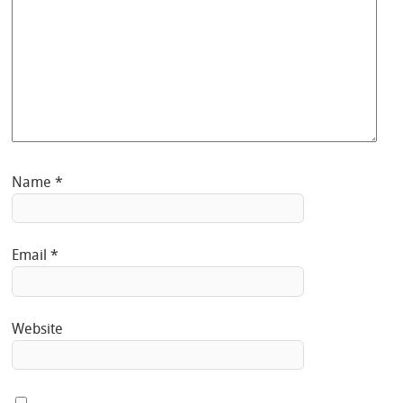
Name
*
Email
*
Website