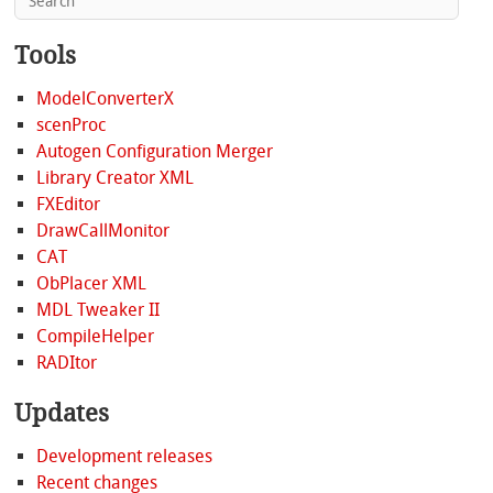
Tools
ModelConverterX
scenProc
Autogen Configuration Merger
Library Creator XML
FXEditor
DrawCallMonitor
CAT
ObPlacer XML
MDL Tweaker II
CompileHelper
RADItor
Updates
Development releases
Recent changes