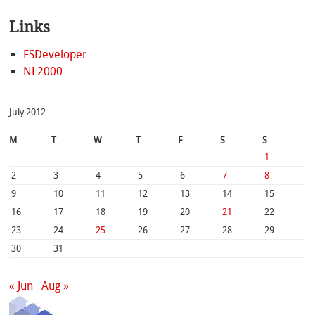
Links
FSDeveloper
NL2000
July 2012
M
T
W
T
F
S
S
1
2
3
4
5
6
7
8
9
10
11
12
13
14
15
16
17
18
19
20
21
22
23
24
25
26
27
28
29
30
31
« Jun
Aug »