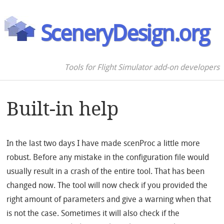
SceneryDesign.org
Tools for Flight Simulator add-on developers
Built-in help
In the last two days I have made scenProc a little more
robust. Before any mistake in the configuration file would
usually result in a crash of the entire tool. That has been
changed now. The tool will now check if you provided the
right amount of parameters and give a warning when that
is not the case. Sometimes it will also check if the