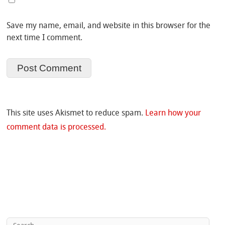
Save my name, email, and website in this browser for the
next time I comment.
This site uses Akismet to reduce spam.
Learn how your
comment data is processed.