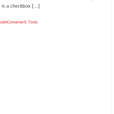
e is a checkbox […]
odelConverterX
,
Tools