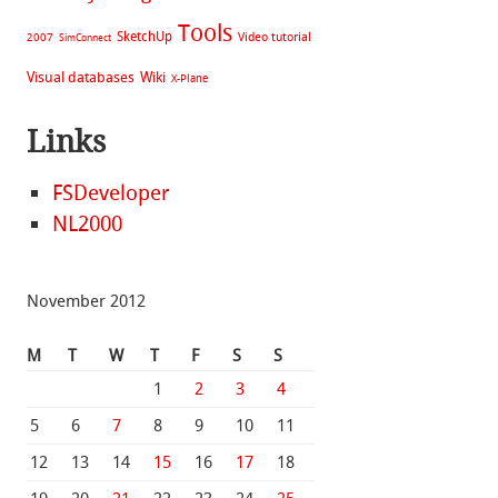
Tools
SketchUp
Video tutorial
2007
SimConnect
Visual databases
Wiki
X-Plane
Links
FSDeveloper
NL2000
November 2012
M
T
W
T
F
S
S
1
2
3
4
5
6
7
8
9
10
11
12
13
14
15
16
17
18