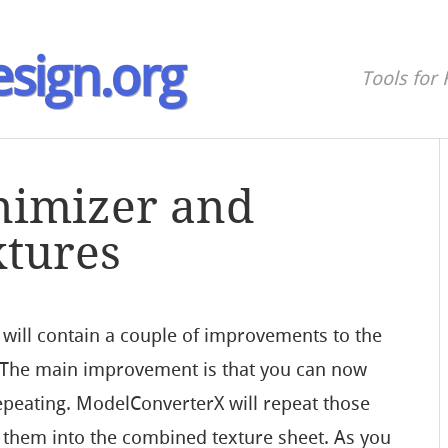
sign.org
Tools for 
nimizer and
xtures
ill contain a couple of improvements to the
. The main improvement is that you can now
repeating. ModelConverterX will repeat those
g them into the combined texture sheet. As you