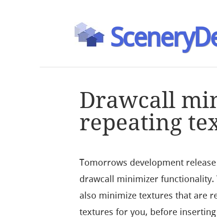
SceneryDe
Drawcall mi
repeating te
Tomorrows development release w
drawcall minimizer functionality
also minimize textures that are 
textures for you, before insertin