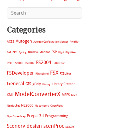
Categories
Autogen
ACES
Aviation
Autogen Configuration Merger
ESP
CAT
Cycling
DrawCallMonitor
CFS2
Flight
FlightGear
FS2004
FS2002
FS98
FS2000
FSDevConf
FSX
FSDeveloper
FXEditor
FSWeekend
General
GIS
gPoly
Library Creator
History
ModelConverterX
XML
MSFS
MVP
NL2000
Nantucket
No category
OpenFlight
Prepar3d
Programming
OpenStreetMap
Scenery design
scenProc
Seattle