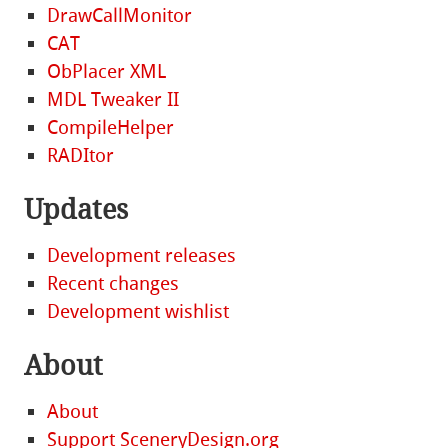
DrawCallMonitor
CAT
ObPlacer XML
MDL Tweaker II
CompileHelper
RADItor
Updates
Development releases
Recent changes
Development wishlist
About
About
Support SceneryDesign.org