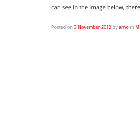
can see in the image below, ther
Posted on
3 November 2012
by
arno
in
M