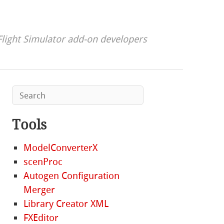
Flight Simulator add-on developers
Tools
ModelConverterX
scenProc
Autogen Configuration
Merger
Library Creator XML
FXEditor