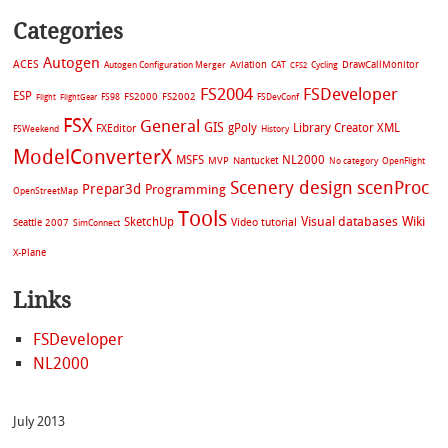
Categories
Autogen
ACES
Aviation
CAT
Cycling
DrawCallMonitor
Autogen Configuration Merger
CFS2
FS2004
FSDeveloper
ESP
FS2002
FS98
FS2000
FSDevConf
Flight
FlightGear
FSX
General
GIS
gPoly
Library Creator XML
FXEditor
FSWeekend
History
ModelConverterX
MSFS
NL2000
MVP
Nantucket
No category
OpenFlight
Scenery design
scenProc
Prepar3d
Programming
OpenStreetMap
Tools
Visual databases
Wiki
SketchUp
Video tutorial
Seattle 2007
SimConnect
X-Plane
Links
FSDeveloper
NL2000
July 2013