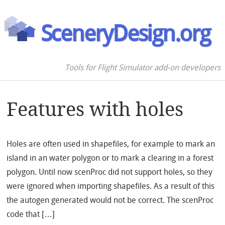
SceneryDesign.org
Tools for Flight Simulator add-on developers
Features with holes
Holes are often used in shapefiles, for example to mark an
island in an water polygon or to mark a clearing in a forest
polygon. Until now scenProc did not support holes, so they
were ignored when importing shapefiles. As a result of this
the autogen generated would not be correct. The scenProc
code that […]