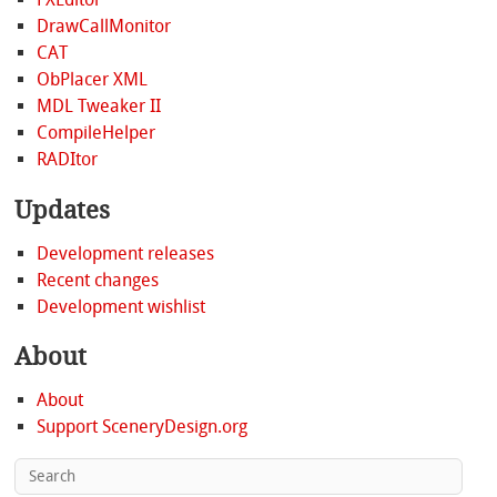
DrawCallMonitor
CAT
ObPlacer XML
MDL Tweaker II
CompileHelper
RADItor
Updates
Development releases
Recent changes
Development wishlist
About
About
Support SceneryDesign.org