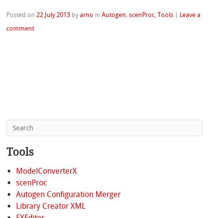
Posted on
22 July 2013
by
arno
in
Autogen
,
scenProc
,
Tools
|
Leave a
comment
Tools
ModelConverterX
scenProc
Autogen Configuration Merger
Library Creator XML
FXEditor