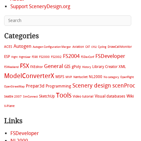
Support SceneryDesign.org
Categories
Autogen
ACES
Aviation
CAT
Cycling
DrawCallMonitor
Autogen Configuration Merger
CFS2
FS2004
FSDeveloper
ESP
FS2002
FS98
FS2000
FSDevConf
Flight
FlightGear
FSX
General
GIS
gPoly
Library Creator XML
FXEditor
FSWeekend
History
ModelConverterX
MSFS
NL2000
MVP
Nantucket
No category
OpenFlight
Scenery design
scenProc
Prepar3d
Programming
OpenStreetMap
Tools
Visual databases
Wiki
SketchUp
Video tutorial
Seattle 2007
SimConnect
X-Plane
Links
FSDeveloper
NL2000