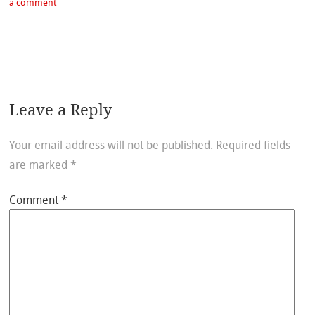
a comment
Leave a Reply
Your email address will not be published.
Required fields
are marked
*
Comment
*