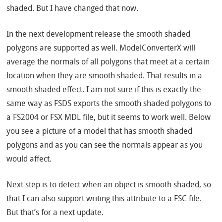
shaded. But I have changed that now.
In the next development release the smooth shaded
polygons are supported as well. ModelConverterX will
average the normals of all polygons that meet at a certain
location when they are smooth shaded. That results in a
smooth shaded effect. I am not sure if this is exactly the
same way as FSDS exports the smooth shaded polygons to
a FS2004 or FSX MDL file, but it seems to work well. Below
you see a picture of a model that has smooth shaded
polygons and as you can see the normals appear as you
would affect.
Next step is to detect when an object is smooth shaded, so
that I can also support writing this attribute to a FSC file.
But that’s for a next update.