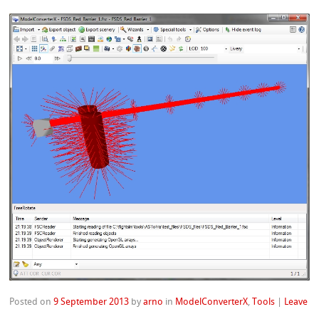
Posted on
9 September 2013
by
arno
in
ModelConverterX
,
Tools
|
Leave