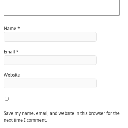
Name
*
Email
*
Website
Save my name, email, and website in this browser for the
next time I comment.