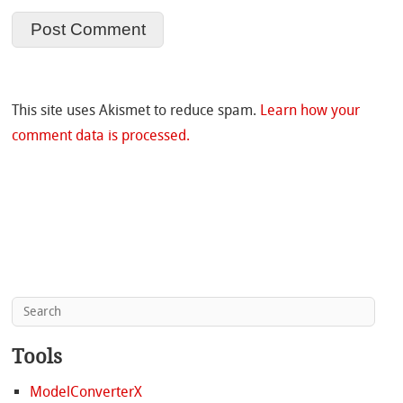
This site uses Akismet to reduce spam.
Learn how your
comment data is processed.
Tools
ModelConverterX