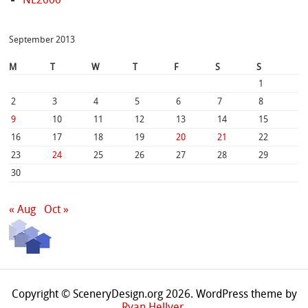
September 2013
M
T
W
T
F
S
S
1
2
3
4
5
6
7
8
9
10
11
12
13
14
15
16
17
18
19
20
21
22
23
24
25
26
27
28
29
30
« Aug
Oct »
Copyright © SceneryDesign.org 2026. WordPress theme by
Ryan Hellyer
.