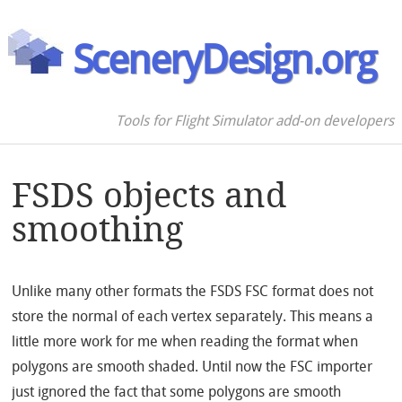
SceneryDesign.org
Tools for Flight Simulator add-on developers
FSDS objects and
smoothing
Unlike many other formats the FSDS FSC format does not
store the normal of each vertex separately. This means a
little more work for me when reading the format when
polygons are smooth shaded. Until now the FSC importer
just ignored the fact that some polygons are smooth