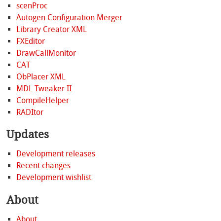
scenProc
Autogen Configuration Merger
Library Creator XML
FXEditor
DrawCallMonitor
CAT
ObPlacer XML
MDL Tweaker II
CompileHelper
RADItor
Updates
Development releases
Recent changes
Development wishlist
About
About