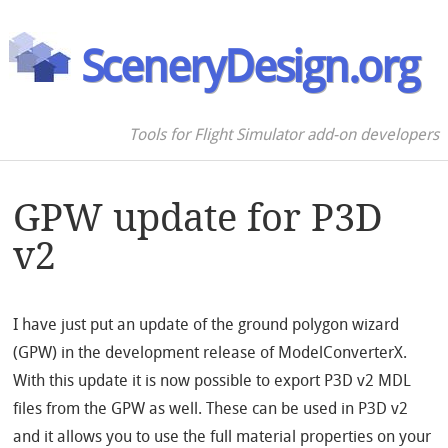
SceneryDesign.org
Tools for Flight Simulator add-on developers
GPW update for P3D
v2
I have just put an update of the ground polygon wizard
(GPW) in the development release of ModelConverterX.
With this update it is now possible to export P3D v2 MDL
files from the GPW as well. These can be used in P3D v2
and it allows you to use the full material properties on your