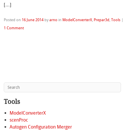
[…]
Posted on
16 June 2014
by
arno
in
ModelConverterX
,
Prepar3d
,
Tools
|
1 Comment
Tools
ModelConverterX
scenProc
Autogen Configuration Merger