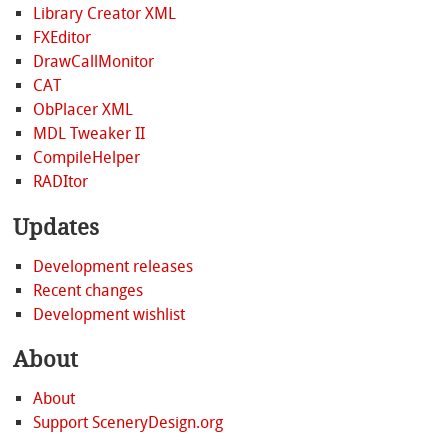
Library Creator XML
FXEditor
DrawCallMonitor
CAT
ObPlacer XML
MDL Tweaker II
CompileHelper
RADItor
Updates
Development releases
Recent changes
Development wishlist
About
About
Support SceneryDesign.org