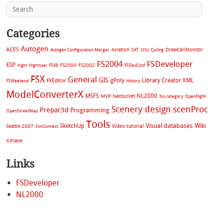
Categories
Autogen
ACES
Aviation
CAT
Cycling
DrawCallMonitor
Autogen Configuration Merger
CFS2
FS2004
FSDeveloper
ESP
FS2002
FS98
FS2000
FSDevConf
Flight
FlightGear
FSX
General
GIS
gPoly
Library Creator XML
FXEditor
FSWeekend
History
ModelConverterX
MSFS
NL2000
MVP
Nantucket
No category
OpenFlight
Scenery design
scenProc
Prepar3d
Programming
OpenStreetMap
Tools
Visual databases
Wiki
SketchUp
Video tutorial
Seattle 2007
SimConnect
X-Plane
Links
FSDeveloper
NL2000