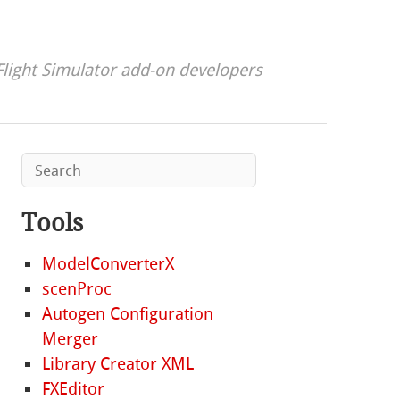
Flight Simulator add-on developers
Tools
ModelConverterX
scenProc
Autogen Configuration
Merger
Library Creator XML
FXEditor