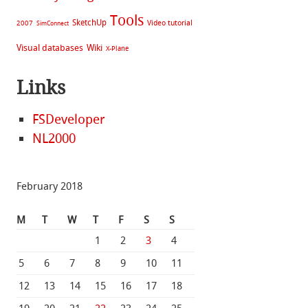
Tools
SketchUp
Video tutorial
2007
SimConnect
Visual databases
Wiki
X-Plane
Links
FSDeveloper
NL2000
February 2018
M
T
W
T
F
S
S
1
2
3
4
5
6
7
8
9
10
11
12
13
14
15
16
17
18