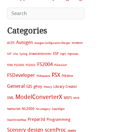
Categories
Autogen
ACES
Aviation
Autogen Configuration Merger
ESP
CAT
Cycling
DrawCallMonitor
CFS2
Flight
FlightGear
FS2004
FS2002
FS98
FS2000
FSDevConf
FSX
FSDeveloper
FXEditor
FSWeekend
General
GIS
gPoly
Library Creator
History
ModelConverterX
XML
MSFS
MVP
NL2000
Nantucket
No category
OpenFlight
Prepar3d
Programming
OpenStreetMap
Scenery design
scenProc
Seattle