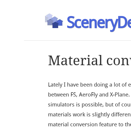
SceneryDe
Material con
Lately I have been doing a lot of
between FS, AeroFly and X-Plane.
simulators is possible, but of co
materials work is slightly differ
material conversion feature to th