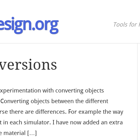
sign.org
Tools for 
versions
 experimentation with converting objects
 Converting objects between the different
urse there are differences. For example the way
ent in each simulator. I have now added an extra
e material […]