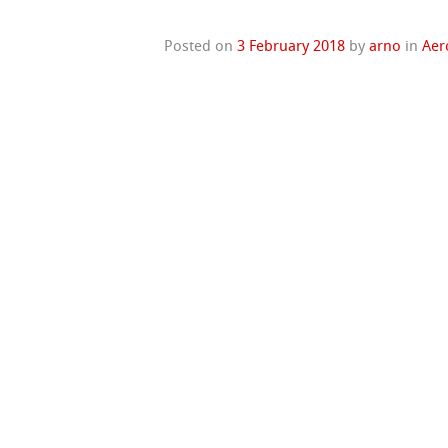
Posted on
3 February 2018
by
arno
in
Aer