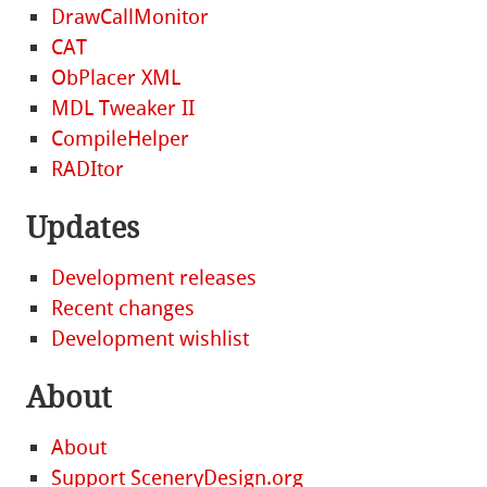
DrawCallMonitor
CAT
ObPlacer XML
MDL Tweaker II
CompileHelper
RADItor
Updates
Development releases
Recent changes
Development wishlist
About
About
Support SceneryDesign.org