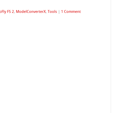
oFly FS 2
,
ModelConverterX
,
Tools
|
1 Comment