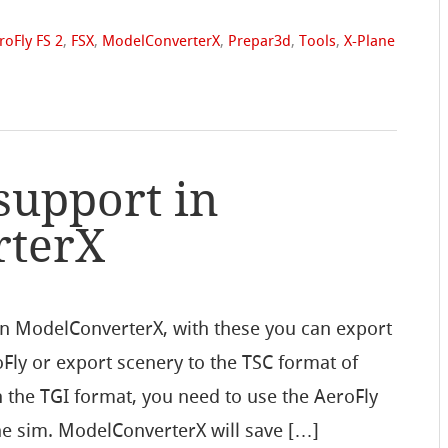
roFly FS 2
,
FSX
,
ModelConverterX
,
Prepar3d
,
Tools
,
X-Plane
support in
rterX
in ModelConverterX, with these you can export
oFly or export scenery to the TSC format of
in the TGI format, you need to use the AeroFly
the sim. ModelConverterX will save […]