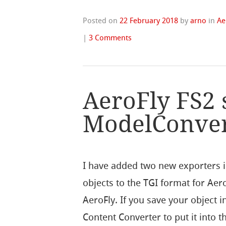
Posted on
22 February 2018
by
arno
in
Ae
|
3 Comments
AeroFly FS2 
ModelConve
I have added two new exporters 
objects to the TGI format for Aer
AeroFly. If you save your object 
Content Converter to put it into 