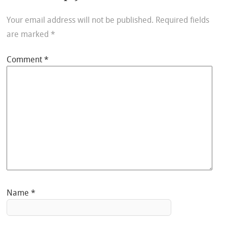
Your email address will not be published.
Required fields
are marked
*
Comment
*
Name
*