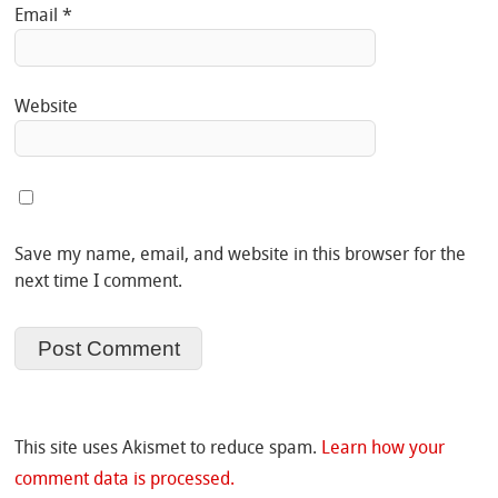
Email
*
Website
Save my name, email, and website in this browser for the
next time I comment.
This site uses Akismet to reduce spam.
Learn how your
comment data is processed.