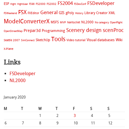
FS2004
FSDeveloper
ESP
FS2002
FS98
FS2000
FSDevConf
Flight
FlightGear
FSX
General
GIS
gPoly
Library Creator XML
FXEditor
FSWeekend
History
ModelConverterX
MSFS
NL2000
MVP
Nantucket
No category
OpenFlight
Scenery design
scenProc
Prepar3d
Programming
OpenStreetMap
Tools
Visual databases
Wiki
SketchUp
Video tutorial
Seattle 2007
SimConnect
X-Plane
Links
FSDeveloper
NL2000
January 2020
M
T
W
T
F
S
S
1
2
3
4
5
6
7
8
9
10
11
12