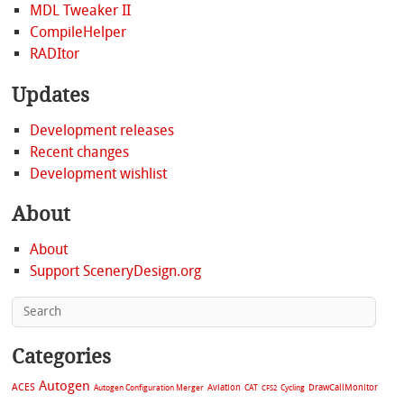
MDL Tweaker II
CompileHelper
RADItor
Updates
Development releases
Recent changes
Development wishlist
About
About
Support SceneryDesign.org
Categories
Autogen
ACES
Aviation
CAT
Cycling
DrawCallMonitor
Autogen Configuration Merger
CFS2