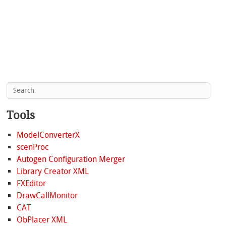
Tools
ModelConverterX
scenProc
Autogen Configuration Merger
Library Creator XML
FXEditor
DrawCallMonitor
CAT
ObPlacer XML