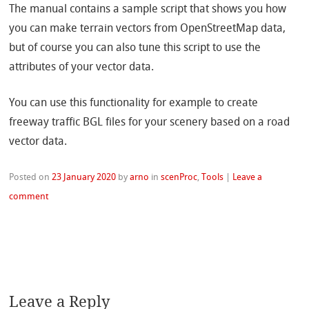
The manual contains a sample script that shows you how
you can make terrain vectors from OpenStreetMap data,
but of course you can also tune this script to use the
attributes of your vector data.
You can use this functionality for example to create
freeway traffic BGL files for your scenery based on a road
vector data.
Posted on
23 January 2020
by
arno
in
scenProc
,
Tools
|
Leave a
comment
Leave a Reply