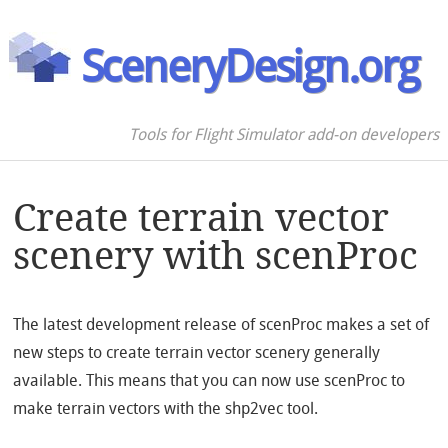
SceneryDesign.org
Tools for Flight Simulator add-on developers
Create terrain vector
scenery with scenProc
The latest development release of scenProc makes a set of
new steps to create terrain vector scenery generally
available. This means that you can now use scenProc to
make terrain vectors with the shp2vec tool.