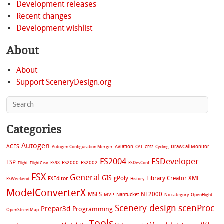
Development releases
Recent changes
Development wishlist
About
About
Support SceneryDesign.org
Categories
Autogen
ACES
Aviation
CAT
Cycling
DrawCallMonitor
Autogen Configuration Merger
CFS2
FS2004
FSDeveloper
ESP
FS2002
FS98
FS2000
FSDevConf
Flight
FlightGear
FSX
General
GIS
gPoly
Library Creator XML
FXEditor
FSWeekend
History
ModelConverterX
MSFS
NL2000
MVP
Nantucket
No category
OpenFlight
Scenery design
scenProc
Prepar3d
Programming
OpenStreetMap
Tools