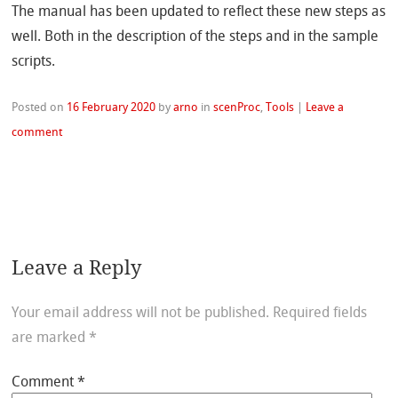
The manual has been updated to reflect these new steps as
well. Both in the description of the steps and in the sample
scripts.
Posted on
16 February 2020
by
arno
in
scenProc
,
Tools
|
Leave a
comment
Leave a Reply
Your email address will not be published.
Required fields
are marked
*
Comment
*