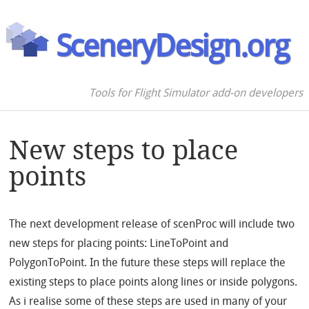
SceneryDesign.org
Tools for Flight Simulator add-on developers
New steps to place
points
The next development release of scenProc will include two
new steps for placing points: LineToPoint and
PolygonToPoint. In the future these steps will replace the
existing steps to place points along lines or inside polygons.
As i realise some of these steps are used in many of your