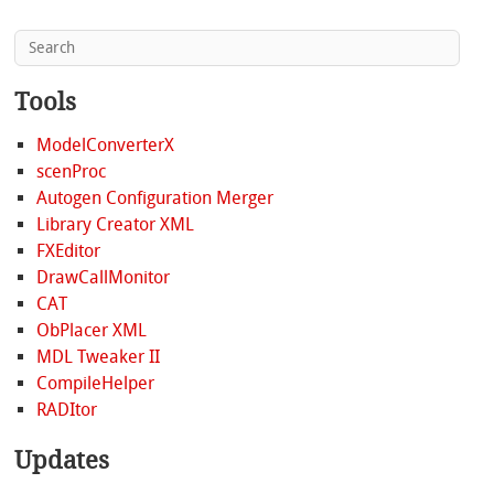
Tools
ModelConverterX
scenProc
Autogen Configuration Merger
Library Creator XML
FXEditor
DrawCallMonitor
CAT
ObPlacer XML
MDL Tweaker II
CompileHelper
RADItor
Updates