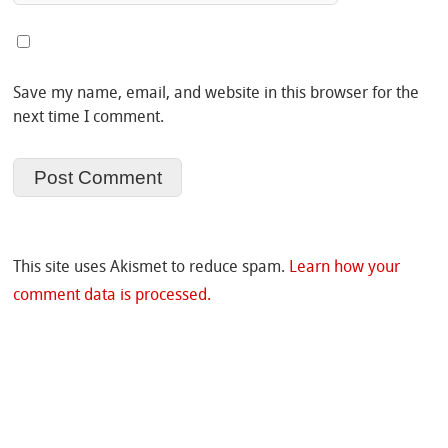
Save my name, email, and website in this browser for the
next time I comment.
This site uses Akismet to reduce spam.
Learn how your
comment data is processed.