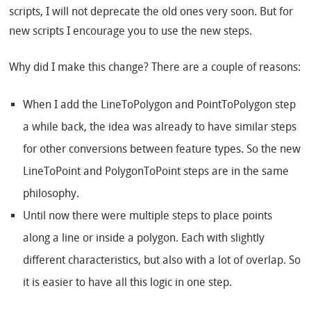
scripts, I will not deprecate the old ones very soon. But for
new scripts I encourage you to use the new steps.
Why did I make this change? There are a couple of reasons:
When I add the LineToPolygon and PointToPolygon step
a while back, the idea was already to have similar steps
for other conversions between feature types. So the new
LineToPoint and PolygonToPoint steps are in the same
philosophy.
Until now there were multiple steps to place points
along a line or inside a polygon. Each with slightly
different characteristics, but also with a lot of overlap. So
it is easier to have all this logic in one step.