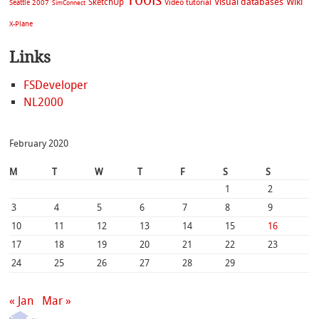
Visual databases
Wiki
SketchUp
Video tutorial
Seattle 2007
SimConnect
X-Plane
Links
FSDeveloper
NL2000
February 2020
M
T
W
T
F
S
S
1
2
3
4
5
6
7
8
9
10
11
12
13
14
15
16
17
18
19
20
21
22
23
24
25
26
27
28
29
« Jan
Mar »