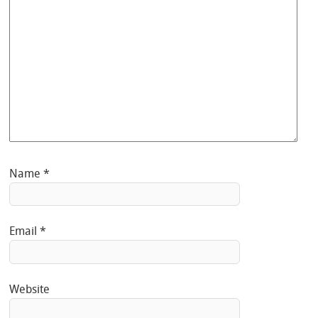
Name
*
Email
*
Website