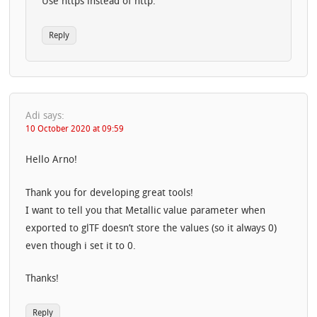
Use https instead of http.
Reply
Adi
says:
10 October 2020 at 09:59
Hello Arno!
Thank you for developing great tools!
I want to tell you that Metallic value parameter when
exported to glTF doesn’t store the values (so it always 0)
even though i set it to 0.
Thanks!
Reply