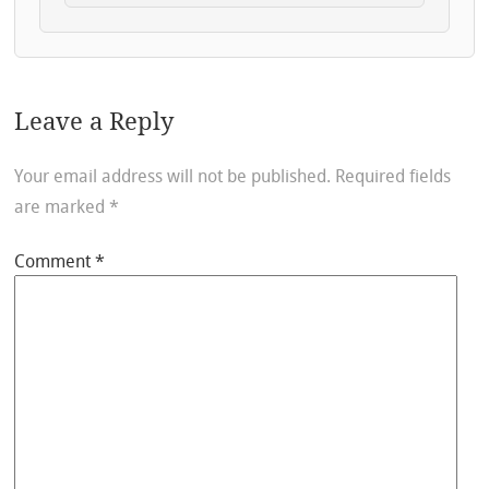
Leave a Reply
Your email address will not be published.
Required fields
are marked
*
Comment
*