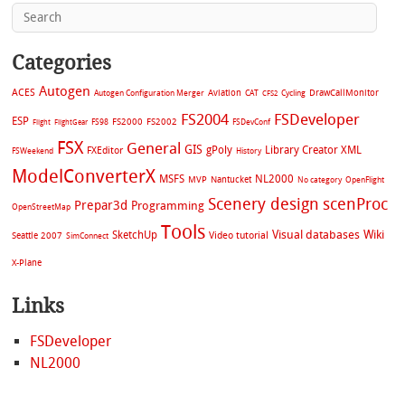
Categories
Autogen
ACES
Aviation
CAT
Cycling
DrawCallMonitor
Autogen Configuration Merger
CFS2
FS2004
FSDeveloper
ESP
FS2002
FS98
FS2000
FSDevConf
Flight
FlightGear
FSX
General
GIS
gPoly
Library Creator XML
FXEditor
FSWeekend
History
ModelConverterX
MSFS
NL2000
MVP
Nantucket
No category
OpenFlight
Scenery design
scenProc
Prepar3d
Programming
OpenStreetMap
Tools
Visual databases
Wiki
SketchUp
Video tutorial
Seattle 2007
SimConnect
X-Plane
Links
FSDeveloper
NL2000