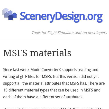
SceneryDesign.org
Tools for Flight Simulator add-on developers
MSFS materials
Since last week ModelConverterX supports reading and
writing of glTF files for MSFS. But this version did not yet
support all the material attributes that MSFS has. There are
15 different material types that can be used in MSFS and
each of them have a different set of attributes.