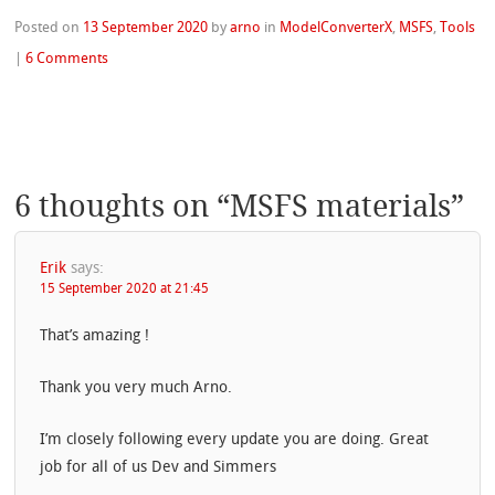
Posted on
13 September 2020
by
arno
in
ModelConverterX
,
MSFS
,
Tools
|
6 Comments
6 thoughts on “
MSFS materials
”
Erik
says:
15 September 2020 at 21:45
That’s amazing !
Thank you very much Arno.
I’m closely following every update you are doing. Great
job for all of us Dev and Simmers