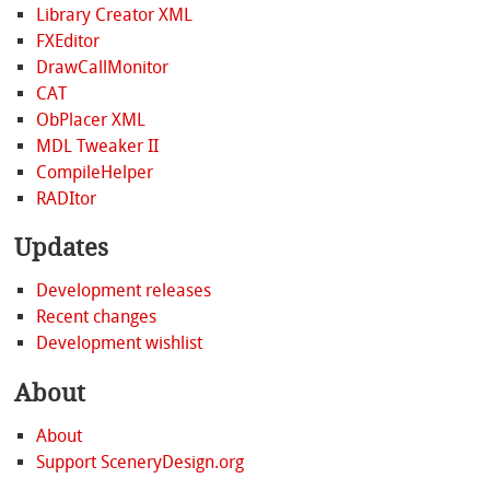
Library Creator XML
FXEditor
DrawCallMonitor
CAT
ObPlacer XML
MDL Tweaker II
CompileHelper
RADItor
Updates
Development releases
Recent changes
Development wishlist
About
About
Support SceneryDesign.org