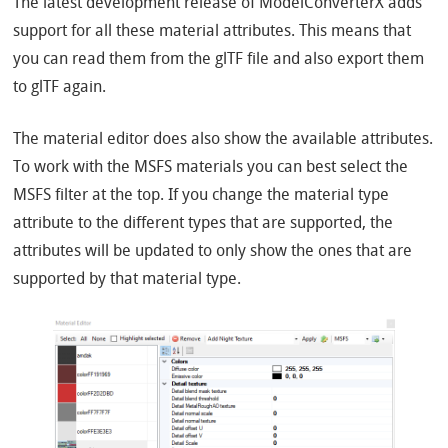
The latest development release of ModelConverterX adds
support for all these material attributes. This means that
you can read them from the glTF file and also export them
to glTF again.
The material editor does also show the available attributes.
To work with the MSFS materials you can best select the
MSFS filter at the top. If you change the material type
attribute to the different types that are supported, the
attributes will be updated to only show the ones that are
supported by that material type.