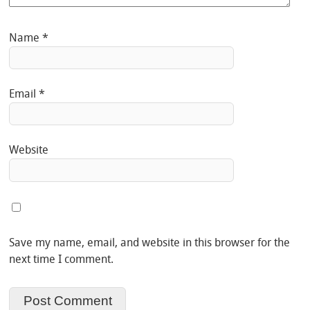
Name
*
Email
*
Website
Save my name, email, and website in this browser for the
next time I comment.