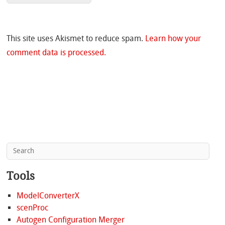
This site uses Akismet to reduce spam.
Learn how your
comment data is processed.
Tools
ModelConverterX
scenProc
Autogen Configuration Merger