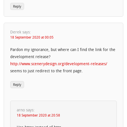
Reply
Derek
says:
18 September 2020 at 00:05
Pardon my ignorance, but where can I find the link for the
development release?
http://www.scenerydesign.org/development-releases/
seems to just redirect to the front page.
Reply
arno
says:
18 September 2020 at 20:58