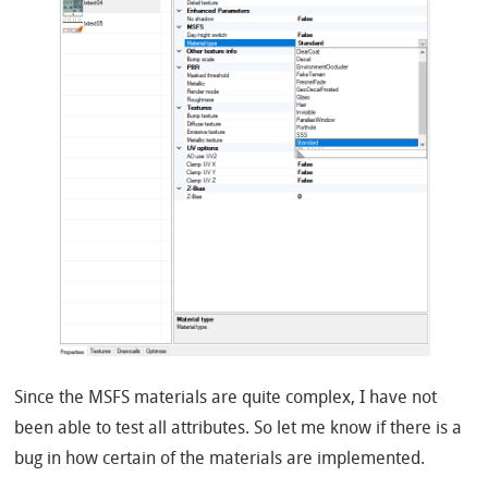
Since the MSFS materials are quite complex, I have not
been able to test all attributes. So let me know if there is a
bug in how certain of the materials are implemented.