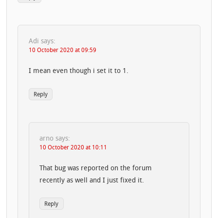
Adi
says:
10 October 2020 at 09:59
I mean even though i set it to 1.
Reply
arno
says:
10 October 2020 at 10:11
That bug was reported on the forum
recently as well and I just fixed it.
Reply