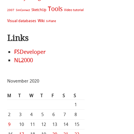
Tools
SketchUp
Video tutorial
2007
SimConnect
Visual databases
Wiki
X-Plane
Links
FSDeveloper
NL2000
November 2020
M
T
W
T
F
S
S
1
2
3
4
5
6
7
8
9
10
11
12
13
14
15