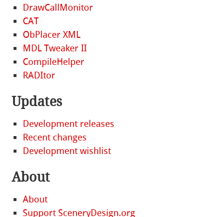
DrawCallMonitor
CAT
ObPlacer XML
MDL Tweaker II
CompileHelper
RADItor
Updates
Development releases
Recent changes
Development wishlist
About
About
Support SceneryDesign.org