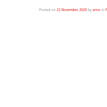
Posted on
22 November 2020
by
arno
in