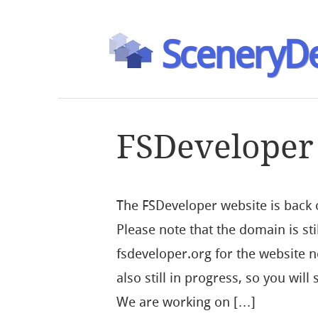
SceneryDe
FSDeveloper
The FSDeveloper website is back
Please note that the domain is st
fsdeveloper.org for the website no
also still in progress, so you wil
We are working on […]