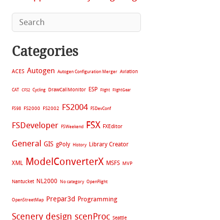
Categories
Autogen
ACES
Aviation
Autogen Configuration Merger
ESP
CAT
Cycling
DrawCallMonitor
CFS2
Flight
FlightGear
FS2004
FS2002
FS98
FS2000
FSDevConf
FSX
FSDeveloper
FXEditor
FSWeekend
General
GIS
gPoly
Library Creator
History
ModelConverterX
XML
MSFS
MVP
NL2000
Nantucket
No category
OpenFlight
Prepar3d
Programming
OpenStreetMap
Scenery design
scenProc
Seattle