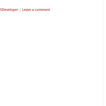
FSDeveloper
|
Leave a comment