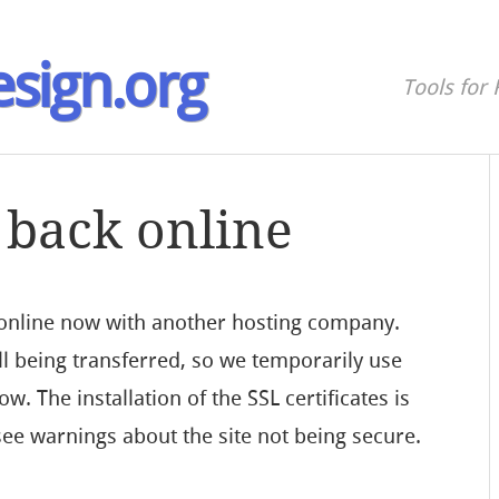
sign.org
Tools for 
 back online
 online now with another hosting company.
ill being transferred, so we temporarily use
w. The installation of the SSL certificates is
l see warnings about the site not being secure.