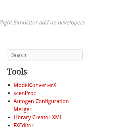
Flight Simulator add-on developers
Tools
ModelConverterX
scenProc
Autogen Configuration
Merger
Library Creator XML
FXEditor