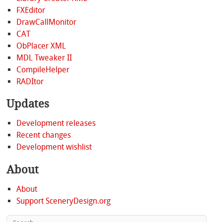
FXEditor
DrawCallMonitor
CAT
ObPlacer XML
MDL Tweaker II
CompileHelper
RADItor
Updates
Development releases
Recent changes
Development wishlist
About
About
Support SceneryDesign.org