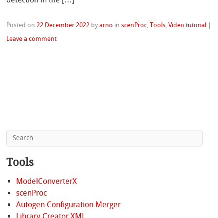
Posted on
22 December 2022
by
arno
in
scenProc
,
Tools
,
Video tutorial
|
Leave a comment
Tools
ModelConverterX
scenProc
Autogen Configuration Merger
Library Creator XML