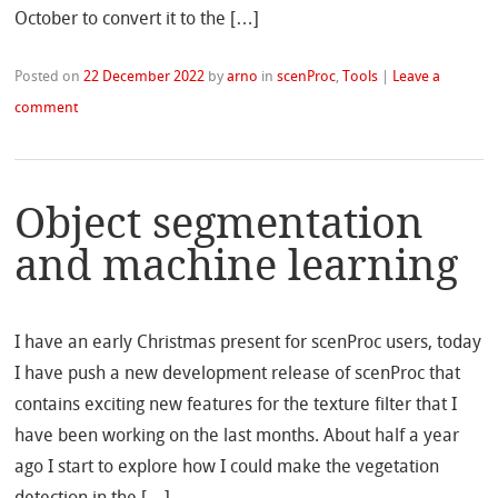
October to convert it to the […]
Posted on
22 December 2022
by
arno
in
scenProc
,
Tools
|
Leave a
comment
Object segmentation
and machine learning
I have an early Christmas present for scenProc users, today
I have push a new development release of scenProc that
contains exciting new features for the texture filter that I
have been working on the last months. About half a year
ago I start to explore how I could make the vegetation
detection in the […]