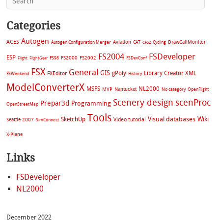
Categories
Autogen
ACES
Aviation
CAT
Cycling
DrawCallMonitor
Autogen Configuration Merger
CFS2
FS2004
FSDeveloper
ESP
FS2002
FS98
FS2000
FSDevConf
Flight
FlightGear
FSX
General
GIS
gPoly
Library Creator XML
FXEditor
FSWeekend
History
ModelConverterX
MSFS
NL2000
MVP
Nantucket
No category
OpenFlight
Scenery design
scenProc
Prepar3d
Programming
OpenStreetMap
Tools
Visual databases
Wiki
SketchUp
Video tutorial
Seattle 2007
SimConnect
X-Plane
Links
FSDeveloper
NL2000
December 2022