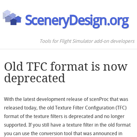
SceneryDesign.org
Tools for Flight Simulator add-on developers
Old TFC format is now
deprecated
With the latest development release of scenProc that was
released today, the old Texture Filter Configuration (TFC)
format of the texture filters is deprecated and no longer
supported. If you still have a texture filter in the old format
you can use the conversion tool that was announced in