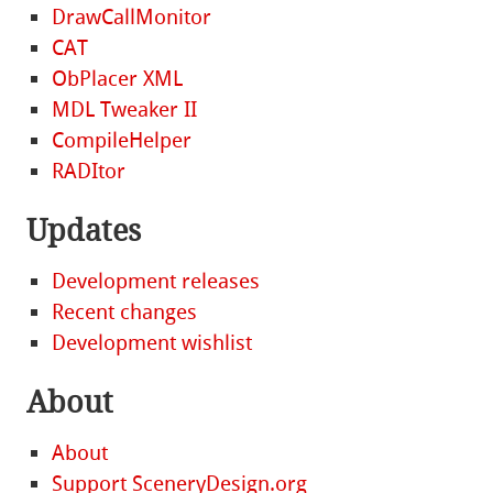
DrawCallMonitor
CAT
ObPlacer XML
MDL Tweaker II
CompileHelper
RADItor
Updates
Development releases
Recent changes
Development wishlist
About
About
Support SceneryDesign.org