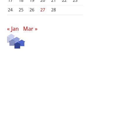
17
18
19
20
21
22
23
24
25
26
27
28
« Jan
Mar »