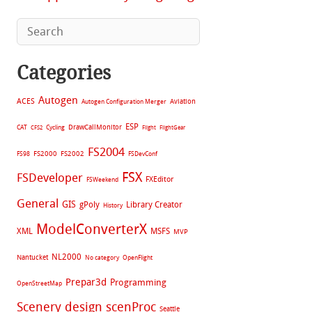
Categories
Autogen
ACES
Aviation
Autogen Configuration Merger
ESP
CAT
Cycling
DrawCallMonitor
CFS2
Flight
FlightGear
FS2004
FS2002
FS98
FS2000
FSDevConf
FSX
FSDeveloper
FXEditor
FSWeekend
General
GIS
gPoly
Library Creator
History
ModelConverterX
XML
MSFS
MVP
NL2000
Nantucket
No category
OpenFlight
Prepar3d
Programming
OpenStreetMap
Scenery design
scenProc
Seattle