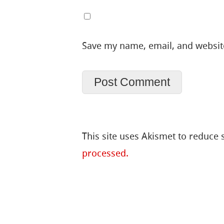
Save my name, email, and website
This site uses Akismet to reduce
processed.