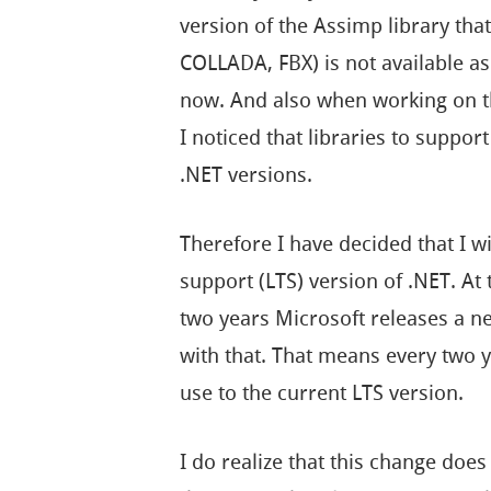
version of the Assimp library that
COLLADA, FBX) is not available as
now. And also when working on t
I noticed that libraries to suppor
.NET versions.
Therefore I have decided that I w
support (LTS) version of .NET. At
two years Microsoft releases a ne
with that. That means every two y
use to the current LTS version.
I do realize that this change does