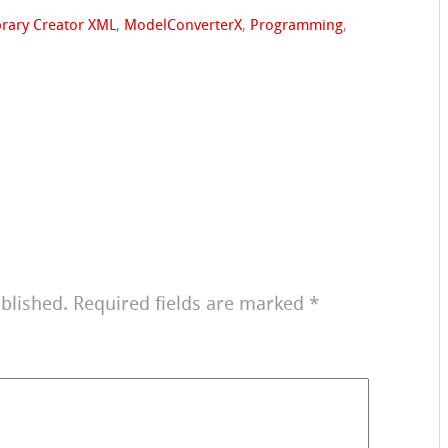
brary Creator XML
,
ModelConverterX
,
Programming
,
blished.
Required fields are marked
*