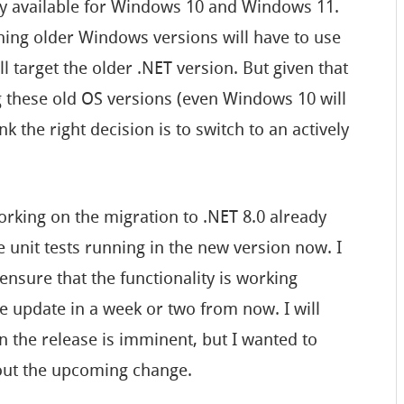
nly available for Windows 10 and Windows 11.
nning older Windows versions will have to use
ill target the older .NET version. But given that
g these old OS versions (even Windows 10 will
hink the right decision is to switch to an actively
orking on the migration to .NET 8.0 already
e unit tests running in the new version now. I
nsure that the functionality is working
he update in a week or two from now. I will
the release is imminent, but I wanted to
bout the upcoming change.