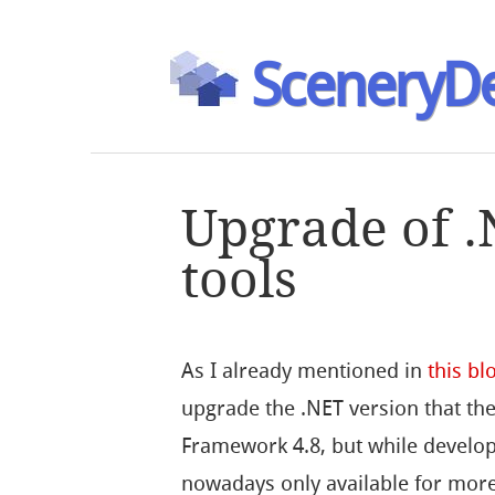
SceneryDe
Upgrade of .
tools
As I already mentioned in
this bl
upgrade the .NET version that the
Framework 4.8, but while developin
nowadays only available for more