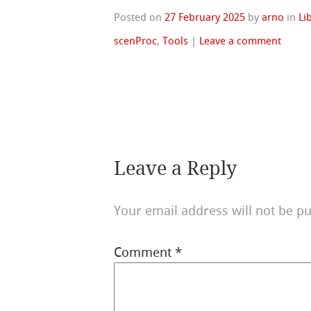
Posted on
27 February 2025
by
arno
in
Li
scenProc
,
Tools
|
Leave a comment
Leave a Reply
Your email address will not be pu
Comment
*