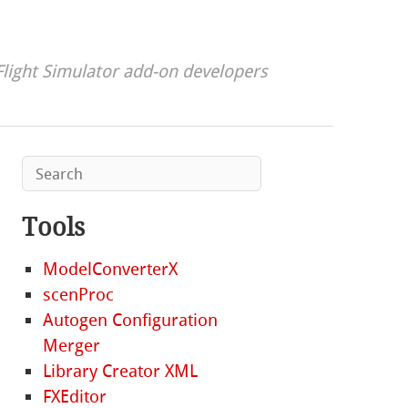
Flight Simulator add-on developers
Tools
ModelConverterX
scenProc
Autogen Configuration
Merger
Library Creator XML
FXEditor