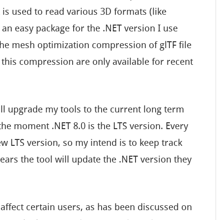
 is used to read various 3D formats (like
 an easy package for the .NET version I use
he mesh optimization compression of glTF file
t this compression are only available for recent
ill upgrade my tools to the current long term
 the moment .NET 8.0 is the LTS version. Every
w LTS version, so my intend is to keep track
ears the tool will update the .NET version they
 affect certain users, as has been discussed on