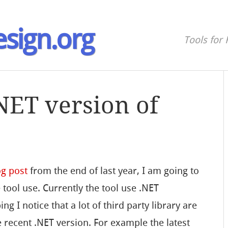
sign.org
Tools for 
NET version of
og post
from the end of last year, I am going to
 tool use. Currently the tool use .NET
g I notice that a lot of third party library are
 recent .NET version. For example the latest