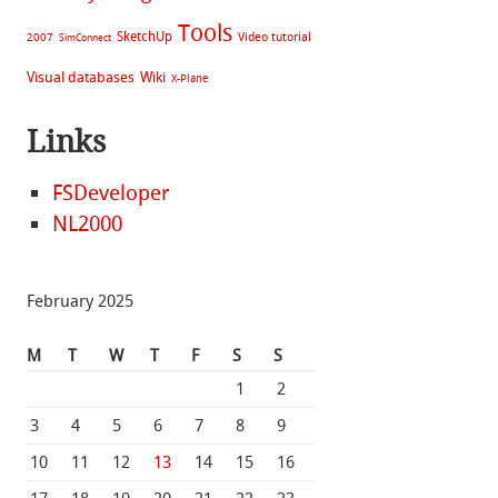
Tools
SketchUp
Video tutorial
2007
SimConnect
Visual databases
Wiki
X-Plane
Links
FSDeveloper
NL2000
February 2025
M
T
W
T
F
S
S
1
2
3
4
5
6
7
8
9
10
11
12
13
14
15
16