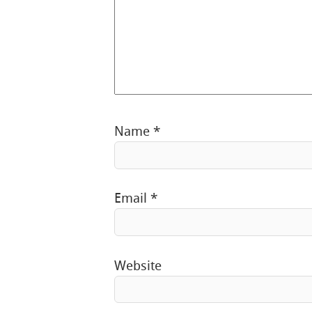
Name
*
Email
*
Website