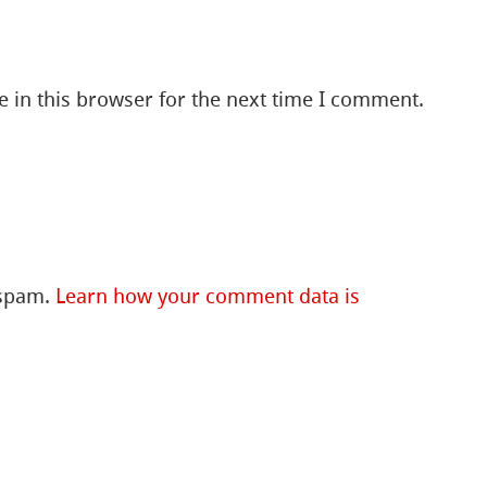
 in this browser for the next time I comment.
 spam.
Learn how your comment data is