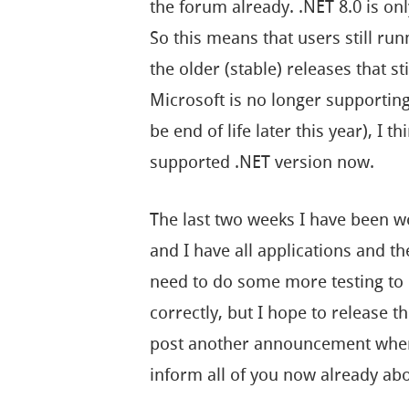
the forum already. .NET 8.0 is o
So this means that users still ru
the older (stable) releases that st
Microsoft is no longer supportin
be end of life later this year), I t
supported .NET version now.
The last two weeks I have been w
and I have all applications and th
need to do some more testing to e
correctly, but I hope to release t
post another announcement when 
inform all of you now already a