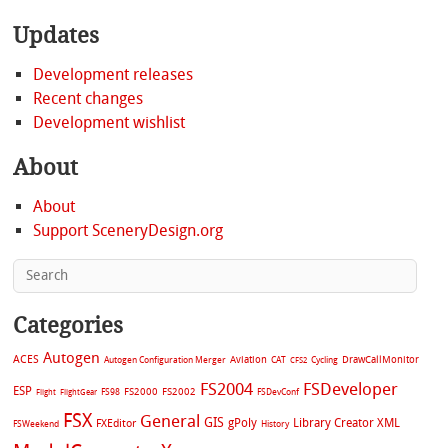
Updates
Development releases
Recent changes
Development wishlist
About
About
Support SceneryDesign.org
Categories
Autogen
ACES
Aviation
CAT
Cycling
DrawCallMonitor
Autogen Configuration Merger
CFS2
FS2004
FSDeveloper
ESP
FS2002
FS98
FS2000
FSDevConf
Flight
FlightGear
FSX
General
GIS
gPoly
Library Creator XML
FXEditor
FSWeekend
History