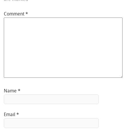
Comment
*
Name
*
Email
*