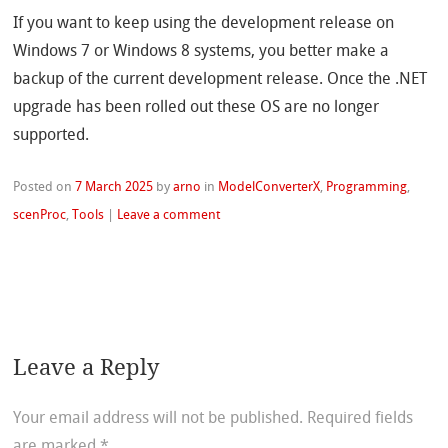
If you want to keep using the development release on
Windows 7 or Windows 8 systems, you better make a
backup of the current development release. Once the .NET
upgrade has been rolled out these OS are no longer
supported.
Posted on
7 March 2025
by
arno
in
ModelConverterX
,
Programming
,
scenProc
,
Tools
|
Leave a comment
Leave a Reply
Your email address will not be published.
Required fields
are marked
*