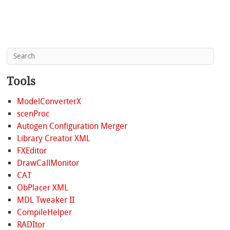
Tools
ModelConverterX
scenProc
Autogen Configuration Merger
Library Creator XML
FXEditor
DrawCallMonitor
CAT
ObPlacer XML
MDL Tweaker II
CompileHelper
RADItor