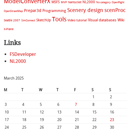
ModelConverterX
MSFS
NL2000
MVP
Nantucket
No category
OpenFlight
Scenery design
scenProc
Prepar3d
Programming
OpenStreetMap
Tools
Visual databases
Wiki
SketchUp
Video tutorial
Seattle 2007
SimConnect
X-Plane
Links
FSDeveloper
NL2000
March 2025
M
T
W
T
F
S
S
1
2
3
4
5
6
7
8
9
10
11
12
13
14
15
16
17
18
19
20
21
22
23
24
25
26
27
28
29
30