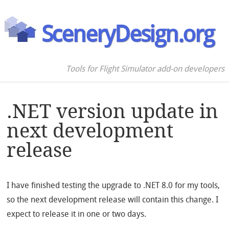
SceneryDesign.org
Tools for Flight Simulator add-on developers
.NET version update in
next development
release
I have finished testing the upgrade to .NET 8.0 for my tools,
so the next development release will contain this change. I
expect to release it in one or two days.