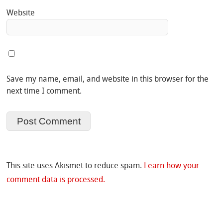
Website
Save my name, email, and website in this browser for the
next time I comment.
This site uses Akismet to reduce spam.
Learn how your
comment data is processed.