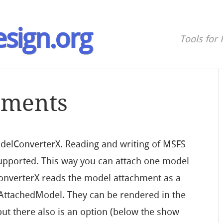
sign.org
Tools for 
hments
odelConverterX. Reading and writing of MSFS
upported. This way you can attach one model
nverterX reads the model attachment as a
 AttachedModel. They can be rendered in the
 but there also is an option (below the show