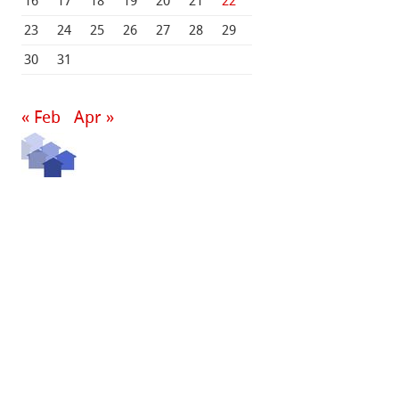
16
17
18
19
20
21
22
23
24
25
26
27
28
29
30
31
« Feb
Apr »