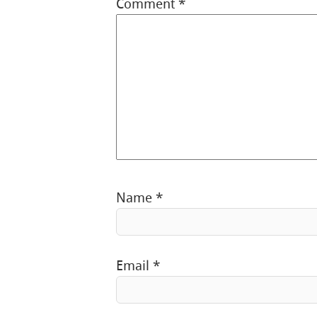
Comment
*
Name
*
Email
*