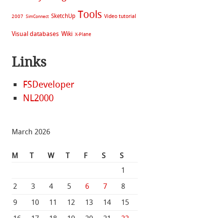
Tools
SketchUp
Video tutorial
2007
SimConnect
Visual databases
Wiki
X-Plane
Links
FSDeveloper
NL2000
March 2026
M
T
W
T
F
S
S
1
2
3
4
5
6
7
8
9
10
11
12
13
14
15