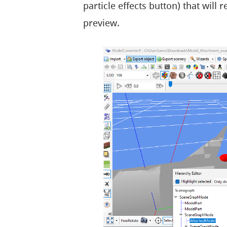
particle effects button) that will
preview.