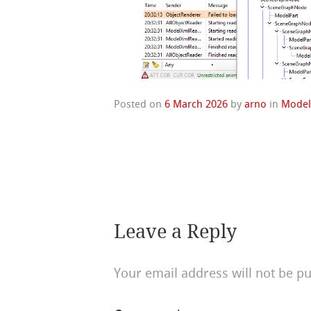
Posted on
6 March 2026
by
arno
in
Model
Leave a Reply
Your email address will not be pu