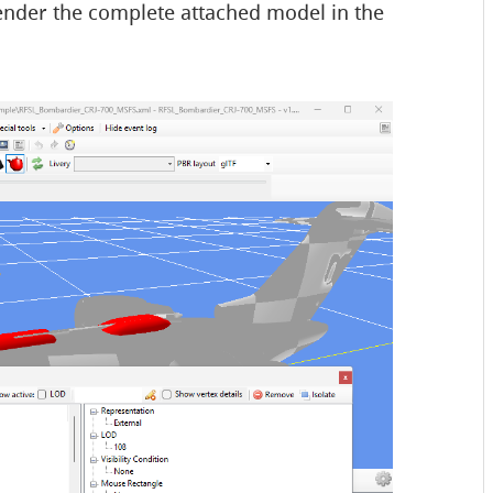
 render the complete attached model in the