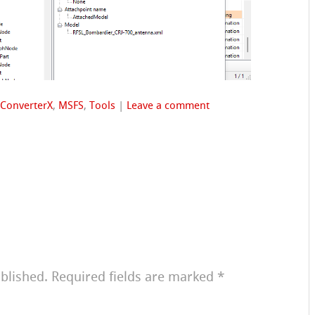
ConverterX
,
MSFS
,
Tools
|
Leave a comment
blished.
Required fields are marked
*