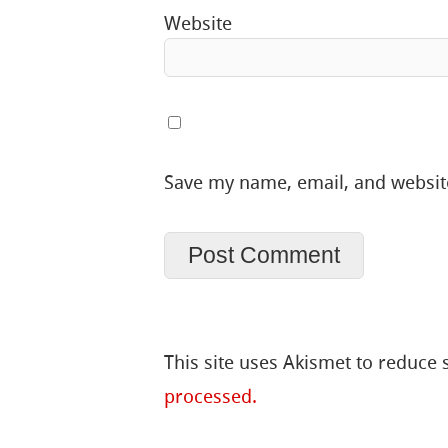
Website
Save my name, email, and website
This site uses Akismet to reduce
processed.