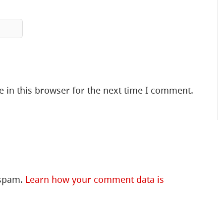
 in this browser for the next time I comment.
 spam.
Learn how your comment data is