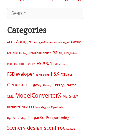
Categories
Autogen
ACES
Aviation
Autogen Configuration Merger
ESP
CAT
Cycling
DrawCallMonitor
CFS2
Flight
FlightGear
FS2004
FS2002
FS98
FS2000
FSDevConf
FSX
FSDeveloper
FXEditor
FSWeekend
General
GIS
gPoly
Library Creator
History
ModelConverterX
XML
MSFS
MVP
NL2000
Nantucket
No category
OpenFlight
Prepar3d
Programming
OpenStreetMap
Scenery design
scenProc
Seattle