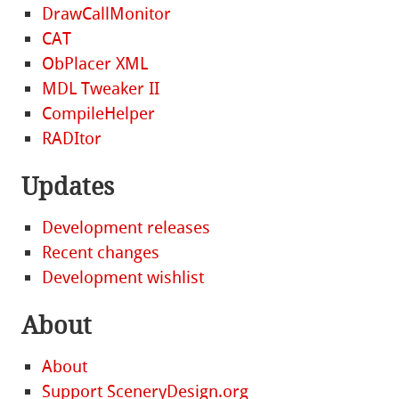
DrawCallMonitor
CAT
ObPlacer XML
MDL Tweaker II
CompileHelper
RADItor
Updates
Development releases
Recent changes
Development wishlist
About
About
Support SceneryDesign.org