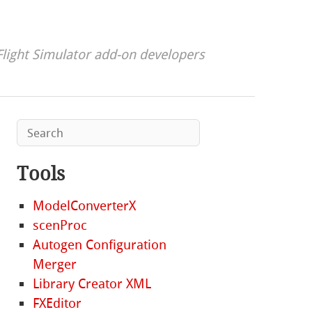
Flight Simulator add-on developers
Tools
ModelConverterX
scenProc
Autogen Configuration
Merger
Library Creator XML
FXEditor