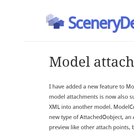
SceneryDe
Model attac
I have added a new feature to M
model attachments is now also s
XML into another model. ModelCo
new type of AttachedOobject, an
preview like other attach points,