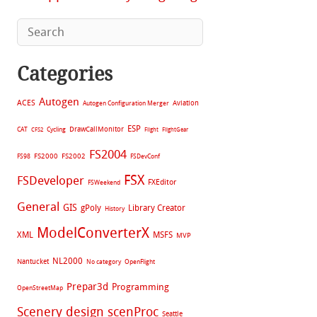
Categories
Autogen
ACES
Aviation
Autogen Configuration Merger
ESP
CAT
Cycling
DrawCallMonitor
CFS2
Flight
FlightGear
FS2004
FS2002
FS98
FS2000
FSDevConf
FSX
FSDeveloper
FXEditor
FSWeekend
General
GIS
gPoly
Library Creator
History
ModelConverterX
XML
MSFS
MVP
NL2000
Nantucket
No category
OpenFlight
Prepar3d
Programming
OpenStreetMap
Scenery design
scenProc
Seattle