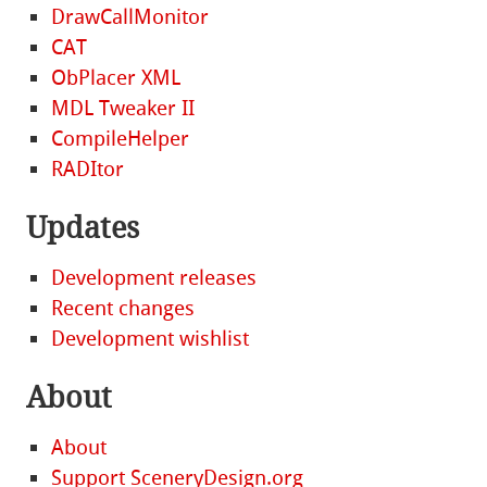
DrawCallMonitor
CAT
ObPlacer XML
MDL Tweaker II
CompileHelper
RADItor
Updates
Development releases
Recent changes
Development wishlist
About
About
Support SceneryDesign.org