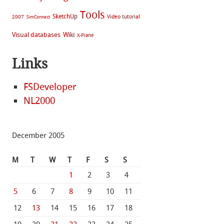
Tools
SketchUp
Video tutorial
2007
SimConnect
Visual databases
Wiki
X-Plane
Links
FSDeveloper
NL2000
December 2005
M
T
W
T
F
S
S
1
2
3
4
5
6
7
8
9
10
11
12
13
14
15
16
17
18