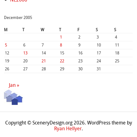
December 2005
M
T
W
T
F
S
S
1
2
3
4
5
6
7
8
9
10
11
12
13
14
15
16
17
18
19
20
21
22
23
24
25
26
27
28
29
30
31
Jan »
Copyright © SceneryDesign.org 2026. WordPress theme by
Ryan Hellyer
.