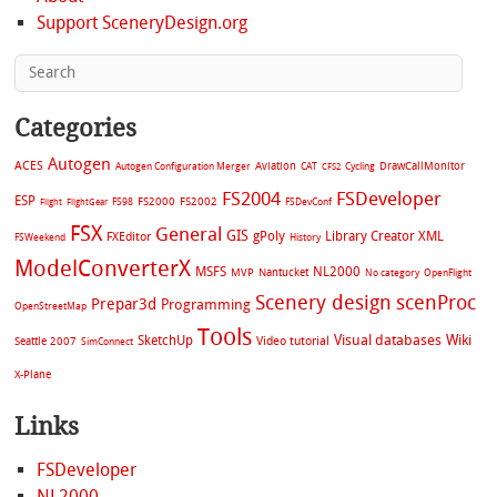
Support SceneryDesign.org
Categories
Autogen
ACES
Aviation
CAT
Cycling
DrawCallMonitor
Autogen Configuration Merger
CFS2
FS2004
FSDeveloper
ESP
FS2002
FS98
FS2000
FSDevConf
Flight
FlightGear
FSX
General
GIS
gPoly
Library Creator XML
FXEditor
FSWeekend
History
ModelConverterX
MSFS
NL2000
MVP
Nantucket
No category
OpenFlight
Scenery design
scenProc
Prepar3d
Programming
OpenStreetMap
Tools
Visual databases
Wiki
SketchUp
Video tutorial
Seattle 2007
SimConnect
X-Plane
Links
FSDeveloper
NL2000