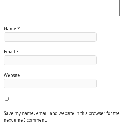
Name
*
Email
*
Website
Save my name, email, and website in this browser for the
next time I comment.