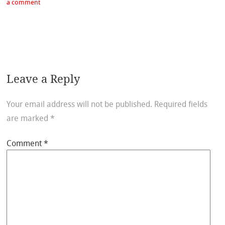
a comment
Leave a Reply
Your email address will not be published.
Required fields
are marked
*
Comment
*