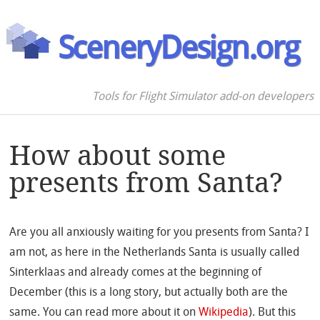
SceneryDesign.org
Tools for Flight Simulator add-on developers
How about some
presents from Santa?
Are you all anxiously waiting for you presents from Santa? I
am not, as here in the Netherlands Santa is usually called
Sinterklaas and already comes at the beginning of
December (this is a long story, but actually both are the
same. You can read more about it on
Wikipedia
). But this