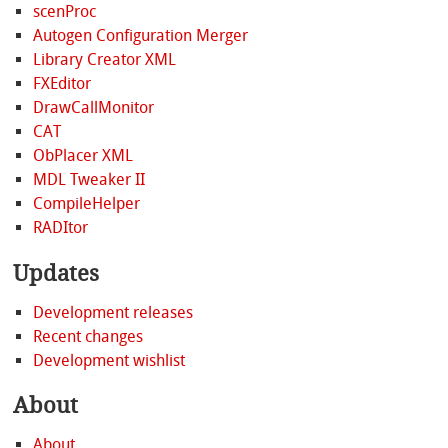
scenProc
Autogen Configuration Merger
Library Creator XML
FXEditor
DrawCallMonitor
CAT
ObPlacer XML
MDL Tweaker II
CompileHelper
RADItor
Updates
Development releases
Recent changes
Development wishlist
About
About