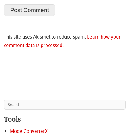
This site uses Akismet to reduce spam.
Learn how your
comment data is processed.
Tools
ModelConverterX