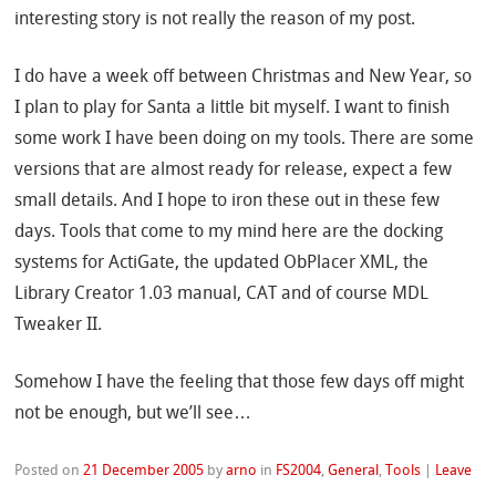
interesting story is not really the reason of my post.
I do have a week off between Christmas and New Year, so
I plan to play for Santa a little bit myself. I want to finish
some work I have been doing on my tools. There are some
versions that are almost ready for release, expect a few
small details. And I hope to iron these out in these few
days. Tools that come to my mind here are the docking
systems for ActiGate, the updated ObPlacer XML, the
Library Creator 1.03 manual, CAT and of course MDL
Tweaker II.
Somehow I have the feeling that those few days off might
not be enough, but we’ll see…
Posted on
21 December 2005
by
arno
in
FS2004
,
General
,
Tools
|
Leave