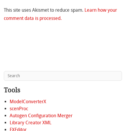
This site uses Akismet to reduce spam.
Learn how your
comment data is processed.
Tools
ModelConverterX
scenProc
Autogen Configuration Merger
Library Creator XML
FXEditor