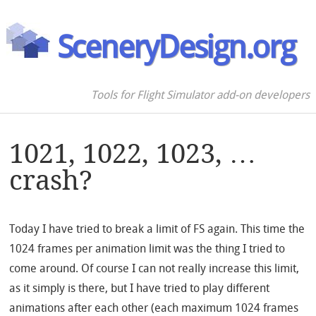
SceneryDesign.org
Tools for Flight Simulator add-on developers
1021, 1022, 1023, …
crash?
Today I have tried to break a limit of FS again. This time the
1024 frames per animation limit was the thing I tried to
come around. Of course I can not really increase this limit,
as it simply is there, but I have tried to play different
animations after each other (each maximum 1024 frames