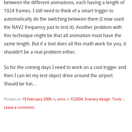
between the different animations, each having a length of
1024 frames. I still need to think of a smart trigger to
automatically do the switching between them (I now used
the NAV2 frequency just to test it). Another problem with
this technique might be that all animation must have the
same length. But if a tool does all this math work for you, it
shouldn’t be a real problem either.
So for the coming days I need to work on a cool trigger and
then I can let my test object drive around the airport.
Should be fun…
Posted on
19 February 2006
by
arno
in
FS2004
,
Scenery design
,
Tools
|
Leave a comment