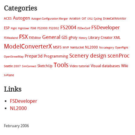
Categories
Autogen
ACES
Aviation
CAT
Cycling
DrawCallMonitor
Autogen Configuration Merger
CFS2
FS2004
FSDeveloper
ESP
FS2002
FS98
FS2000
FSDevConf
Flight
FlightGear
FSX
General
GIS
gPoly
Library Creator XML
FXEditor
FSWeekend
History
ModelConverterX
MSFS
NL2000
MVP
Nantucket
No category
OpenFlight
Scenery design
scenProc
Prepar3d
Programming
OpenStreetMap
Tools
Visual databases
Wiki
SketchUp
Video tutorial
Seattle 2007
SimConnect
X-Plane
Links
FSDeveloper
NL2000
February 2006