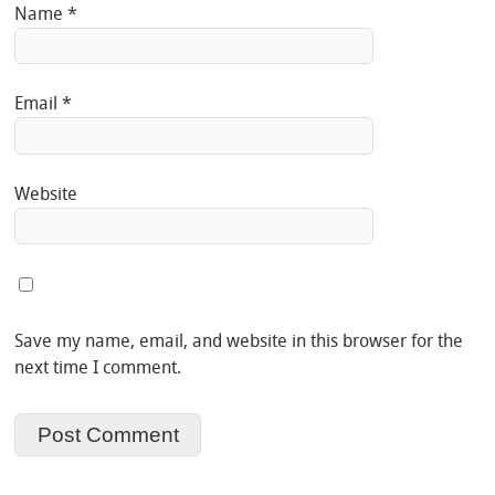
Name
*
Email
*
Website
Save my name, email, and website in this browser for the
next time I comment.