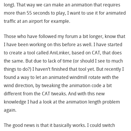
long). That way we can make an animation that requires
more than 55 seconds to play, I want to use it for animated
traffic at an airport for example.
Those who have followed my forum a bit longer, know that
I have been working on this before as well. I have started
to create a tool called AniLinker, based on CAT, that does
the same. But due to lack of time (or should I see to much
things to do?) I haven’t finished that tool yet. But recently I
found a way to let an animated windmill rotate with the
wind direction, by tweaking the animation code a bit
different from the CAT tweaks. And with this new
knowledge I had a look at the animation length problem
again.
The good news is that it basically works. I could switch