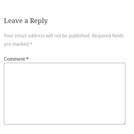
Leave a Reply
Your email address will not be published.
Required fields
are marked
*
Comment
*