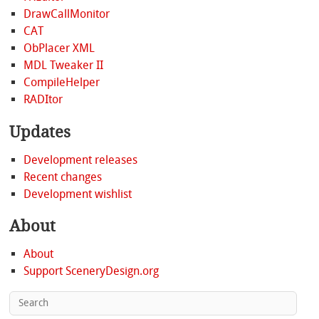
DrawCallMonitor
CAT
ObPlacer XML
MDL Tweaker II
CompileHelper
RADItor
Updates
Development releases
Recent changes
Development wishlist
About
About
Support SceneryDesign.org