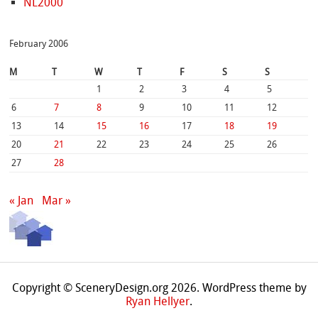
NL2000
February 2006
M
T
W
T
F
S
S
1
2
3
4
5
6
7
8
9
10
11
12
13
14
15
16
17
18
19
20
21
22
23
24
25
26
27
28
« Jan
Mar »
Copyright © SceneryDesign.org 2026. WordPress theme by
Ryan Hellyer
.