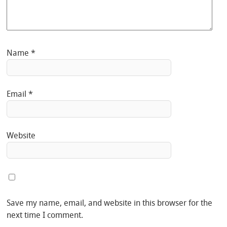
Name
*
Email
*
Website
Save my name, email, and website in this browser for the
next time I comment.