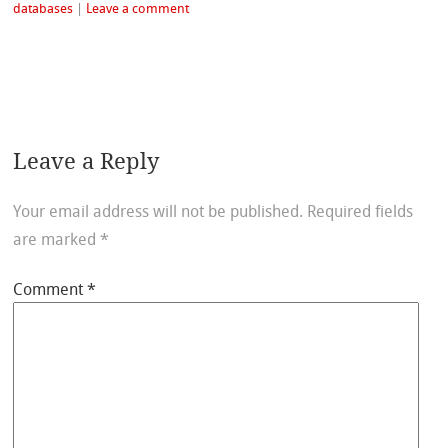
databases
|
Leave a comment
Leave a Reply
Your email address will not be published.
Required fields
are marked
*
Comment
*