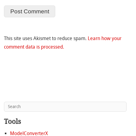
This site uses Akismet to reduce spam.
Learn how your
comment data is processed.
Tools
ModelConverterX