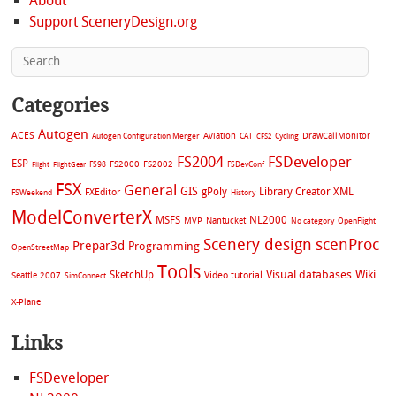
About
Support SceneryDesign.org
Categories
Autogen
ACES
Aviation
CAT
Cycling
DrawCallMonitor
Autogen Configuration Merger
CFS2
FS2004
FSDeveloper
ESP
FS2002
FS98
FS2000
FSDevConf
Flight
FlightGear
FSX
General
GIS
gPoly
Library Creator XML
FXEditor
FSWeekend
History
ModelConverterX
MSFS
NL2000
MVP
Nantucket
No category
OpenFlight
Scenery design
scenProc
Prepar3d
Programming
OpenStreetMap
Tools
Visual databases
Wiki
SketchUp
Video tutorial
Seattle 2007
SimConnect
X-Plane
Links
FSDeveloper