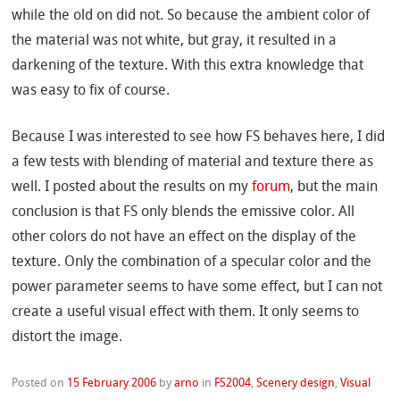
while the old on did not. So because the ambient color of
the material was not white, but gray, it resulted in a
darkening of the texture. With this extra knowledge that
was easy to fix of course.
Because I was interested to see how FS behaves here, I did
a few tests with blending of material and texture there as
well. I posted about the results on my
forum
, but the main
conclusion is that FS only blends the emissive color. All
other colors do not have an effect on the display of the
texture. Only the combination of a specular color and the
power parameter seems to have some effect, but I can not
create a useful visual effect with them. It only seems to
distort the image.
Posted on
15 February 2006
by
arno
in
FS2004
,
Scenery design
,
Visual