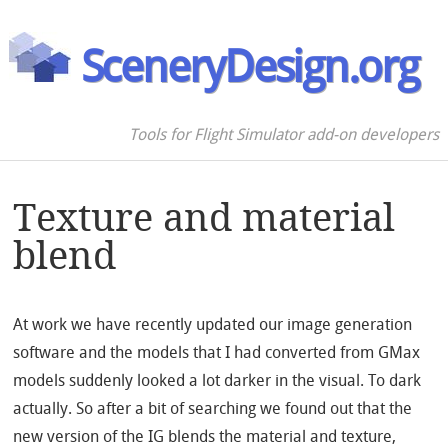
SceneryDesign.org
Tools for Flight Simulator add-on developers
Texture and material
blend
At work we have recently updated our image generation
software and the models that I had converted from GMax
models suddenly looked a lot darker in the visual. To dark
actually. So after a bit of searching we found out that the
new version of the IG blends the material and texture,