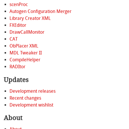
scenProc
Autogen Configuration Merger
Library Creator XML
FXEditor
DrawCallMonitor
CAT
ObPlacer XML
MDL Tweaker II
CompileHelper
RADItor
Updates
Development releases
Recent changes
Development wishlist
About