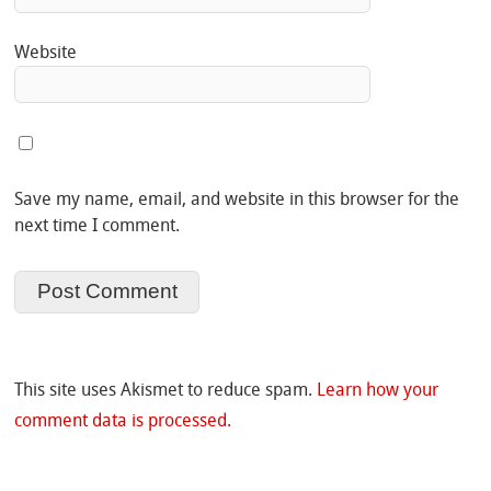
Website
Save my name, email, and website in this browser for the
next time I comment.
This site uses Akismet to reduce spam.
Learn how your
comment data is processed.