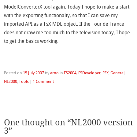
ModelConverterX tool again. Today I hope to make a start
with the exporting functionalty, so that I can save my
imported API as a FsX MDL object. If the Tour de France
does not draw me too much to the television today, I hope
to get the basics working.
Posted on
15 July 2007
by
arno
in
FS2004
,
FSDeveloper
,
FSX
,
General
,
NL2000
,
Tools
|
1 Comment
One thought on “
NL2000 version
3
”