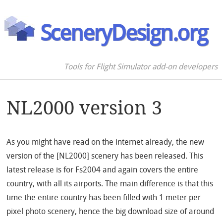
SceneryDesign.org
Tools for Flight Simulator add-on developers
NL2000 version 3
As you might have read on the internet already, the new
version of the [NL2000] scenery has been released. This
latest release is for Fs2004 and again covers the entire
country, with all its airports. The main difference is that this
time the entire country has been filled with 1 meter per
pixel photo scenery, hence the big download size of around