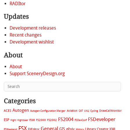
RADItor
Updates
Development releases
Recent changes
Development wishlist
About
About
Support SceneryDesign.org
Categories
Autogen
ACES
Aviation
CAT
Cycling
DrawCallMonitor
Autogen Configuration Merger
CFS2
FS2004
FSDeveloper
ESP
FS2002
FS98
FS2000
FSDevConf
Flight
FlightGear
FSX
General
GIS
gPoly
Library Creator XML
FXEditor
FSWeekend
History