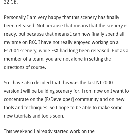
22 GB.
Personally I am very happy that this scenery has finally
been released. Not because that means that the scenery is
ready, but because that means I can now finally spend all
my time on FsX. I have not really enjoyed working on a
Fs2004 scenery, while FsX had long been released. But as a
member of a team, you are not alone in setting the
directions of course.
So I have also decided that this was the last NL2000
version I will be building scenery for. From now on I want to
concentrate on the [FsDeveloper] community and on new
tools and techniques. So I hope to be able to make some
new tutorials and tools soon.
This weekend I already started work on the