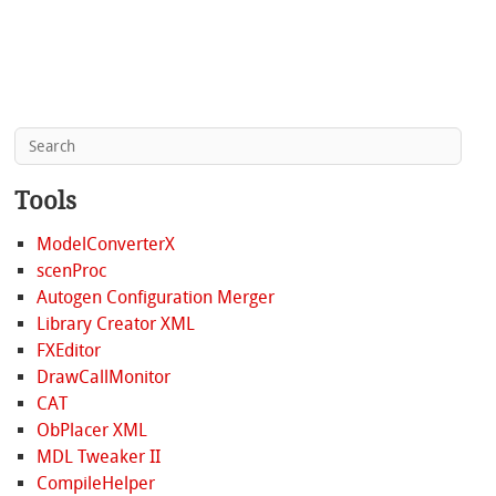
Tools
ModelConverterX
scenProc
Autogen Configuration Merger
Library Creator XML
FXEditor
DrawCallMonitor
CAT
ObPlacer XML
MDL Tweaker II
CompileHelper