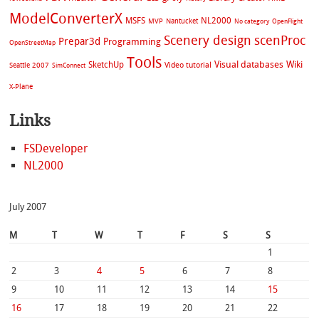
ModelConverterX
MSFS
NL2000
MVP
Nantucket
No category
OpenFlight
Scenery design
scenProc
Prepar3d
Programming
OpenStreetMap
Tools
Visual databases
Wiki
SketchUp
Video tutorial
Seattle 2007
SimConnect
X-Plane
Links
FSDeveloper
NL2000
July 2007
M
T
W
T
F
S
S
1
2
3
4
5
6
7
8
9
10
11
12
13
14
15
16
17
18
19
20
21
22