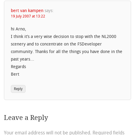
bert van kampen
says:
19 July 2007 at 13:22
hi Arno,
I think it’s a very wise decision to stop with the NL2000
scenery and to concentrate on the FSDeveloper
community. Thanks for all the things you have done in the
past years…
Regards
Bert
Reply
Leave a Reply
Your email address will not be published.
Required fields