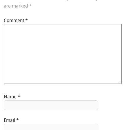
are marked
*
Comment
*
Name
*
Email
*