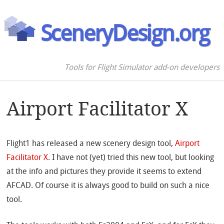
SceneryDesign.org
Tools for Flight Simulator add-on developers
Airport Facilitator X
Flight1 has released a new scenery design tool,
Airport
Facilitator X
. I have not (yet) tried this new tool, but looking
at the info and pictures they provide it seems to extend
AFCAD. Of course it is always good to build on such a nice
tool.