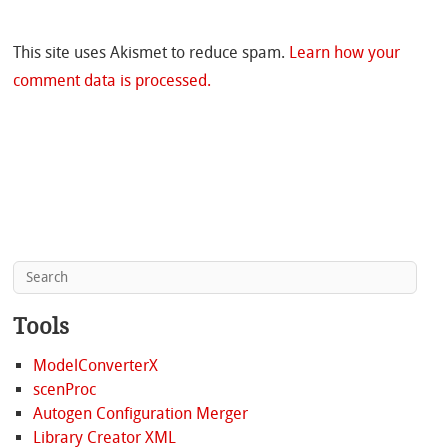
This site uses Akismet to reduce spam.
Learn how your
comment data is processed.
Tools
ModelConverterX
scenProc
Autogen Configuration Merger
Library Creator XML