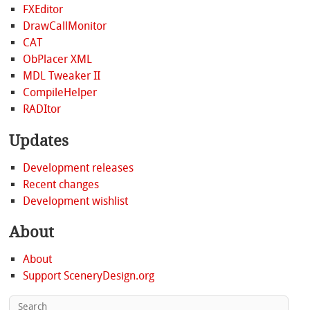
FXEditor
DrawCallMonitor
CAT
ObPlacer XML
MDL Tweaker II
CompileHelper
RADItor
Updates
Development releases
Recent changes
Development wishlist
About
About
Support SceneryDesign.org