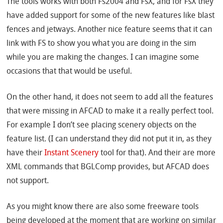
The tools works with both Fs2004 and FsX, and for FsX they
have added support for some of the new features like blast
fences and jetways. Another nice feature seems that it can
link with FS to show you what you are doing in the sim
while you are making the changes. I can imagine some
occasions that that would be useful.
On the other hand, it does not seem to add all the features
that were missing in AFCAD to make it a really perfect tool.
For example I don’t see placing scenery objects on the
feature list. (I can understand they did not put it in, as they
have their
Instant Scenery
tool for that). And their are more
XML commands that BGLComp provides, but AFCAD does
not support.
As you might know there are also some freeware tools
being developed at the moment that are working on similar