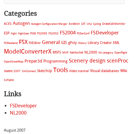
Categories
Autogen
ACES
Aviation
CAT
Cycling
DrawCallMonitor
Autogen Configuration Merger
CFS2
FS2004
FSDeveloper
ESP
FS2002
FS98
FS2000
FSDevConf
Flight
FlightGear
FSX
General
GIS
gPoly
Library Creator XML
FXEditor
FSWeekend
History
ModelConverterX
MSFS
NL2000
MVP
Nantucket
No category
OpenFlight
Scenery design
scenProc
Prepar3d
Programming
OpenStreetMap
Tools
Visual databases
Wiki
SketchUp
Video tutorial
Seattle 2007
SimConnect
X-Plane
Links
FSDeveloper
NL2000
August 2007