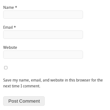
Name
*
Email
*
Website
Save my name, email, and website in this browser for the
next time I comment.