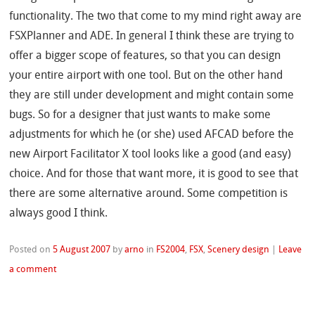
functionality. The two that come to my mind right away are
FSXPlanner and ADE. In general I think these are trying to
offer a bigger scope of features, so that you can design
your entire airport with one tool. But on the other hand
they are still under development and might contain some
bugs. So for a designer that just wants to make some
adjustments for which he (or she) used AFCAD before the
new Airport Facilitator X tool looks like a good (and easy)
choice. And for those that want more, it is good to see that
there are some alternative around. Some competition is
always good I think.
Posted on
5 August 2007
by
arno
in
FS2004
,
FSX
,
Scenery design
|
Leave
a comment