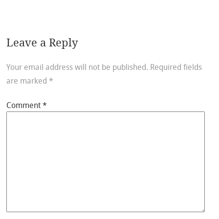
Leave a Reply
Your email address will not be published.
Required fields
are marked
*
Comment
*