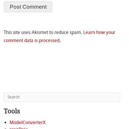
This site uses Akismet to reduce spam.
Learn how your
comment data is processed.
Tools
ModelConverterX