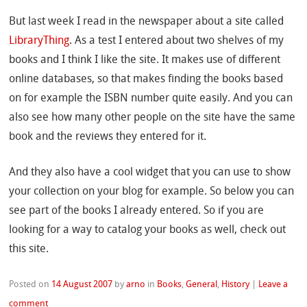
But last week I read in the newspaper about a site called
LibraryThing
. As a test I entered about two shelves of my
books and I think I like the site. It makes use of different
online databases, so that makes finding the books based
on for example the ISBN number quite easily. And you can
also see how many other people on the site have the same
book and the reviews they entered for it.
And they also have a cool widget that you can use to show
your collection on your blog for example. So below you can
see part of the books I already entered. So if you are
looking for a way to catalog your books as well, check out
this site.
Posted on
14 August 2007
by
arno
in
Books
,
General
,
History
|
Leave a
comment