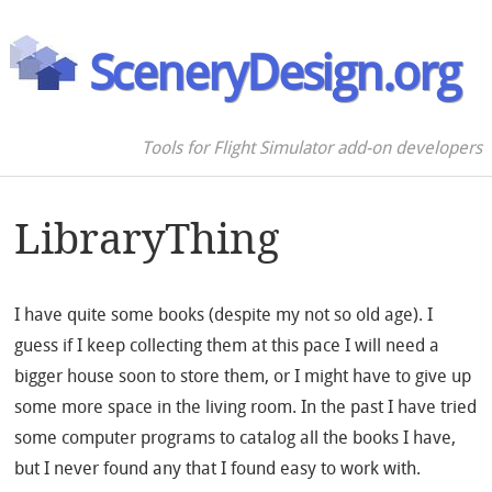
SceneryDesign.org
Tools for Flight Simulator add-on developers
LibraryThing
I have quite some books (despite my not so old age). I
guess if I keep collecting them at this pace I will need a
bigger house soon to store them, or I might have to give up
some more space in the living room. In the past I have tried
some computer programs to catalog all the books I have,
but I never found any that I found easy to work with.