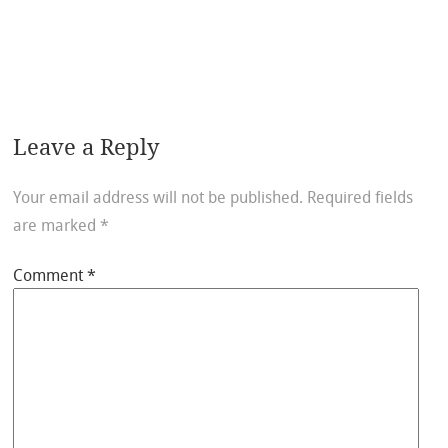
Leave a Reply
Your email address will not be published.
Required fields
are marked
*
Comment
*