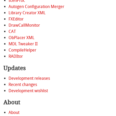
scenProc
Autogen Configuration Merger
Library Creator XML
FXEditor
DrawCallMonitor
CAT
ObPlacer XML
MDL Tweaker II
CompileHelper
RADItor
Updates
Development releases
Recent changes
Development wishlist
About
About