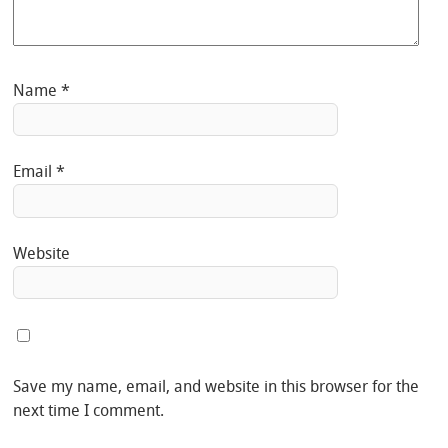
Name
*
Email
*
Website
Save my name, email, and website in this browser for the
next time I comment.