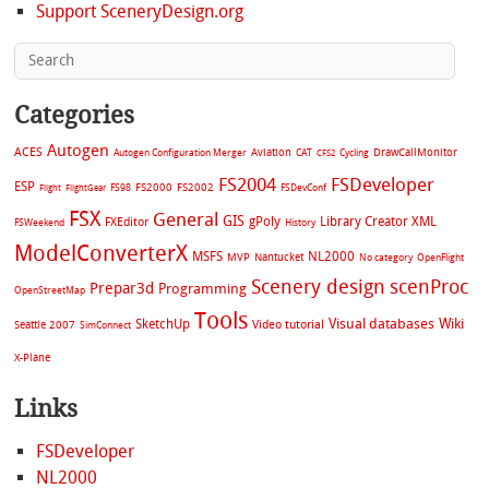
Support SceneryDesign.org
Categories
Autogen
ACES
Aviation
CAT
Cycling
DrawCallMonitor
Autogen Configuration Merger
CFS2
FS2004
FSDeveloper
ESP
FS2002
FS98
FS2000
FSDevConf
Flight
FlightGear
FSX
General
GIS
gPoly
Library Creator XML
FXEditor
FSWeekend
History
ModelConverterX
MSFS
NL2000
MVP
Nantucket
No category
OpenFlight
Scenery design
scenProc
Prepar3d
Programming
OpenStreetMap
Tools
Visual databases
Wiki
SketchUp
Video tutorial
Seattle 2007
SimConnect
X-Plane
Links
FSDeveloper
NL2000