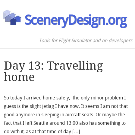
SceneryDesign.org
Tools for Flight Simulator add-on developers
Day 13: Travelling
home
So today I arrived home safely, the only minor problem I
guess is the slight jetlag I have now. It seems I am not that
good anymore in sleeping in aircraft seats. Or maybe the
fact that I left Seattle around 13:00 also has something to
do with it, as at that time of day […]