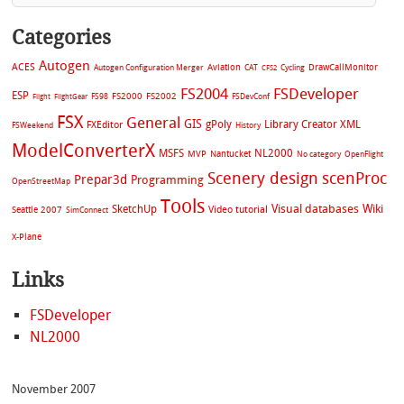
Categories
Autogen
ACES
Aviation
CAT
Cycling
DrawCallMonitor
Autogen Configuration Merger
CFS2
FS2004
FSDeveloper
ESP
FS2002
FS98
FS2000
FSDevConf
Flight
FlightGear
FSX
General
GIS
gPoly
Library Creator XML
FXEditor
FSWeekend
History
ModelConverterX
MSFS
NL2000
MVP
Nantucket
No category
OpenFlight
Scenery design
scenProc
Prepar3d
Programming
OpenStreetMap
Tools
Visual databases
Wiki
SketchUp
Video tutorial
Seattle 2007
SimConnect
X-Plane
Links
FSDeveloper
NL2000
November 2007