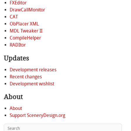
FXEditor
DrawCallMonitor
CAT
ObPlacer XML
MDL Tweaker II
CompileHelper
RADItor
Updates
Development releases
Recent changes
Development wishlist
About
About
Support SceneryDesign.org