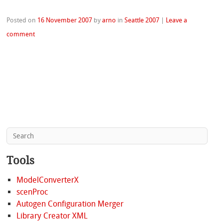
Posted on
16 November 2007
by
arno
in
Seattle 2007
|
Leave a
comment
Tools
ModelConverterX
scenProc
Autogen Configuration Merger
Library Creator XML