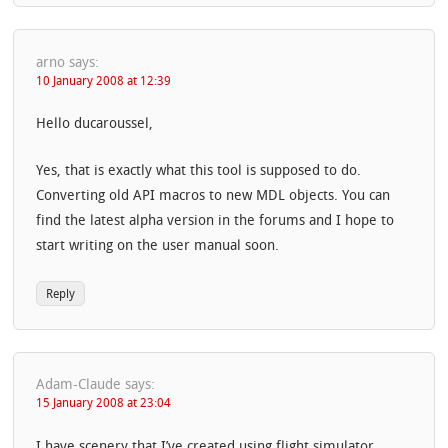
arno
says:
10 January 2008 at 12:39
Hello ducaroussel,
Yes, that is exactly what this tool is supposed to do.
Converting old API macros to new MDL objects. You can
find the latest alpha version in the forums and I hope to
start writing on the user manual soon.
Reply
Adam-Claude
says:
15 January 2008 at 23:04
I have scenery that I’ve created using flight simulator