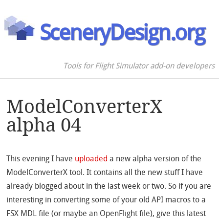
SceneryDesign.org
Tools for Flight Simulator add-on developers
ModelConverterX
alpha 04
This evening I have
uploaded
a new alpha version of the
ModelConverterX tool. It contains all the new stuff I have
already blogged about in the last week or two. So if you are
interesting in converting some of your old API macros to a
FSX MDL file (or maybe an OpenFlight file), give this latest