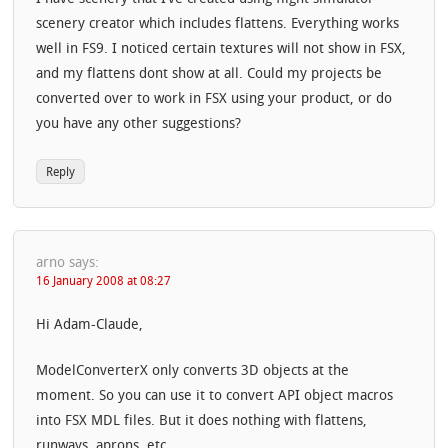
scenery creator which includes flattens. Everything works
well in FS9. I noticed certain textures will not show in FSX,
and my flattens dont show at all. Could my projects be
converted over to work in FSX using your product, or do
you have any other suggestions?
Reply
arno
says:
16 January 2008 at 08:27
Hi Adam-Claude,
ModelConverterX only converts 3D objects at the
moment. So you can use it to convert API object macros
into FSX MDL files. But it does nothing with flattens,
runways, aprons, etc.