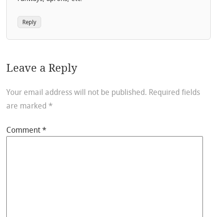
Reply
Leave a Reply
Your email address will not be published.
Required fields
are marked
*
Comment
*