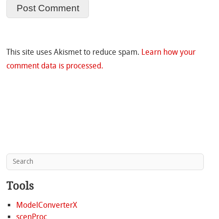
This site uses Akismet to reduce spam.
Learn how your
comment data is processed.
Tools
ModelConverterX
scenProc