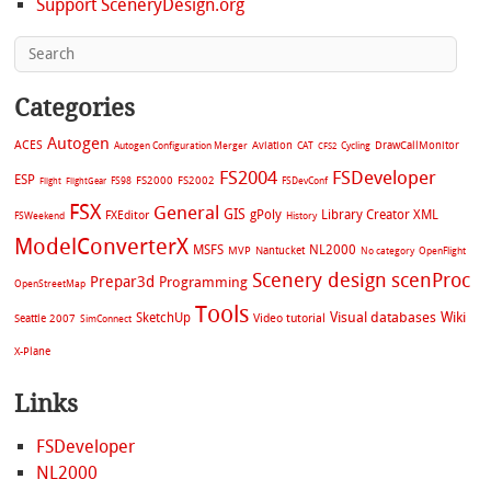
Support SceneryDesign.org
Categories
Autogen
ACES
Aviation
CAT
Cycling
DrawCallMonitor
Autogen Configuration Merger
CFS2
FS2004
FSDeveloper
ESP
FS2002
FS98
FS2000
FSDevConf
Flight
FlightGear
FSX
General
GIS
gPoly
Library Creator XML
FXEditor
FSWeekend
History
ModelConverterX
MSFS
NL2000
MVP
Nantucket
No category
OpenFlight
Scenery design
scenProc
Prepar3d
Programming
OpenStreetMap
Tools
Visual databases
Wiki
SketchUp
Video tutorial
Seattle 2007
SimConnect
X-Plane
Links
FSDeveloper
NL2000