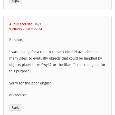
Reply
A. duCaroussel
says:
9 January 2008 at 22:54
Bonjour,
I was looking for a tool to convert old API available on
many sites, to evntually objects that could be handled by
objects placers like Rwy12 or the likes. Is this tool good for
this purpose?
Sorry for the poor english.
ducaroussel
Reply