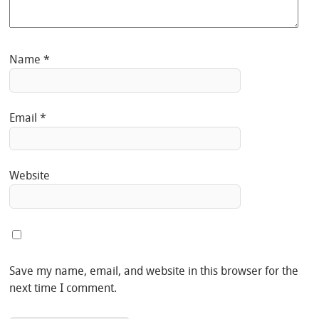
Name
*
Email
*
Website
Save my name, email, and website in this browser for the
next time I comment.