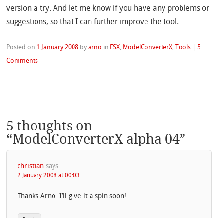
version a try. And let me know if you have any problems or
suggestions, so that I can further improve the tool.
Posted on
1 January 2008
by
arno
in
FSX
,
ModelConverterX
,
Tools
|
5
Comments
5 thoughts on
“
ModelConverterX alpha 04
”
christian
says:
2 January 2008 at 00:03
Thanks Arno. I’ll give it a spin soon!