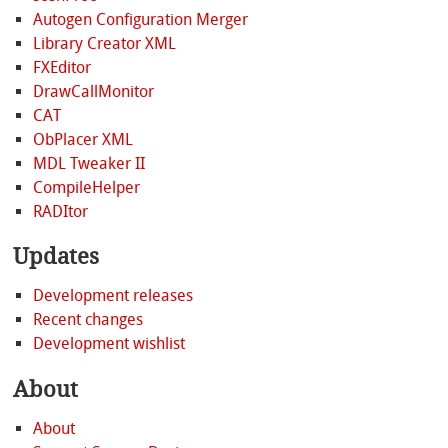
Autogen Configuration Merger
Library Creator XML
FXEditor
DrawCallMonitor
CAT
ObPlacer XML
MDL Tweaker II
CompileHelper
RADItor
Updates
Development releases
Recent changes
Development wishlist
About
About