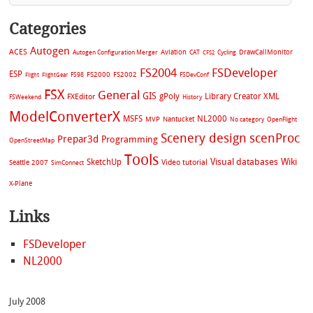
Categories
Autogen
ACES
Aviation
CAT
Cycling
DrawCallMonitor
Autogen Configuration Merger
CFS2
FS2004
FSDeveloper
ESP
FS2002
FS98
FS2000
FSDevConf
Flight
FlightGear
FSX
General
GIS
gPoly
Library Creator XML
FXEditor
FSWeekend
History
ModelConverterX
MSFS
NL2000
MVP
Nantucket
No category
OpenFlight
Scenery design
scenProc
Prepar3d
Programming
OpenStreetMap
Tools
Visual databases
Wiki
SketchUp
Video tutorial
Seattle 2007
SimConnect
X-Plane
Links
FSDeveloper
NL2000
July 2008