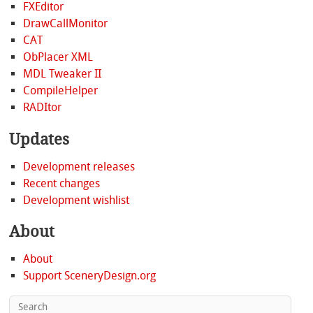
FXEditor
DrawCallMonitor
CAT
ObPlacer XML
MDL Tweaker II
CompileHelper
RADItor
Updates
Development releases
Recent changes
Development wishlist
About
About
Support SceneryDesign.org