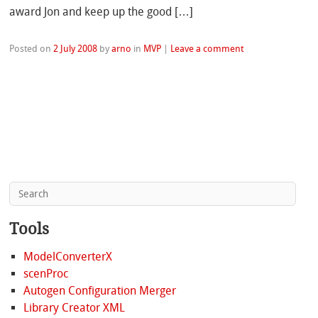
award Jon and keep up the good […]
Posted on
2 July 2008
by
arno
in
MVP
|
Leave a comment
Tools
ModelConverterX
scenProc
Autogen Configuration Merger
Library Creator XML