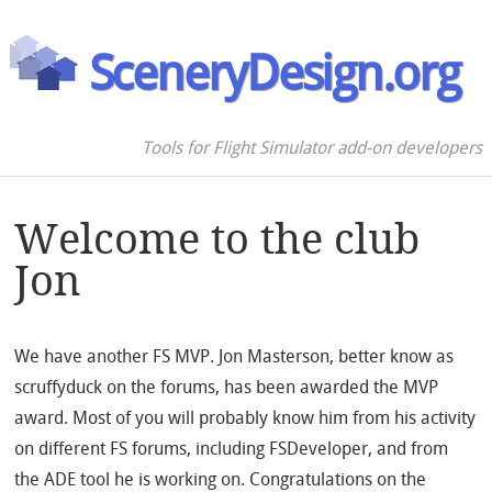
SceneryDesign.org
Tools for Flight Simulator add-on developers
Welcome to the club
Jon
We have another FS MVP. Jon Masterson, better know as
scruffyduck on the forums, has been awarded the MVP
award. Most of you will probably know him from his activity
on different FS forums, including FSDeveloper, and from
the ADE tool he is working on. Congratulations on the