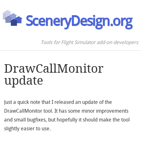
SceneryDesign.org
Tools for Flight Simulator add-on developers
DrawCallMonitor
update
Just a quick note that I released an update of the
DrawCallMonitor tool. It has some minor improvements
and small bugfixes, but hopefully it should make the tool
slightly easier to use.