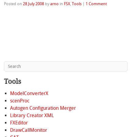
Posted on
28 July 2008
by
arno
in
FSX
,
Tools
|
1 Comment
Tools
ModelConverterX
scenProc
Autogen Configuration Merger
Library Creator XML
FXEditor
DrawCallMonitor