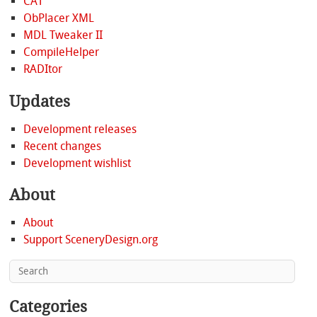
CAT
ObPlacer XML
MDL Tweaker II
CompileHelper
RADItor
Updates
Development releases
Recent changes
Development wishlist
About
About
Support SceneryDesign.org
Categories