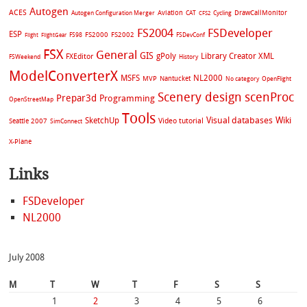
Autogen
ACES
Aviation
CAT
Cycling
DrawCallMonitor
Autogen Configuration Merger
CFS2
FS2004
FSDeveloper
ESP
FS2002
FS98
FS2000
FSDevConf
Flight
FlightGear
FSX
General
GIS
gPoly
Library Creator XML
FXEditor
FSWeekend
History
ModelConverterX
MSFS
NL2000
MVP
Nantucket
No category
OpenFlight
Scenery design
scenProc
Prepar3d
Programming
OpenStreetMap
Tools
Visual databases
Wiki
SketchUp
Video tutorial
Seattle 2007
SimConnect
X-Plane
Links
FSDeveloper
NL2000
July 2008
M
T
W
T
F
S
S
1
2
3
4
5
6