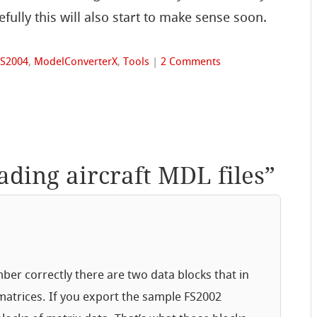
fully this will also start to make sense soon.
FS2004
,
ModelConverterX
,
Tools
|
2 Comments
ading aircraft MDL files
”
ber correctly there are two data blocks that in
matrices. If you export the sample FS2002