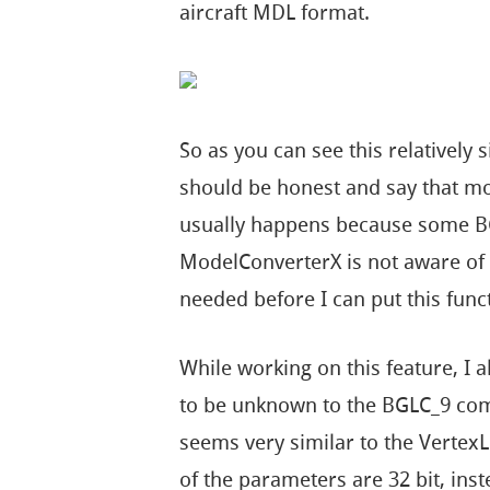
aircraft MDL format.
So as you can see this relatively
should be honest and say that most
usually happens because some B
ModelConverterX is not aware of y
needed before I can put this func
While working on this feature, I
to be unknown to the BGLC_9 comp
seems very similar to the Verte
of the parameters are 32 bit, inst