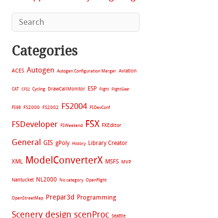
Categories
Autogen
ACES
Aviation
Autogen Configuration Merger
ESP
CAT
Cycling
DrawCallMonitor
CFS2
Flight
FlightGear
FS2004
FS2002
FS98
FS2000
FSDevConf
FSX
FSDeveloper
FXEditor
FSWeekend
General
GIS
gPoly
Library Creator
History
ModelConverterX
XML
MSFS
MVP
NL2000
Nantucket
No category
OpenFlight
Prepar3d
Programming
OpenStreetMap
Scenery design
scenProc
Seattle