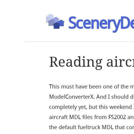
SceneryDe
Reading airc
This must have been one of the m
ModelConverterX. And I should dir
completely yet, but this weekend 
aircraft MDL files from FS2002 a
the default fueltruck MDL that com