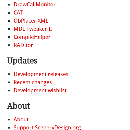
DrawCallMonitor
CAT
ObPlacer XML
MDL Tweaker II
CompileHelper
RADItor
Updates
Development releases
Recent changes
Development wishlist
About
About
Support SceneryDesign.org