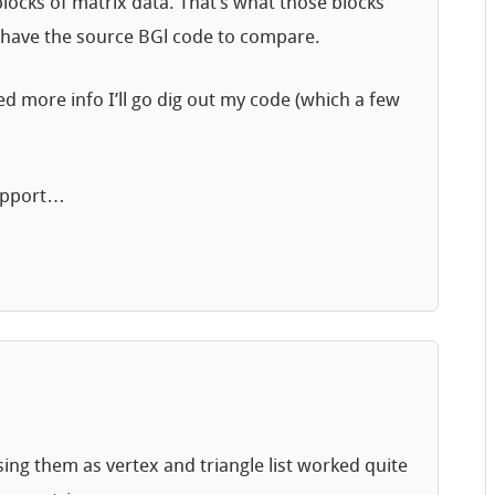
e blocks of matrix data. That’s what those blocks
lly have the source BGl code to compare.
d more info I’ll go dig out my code (which a few
support…
Using them as vertex and triangle list worked quite