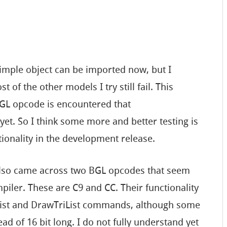
 simple object can be imported now, but I
 of the other models I try still fail. This
GL opcode is encountered that
et. So I think some more and better testing is
tionality in the development release.
 also came across two BGL opcodes that seem
iler. These are C9 and CC. Their functionality
xList and DrawTriList commands, although some
ead of 16 bit long. I do not fully understand yet