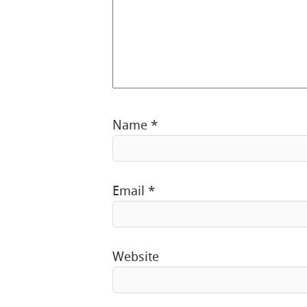
Name
*
Email
*
Website