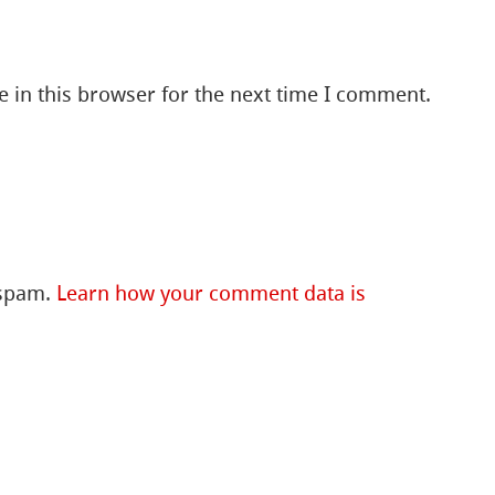
 in this browser for the next time I comment.
 spam.
Learn how your comment data is