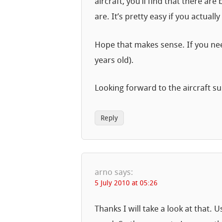
aircraft, you’ll find that there ar
are. It’s pretty easy if you actua
Hope that makes sense. If you nee
years old).
Looking forward to the aircraft 
Reply
arno
says:
5 July 2010 at 05:26
Thanks I will take a look at that. 