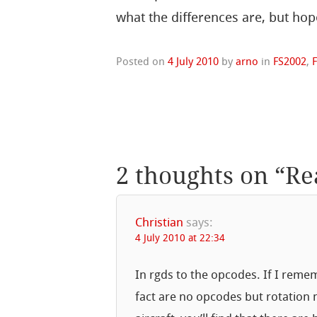
what the differences are, but hope
Posted on
4 July 2010
by
arno
in
FS2002
,
2 thoughts on “
Re
Christian
says:
4 July 2010 at 22:34
In rgds to the opcodes. If I remem
fact are no opcodes but rotation 