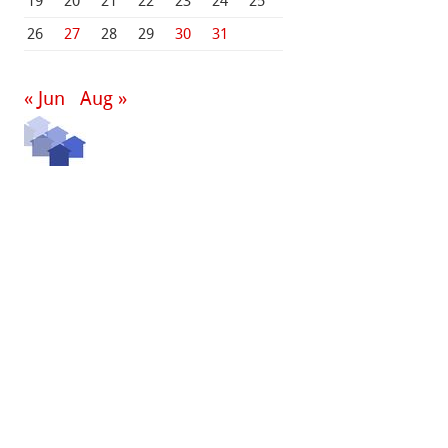
19
20
21
22
23
24
25
26
27
28
29
30
31
« Jun
Aug »