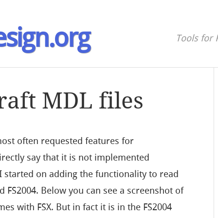
sign.org
Tools for 
raft MDL files
ost often requested features for
ectly say that it is not implemented
I started on adding the functionality to read
nd FS2004. Below you can see a screenshot of
es with FSX. But in fact it is in the FS2004