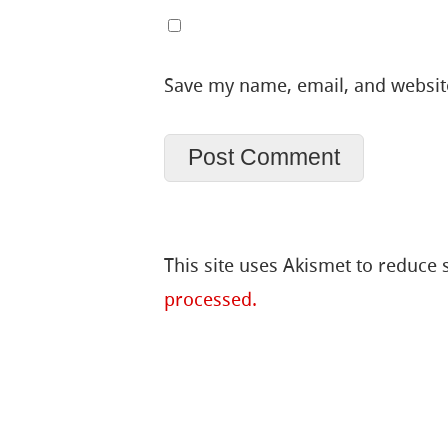
Save my name, email, and website
This site uses Akismet to reduce
processed.