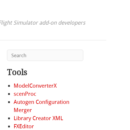
Flight Simulator add-on developers
Tools
ModelConverterX
scenProc
Autogen Configuration
Merger
Library Creator XML
FXEditor