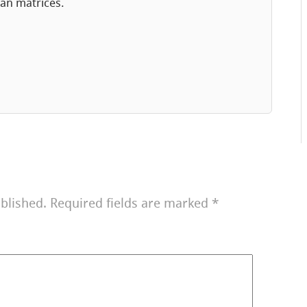
an matrices.
blished.
Required fields are marked
*