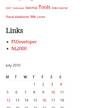
Tools
SketchUp
Video tutorial
2007
SimConnect
Visual databases
Wiki
X-Plane
Links
FSDeveloper
NL2000
July 2010
M
T
W
T
F
S
S
1
2
3
4
5
6
7
8
9
10
11
12
13
14
15
16
17
18