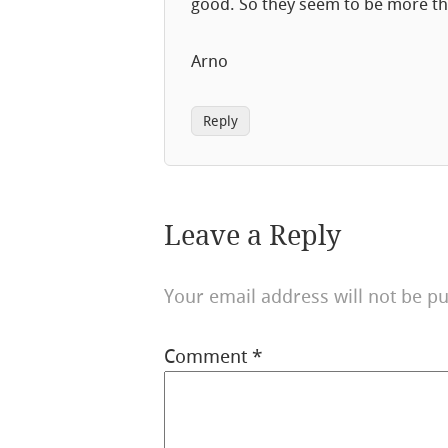
good. So they seem to be more th
Arno
Reply
Leave a Reply
Your email address will not be pu
Comment
*