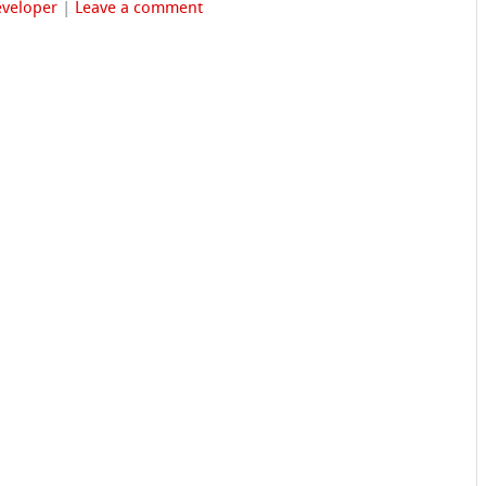
veloper
|
Leave a comment