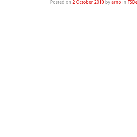
Posted on
2 October 2010
by
arno
in
FSDe