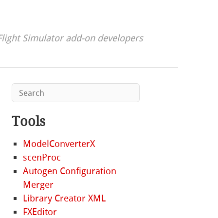
Flight Simulator add-on developers
Tools
ModelConverterX
scenProc
Autogen Configuration
Merger
Library Creator XML
FXEditor