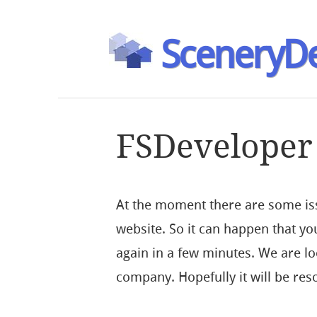
SceneryDe
FSDeveloper 
At the moment there are some iss
website. So it can happen that you
again in a few minutes. We are loo
company. Hopefully it will be res