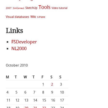
Tools
SketchUp
Video tutorial
2007
SimConnect
Visual databases
Wiki
X-Plane
Links
FSDeveloper
NL2000
October 2010
M
T
W
T
F
S
S
1
2
3
4
5
6
7
8
9
10
11
12
13
14
15
16
17