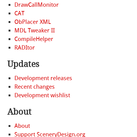
DrawCallMonitor
CAT
ObPlacer XML
MDL Tweaker II
CompileHelper
RADItor
Updates
Development releases
Recent changes
Development wishlist
About
About
Support SceneryDesign.org