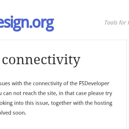
sign.org
Tools for 
connectivity
ues with the connectivity of the FSDeveloper
 can not reach the site, in that case please try
king into this issue, together with the hosting
olved soon.