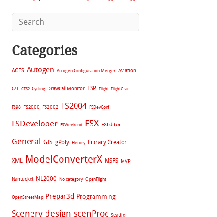
Categories
Autogen
ACES
Aviation
Autogen Configuration Merger
ESP
CAT
Cycling
DrawCallMonitor
CFS2
Flight
FlightGear
FS2004
FS2002
FS98
FS2000
FSDevConf
FSX
FSDeveloper
FXEditor
FSWeekend
General
GIS
gPoly
Library Creator
History
ModelConverterX
XML
MSFS
MVP
NL2000
Nantucket
No category
OpenFlight
Prepar3d
Programming
OpenStreetMap
Scenery design
scenProc
Seattle