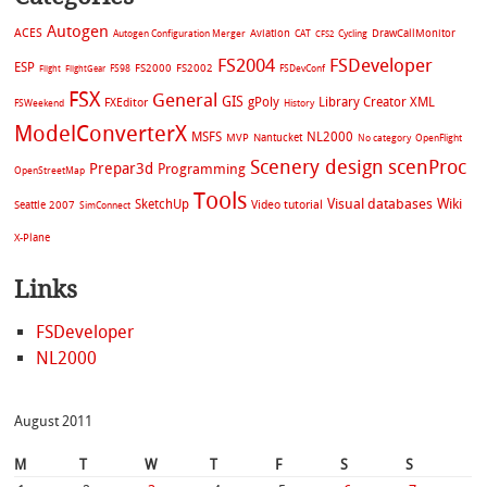
Autogen
ACES
Aviation
CAT
Cycling
DrawCallMonitor
Autogen Configuration Merger
CFS2
FS2004
FSDeveloper
ESP
FS2002
FS98
FS2000
FSDevConf
Flight
FlightGear
FSX
General
GIS
gPoly
Library Creator XML
FXEditor
FSWeekend
History
ModelConverterX
MSFS
NL2000
MVP
Nantucket
No category
OpenFlight
Scenery design
scenProc
Prepar3d
Programming
OpenStreetMap
Tools
Visual databases
Wiki
SketchUp
Video tutorial
Seattle 2007
SimConnect
X-Plane
Links
FSDeveloper
NL2000
August 2011
M
T
W
T
F
S
S