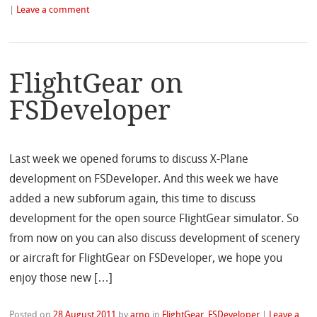
|
Leave a comment
FlightGear on
FSDeveloper
Last week we opened forums to discuss X-Plane
development on FSDeveloper. And this week we have
added a new subforum again, this time to discuss
development for the open source FlightGear simulator. So
from now on you can also discuss development of scenery
or aircraft for FlightGear on FSDeveloper, we hope you
enjoy those new […]
Posted on
28 August 2011
by
arno
in
FlightGear
,
FSDeveloper
|
Leave a