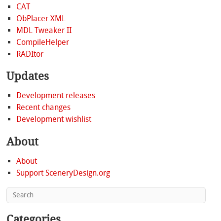
CAT
ObPlacer XML
MDL Tweaker II
CompileHelper
RADItor
Updates
Development releases
Recent changes
Development wishlist
About
About
Support SceneryDesign.org
Categories