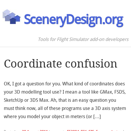
SceneryDesign.org
Tools for Flight Simulator add-on developers
Coordinate confusion
OK, I got a question for you. What kind of coordinates does
your 3D modelling tool use? I mean a tool like GMax, FSDS,
SketchUp or 3DS Max. Ah, that is an easy question you
must think now, all of these programs use a 3D axis system
where you model your object in meters (or […]