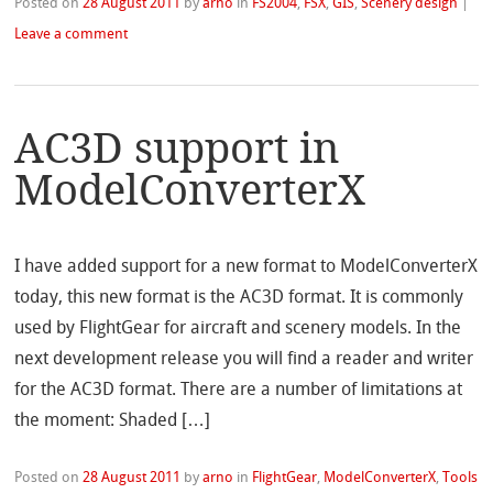
Posted on
28 August 2011
by
arno
in
FS2004
,
FSX
,
GIS
,
Scenery design
|
Leave a comment
AC3D support in
ModelConverterX
I have added support for a new format to ModelConverterX
today, this new format is the AC3D format. It is commonly
used by FlightGear for aircraft and scenery models. In the
next development release you will find a reader and writer
for the AC3D format. There are a number of limitations at
the moment: Shaded […]
Posted on
28 August 2011
by
arno
in
FlightGear
,
ModelConverterX
,
Tools