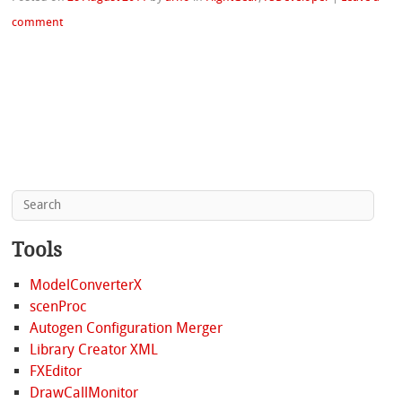
comment
Tools
ModelConverterX
scenProc
Autogen Configuration Merger
Library Creator XML
FXEditor
DrawCallMonitor