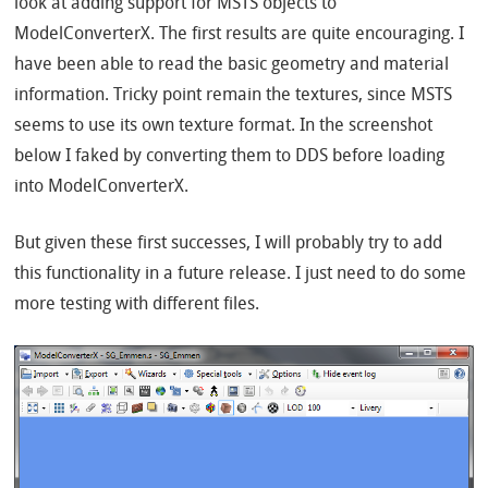
look at adding support for MSTS objects to
ModelConverterX. The first results are quite encouraging. I
have been able to read the basic geometry and material
information. Tricky point remain the textures, since MSTS
seems to use its own texture format. In the screenshot
below I faked by converting them to DDS before loading
into ModelConverterX.
But given these first successes, I will probably try to add
this functionality in a future release. I just need to do some
more testing with different files.