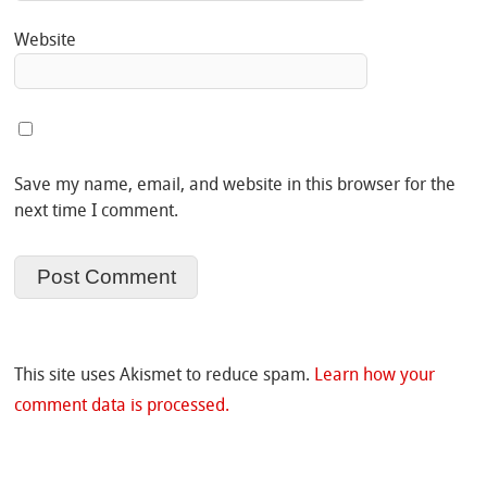
Website
Save my name, email, and website in this browser for the
next time I comment.
This site uses Akismet to reduce spam.
Learn how your
comment data is processed.