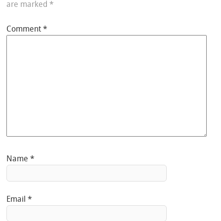
are marked
*
Comment
*
Name
*
Email
*