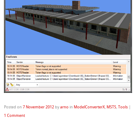
Posted on
7 November 2012
by
arno
in
ModelConverterX
,
MSTS
,
Tools
|
1 Comment