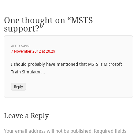
One thought on “
MSTS
support?
”
arno
says:
7 November 2012 at 20:29
I should probably have mentioned that MSTS is Microsoft
Train Simulator…
Reply
Leave a Reply
Your email address will not be published.
Required fields