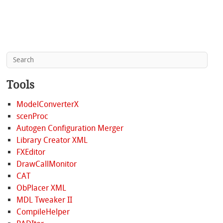
Tools
ModelConverterX
scenProc
Autogen Configuration Merger
Library Creator XML
FXEditor
DrawCallMonitor
CAT
ObPlacer XML
MDL Tweaker II
CompileHelper