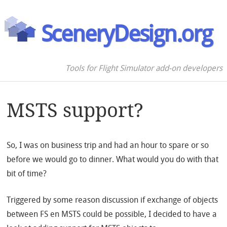
SceneryDesign.org
Tools for Flight Simulator add-on developers
MSTS support?
So, I was on business trip and had an hour to spare or so
before we would go to dinner. What would you do with that
bit of time?
Triggered by some reason discussion if exchange of objects
between FS en MSTS could be possible, I decided to have a