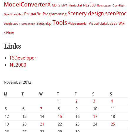
ModelConverterX
MSFS
NL2000
MVP
Nantucket
No category
OpenFlight
Scenery design
scenProc
Prepar3d
Programming
OpenStreetMap
Tools
Visual databases
Wiki
SketchUp
Video tutorial
Seattle 2007
SimConnect
X-Plane
Links
FSDeveloper
NL2000
November 2012
M
T
W
T
F
S
S
1
2
3
4
5
6
7
8
9
10
11
12
13
14
15
16
17
18
19
20
21
22
23
24
25
26
27
28
29
30