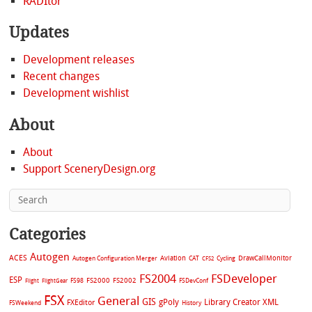
RADItor
Updates
Development releases
Recent changes
Development wishlist
About
About
Support SceneryDesign.org
Categories
Autogen
ACES
Aviation
CAT
Cycling
DrawCallMonitor
Autogen Configuration Merger
CFS2
FS2004
FSDeveloper
ESP
FS2002
FS98
FS2000
FSDevConf
Flight
FlightGear
FSX
General
GIS
gPoly
Library Creator XML
FXEditor
FSWeekend
History