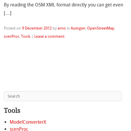
By reading the OSM XML format directly you can get even
[…]
Posted on
9 December 2012
by
arno
in
Autogen
,
OpenStreetMap
,
scenProc
,
Tools
|
Leave a comment
Tools
ModelConverterX
scenProc