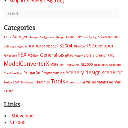
Support SceneryDesign.org
Categories
Autogen
ACES
Aviation
CAT
Cycling
DrawCallMonitor
Autogen Configuration Merger
CFS2
FS2004
FSDeveloper
ESP
FS2002
FS98
FS2000
FSDevConf
Flight
FlightGear
FSX
General
GIS
gPoly
Library Creator XML
FXEditor
FSWeekend
History
ModelConverterX
MSFS
NL2000
MVP
Nantucket
No category
OpenFlight
Scenery design
scenProc
Prepar3d
Programming
OpenStreetMap
Tools
Visual databases
Wiki
SketchUp
Video tutorial
Seattle 2007
SimConnect
X-Plane
Links
FSDeveloper
NL2000