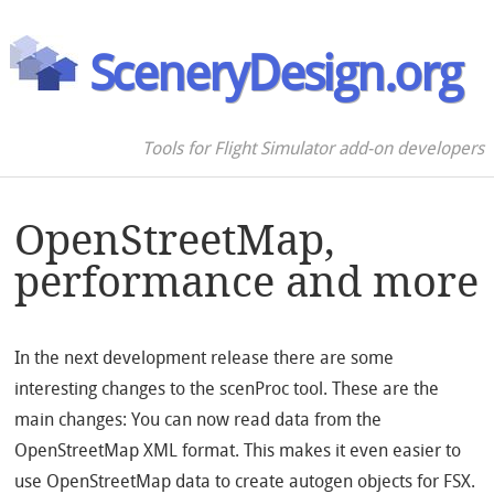
SceneryDesign.org
Tools for Flight Simulator add-on developers
OpenStreetMap,
performance and more
In the next development release there are some
interesting changes to the scenProc tool. These are the
main changes: You can now read data from the
OpenStreetMap XML format. This makes it even easier to
use OpenStreetMap data to create autogen objects for FSX.