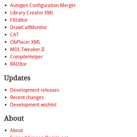
Autogen Configuration Merger
Library Creator XML
FXEditor
DrawCallMonitor
CAT
ObPlacer XML
MDL Tweaker II
CompileHelper
RADItor
Updates
Development releases
Recent changes
Development wishlist
About
About