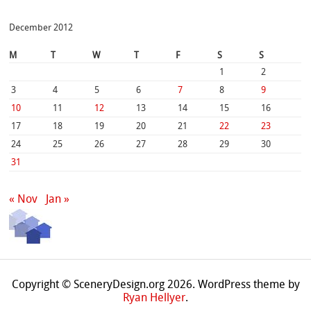
December 2012
M
T
W
T
F
S
S
1
2
3
4
5
6
7
8
9
10
11
12
13
14
15
16
17
18
19
20
21
22
23
24
25
26
27
28
29
30
31
« Nov
Jan »
Copyright © SceneryDesign.org 2026. WordPress theme by
Ryan Hellyer
.