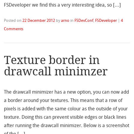
FSDeveloper we find this a very interesting idea, so […]
Posted on
22 December 2012
by
arno
in
FSDevConf
,
FSDeveloper
|
4
Comments
Texture border in
drawcall minimzer
The drawcall minimizer has a new option, you can now add
a border around your textures. This means that a row of
pixels is added with the same colour as the outside of your
texture. Doing this can prevent visible edges or black lines
after running the drawcall minimizer. Below is a screenshot
of the […]