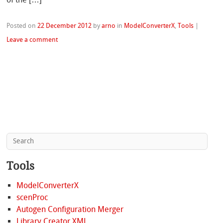
Posted on
22 December 2012
by
arno
in
ModelConverterX
,
Tools
|
Leave a comment
Tools
ModelConverterX
scenProc
Autogen Configuration Merger
Library Creator XML