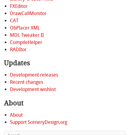
FXEditor
DrawCallMonitor
CAT
ObPlacer XML
MDL Tweaker II
CompileHelper
RADItor
Updates
Development releases
Recent changes
Development wishlist
About
About
Support SceneryDesign.org