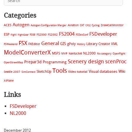
Categories
Autogen
ACES
Aviation
CAT
Cycling
DrawCallMonitor
Autogen Configuration Merger
CFS2
FS2004
FSDeveloper
ESP
FS2002
FS98
FS2000
FSDevConf
Flight
FlightGear
FSX
General
GIS
gPoly
Library Creator XML
FXEditor
FSWeekend
History
ModelConverterX
MSFS
NL2000
MVP
Nantucket
No category
OpenFlight
Scenery design
scenProc
Prepar3d
Programming
OpenStreetMap
Tools
Visual databases
Wiki
SketchUp
Video tutorial
Seattle 2007
SimConnect
X-Plane
Links
FSDeveloper
NL2000
December 2012