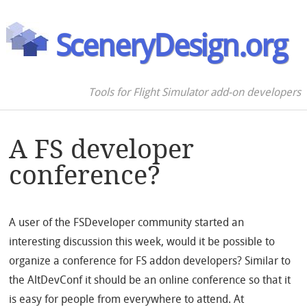
SceneryDesign.org
Tools for Flight Simulator add-on developers
A FS developer
conference?
A user of the FSDeveloper community started an
interesting discussion this week, would it be possible to
organize a conference for FS addon developers? Similar to
the AltDevConf it should be an online conference so that it
is easy for people from everywhere to attend. At