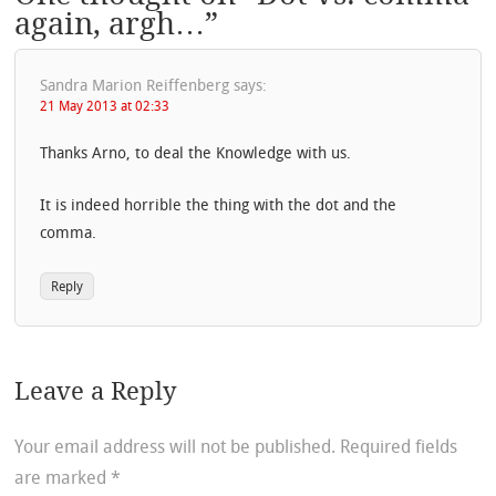
again, argh…
”
Sandra Marion Reiffenberg
says:
21 May 2013 at 02:33
Thanks Arno, to deal the Knowledge with us.
It is indeed horrible the thing with the dot and the
comma.
Reply
Leave a Reply
Your email address will not be published.
Required fields
are marked
*