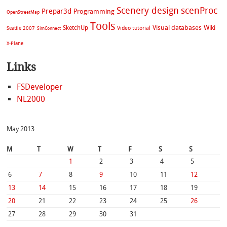
Scenery design
scenProc
Prepar3d
Programming
OpenStreetMap
Tools
Visual databases
Wiki
SketchUp
Video tutorial
Seattle 2007
SimConnect
X-Plane
Links
FSDeveloper
NL2000
May 2013
M
T
W
T
F
S
S
1
2
3
4
5
6
7
8
9
10
11
12
13
14
15
16
17
18
19
20
21
22
23
24
25
26
27
28
29
30
31