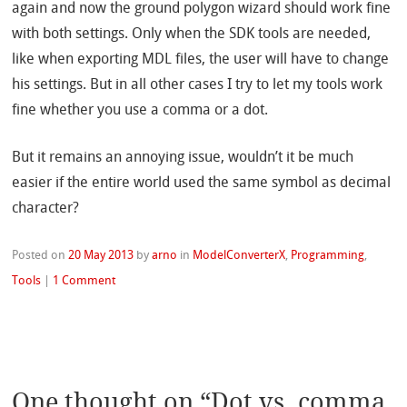
again and now the ground polygon wizard should work fine
with both settings. Only when the SDK tools are needed,
like when exporting MDL files, the user will have to change
his settings. But in all other cases I try to let my tools work
fine whether you use a comma or a dot.
But it remains an annoying issue, wouldn’t it be much
easier if the entire world used the same symbol as decimal
character?
Posted on
20 May 2013
by
arno
in
ModelConverterX
,
Programming
,
Tools
|
1 Comment
One thought on “
Dot vs. comma