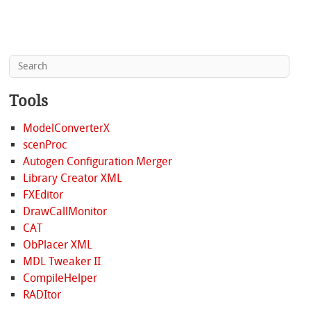
Tools
ModelConverterX
scenProc
Autogen Configuration Merger
Library Creator XML
FXEditor
DrawCallMonitor
CAT
ObPlacer XML
MDL Tweaker II
CompileHelper
RADItor