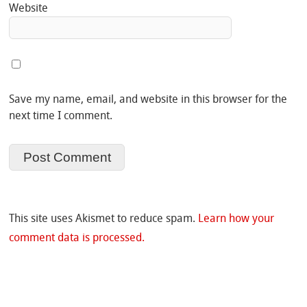
Website
Save my name, email, and website in this browser for the
next time I comment.
This site uses Akismet to reduce spam.
Learn how your
comment data is processed.