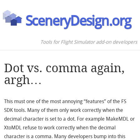
SceneryDesign.org
Tools for Flight Simulator add-on developers
Dot vs. comma again,
argh…
This must one of the most annoying “features” of the FS
SDK tools. Many of them only work correctly when the
decimal character is set to a dot. For example MakeMDL or
XtoMDL refuse to work correctly when the decimal
character is a comma. Many developers bump into this