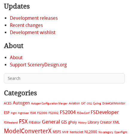
Updates
Development releases
Recent changes
Development wishlist
About
About
Support SceneryDesign.org
Categories
Autogen
ACES
Aviation
CAT
Cycling
DrawCallMonitor
Autogen Configuration Merger
CFS2
FS2004
FSDeveloper
ESP
FS2002
FS98
FS2000
FSDevConf
Flight
FlightGear
FSX
General
GIS
gPoly
Library Creator XML
FXEditor
FSWeekend
History
ModelConverterX
MSFS
NL2000
MVP
Nantucket
No category
OpenFlight