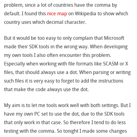
problem, since a lot of countries have the comma by
default. I found this
nice map
on Wikipedia to show which
country uses which decimal character.
But it would be too easy to only complain that Microsoft
made their SDK tools in the wrong way. When developing
my own tools I also often encounter this problem.
Especially when working with file formats like SCASM or X
files, that should always use a dot. When parsing or writing
such files it is very easy to forget to add the instructions
that make the code always use the dot.
My aim is to let me tools work well with both settings. But I
have my own PC set to use the dot, due to the SDK tools
that only work in that case. So therefore I tend to do less
testing with the comma. So tonight I made some changes