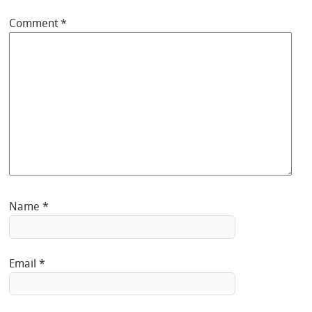
Comment
*
Name
*
Email
*