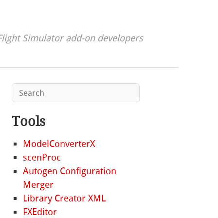
Flight Simulator add-on developers
Tools
ModelConverterX
scenProc
Autogen Configuration
Merger
Library Creator XML
FXEditor