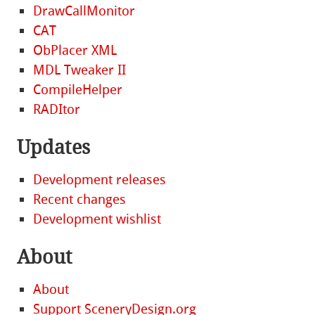
DrawCallMonitor
CAT
ObPlacer XML
MDL Tweaker II
CompileHelper
RADItor
Updates
Development releases
Recent changes
Development wishlist
About
About
Support SceneryDesign.org