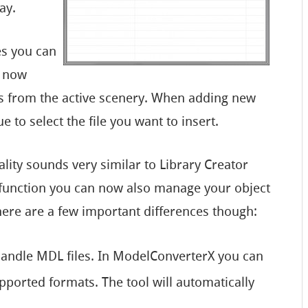
ay.
es you can
s now
ts from the active scenery. When adding new
e to select the file you want to insert.
ality sounds very similar to Library Creator
w function you can now also manage your object
ere are a few important differences though:
handle MDL files. In ModelConverterX you can
pported formats. The tool will automatically