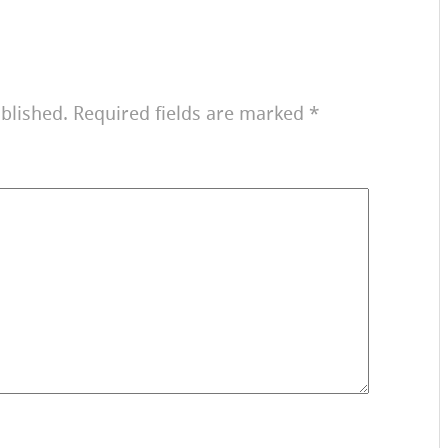
blished.
Required fields are marked
*