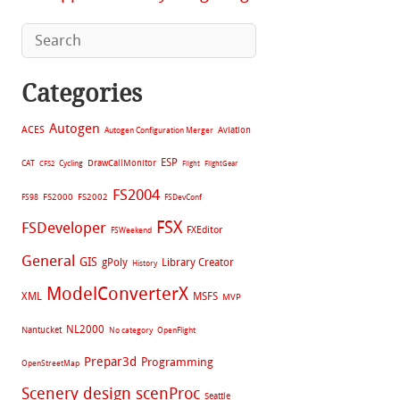
Categories
Autogen
ACES
Aviation
Autogen Configuration Merger
ESP
CAT
Cycling
DrawCallMonitor
CFS2
Flight
FlightGear
FS2004
FS2002
FS98
FS2000
FSDevConf
FSX
FSDeveloper
FXEditor
FSWeekend
General
GIS
gPoly
Library Creator
History
ModelConverterX
XML
MSFS
MVP
NL2000
Nantucket
No category
OpenFlight
Prepar3d
Programming
OpenStreetMap
Scenery design
scenProc
Seattle