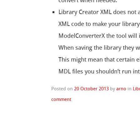
convert when needed.
Library Creator XML does not al
XML code to make your library
ModelConverterX the tool will 
When saving the library they w
This might mean that certain e
MDL files you shouldn’t run in
Posted on
20 October 2013
by
arno
in
Lib
comment