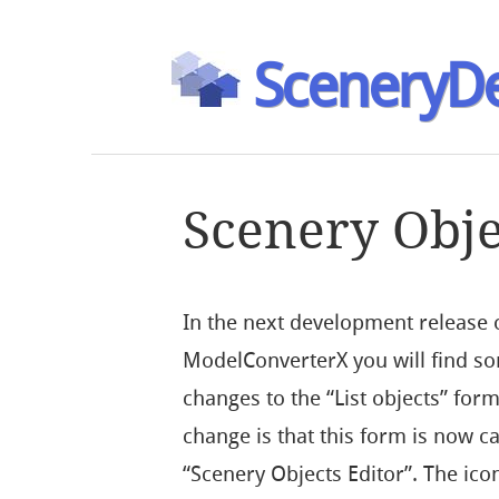
SceneryDe
Scenery Obje
In the next development release 
ModelConverterX you will find s
changes to the “List objects” form
change is that this form is now ca
“Scenery Objects Editor”. The icon