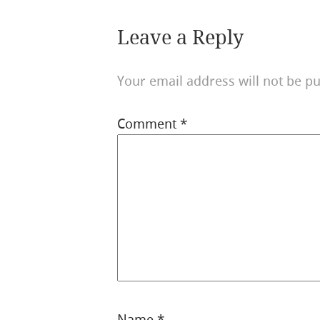
Leave a Reply
Your email address will not be pu
Comment
*
Name
*