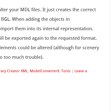
ter your MDL files. It just creates the correct
 BGL. When adding the objects in
import them into its internal representation.
ill be exported again to the requested format.
lements could be altered (although for scenery
to too much trouble).
rary Creator XML
,
ModelConverterX
,
Tools
|
Leave a