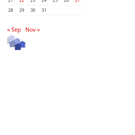
21
22
23
24
25
26
27
28
29
30
31
« Sep
Nov »