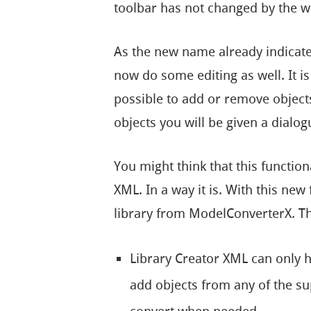
toolbar has not changed by the w
As the new name already indicat
now do some editing as well. It i
possible to add or remove objec
objects you will be given a dialogu
You might think that this function
XML. In a way it is. With this ne
library from ModelConverterX. Th
Library Creator XML can only 
add objects from any of the su