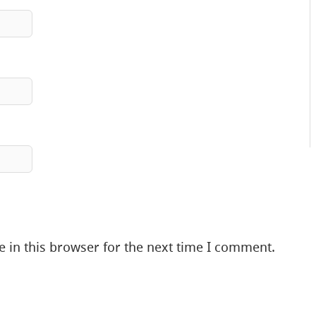
 in this browser for the next time I comment.