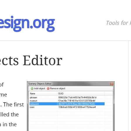
sign.org
Tools for 
cts Editor
of
ome
. The first
lled the
 in the