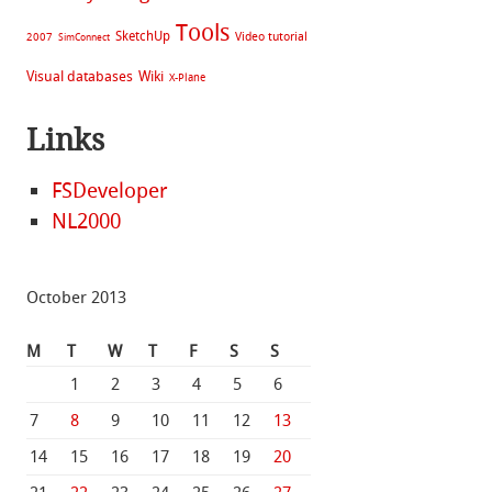
Tools
SketchUp
Video tutorial
2007
SimConnect
Visual databases
Wiki
X-Plane
Links
FSDeveloper
NL2000
October 2013
M
T
W
T
F
S
S
1
2
3
4
5
6
7
8
9
10
11
12
13
14
15
16
17
18
19
20