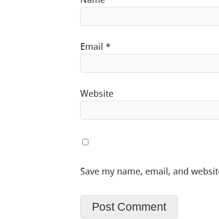
Email
*
Website
Save my name, email, and website