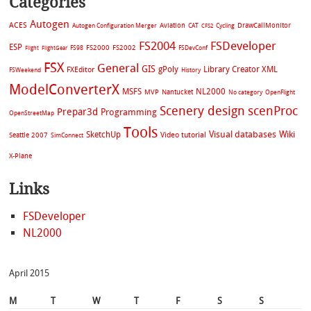
Categories
Autogen
ACES
Aviation
CAT
Cycling
DrawCallMonitor
Autogen Configuration Merger
CFS2
FS2004
FSDeveloper
ESP
FS2002
FS98
FS2000
FSDevConf
Flight
FlightGear
FSX
General
GIS
gPoly
Library Creator XML
FXEditor
FSWeekend
History
ModelConverterX
MSFS
NL2000
MVP
Nantucket
No category
OpenFlight
Scenery design
scenProc
Prepar3d
Programming
OpenStreetMap
Tools
Visual databases
Wiki
SketchUp
Video tutorial
Seattle 2007
SimConnect
X-Plane
Links
FSDeveloper
NL2000
April 2015
M
T
W
T
F
S
S