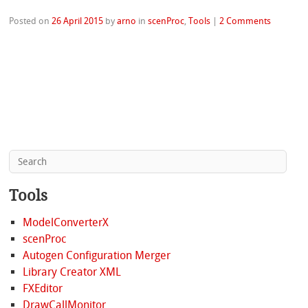
Posted on
26 April 2015
by
arno
in
scenProc
,
Tools
|
2 Comments
Tools
ModelConverterX
scenProc
Autogen Configuration Merger
Library Creator XML
FXEditor
DrawCallMonitor