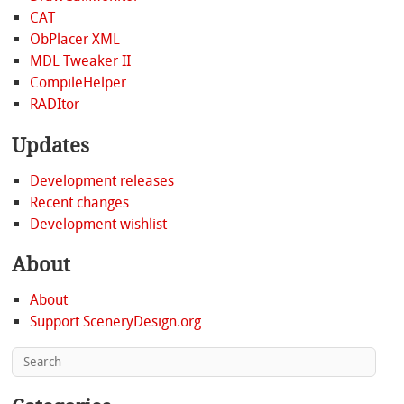
CAT
ObPlacer XML
MDL Tweaker II
CompileHelper
RADItor
Updates
Development releases
Recent changes
Development wishlist
About
About
Support SceneryDesign.org