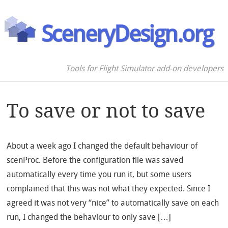
SceneryDesign.org
Tools for Flight Simulator add-on developers
To save or not to save
About a week ago I changed the default behaviour of
scenProc. Before the configuration file was saved
automatically every time you run it, but some users
complained that this was not what they expected. Since I
agreed it was not very “nice” to automatically save on each
run, I changed the behaviour to only save […]