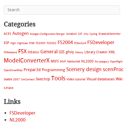
Categories
Autogen
ACES
Aviation
CAT
Cycling
DrawCallMonitor
Autogen Configuration Merger
CFS2
FS2004
FSDeveloper
ESP
FS2002
FS98
FS2000
FSDevConf
Flight
FlightGear
FSX
General
GIS
gPoly
Library Creator XML
FXEditor
FSWeekend
History
ModelConverterX
MSFS
NL2000
MVP
Nantucket
No category
OpenFlight
Scenery design
scenProc
Prepar3d
Programming
OpenStreetMap
Tools
Visual databases
Wiki
SketchUp
Video tutorial
Seattle 2007
SimConnect
X-Plane
Links
FSDeveloper
NL2000