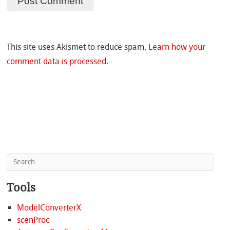
This site uses Akismet to reduce spam.
Learn how your
comment data is processed.
Tools
ModelConverterX
scenProc