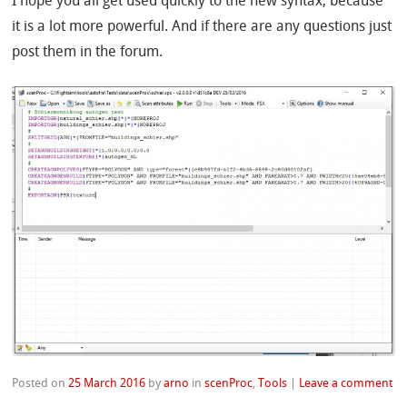
I hope you all get used quickly to the new syntax, because
it is a lot more powerful. And if there are any questions just
post them in the forum.
Posted on
25 March 2016
by
arno
in
scenProc
,
Tools
|
Leave a comment