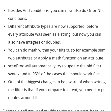
Besides And conditions, you can now also do Or or Not
conditions.
Different attribute types are now supported, before
every attribute was seen as a string, but now you can
also have integers or doubles.
You can do math within your filters, so for example sum
two attributes or apply a math function on an attribute.
scenProc will automatically try to update the old filter
syntax and in 95% of the cases that should work fine.
One of the biggest changes to be aware of when writing
the filter is that if you compare to a text, you need to put
quotes around it