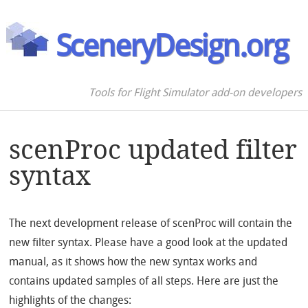
SceneryDesign.org
Tools for Flight Simulator add-on developers
scenProc updated filter
syntax
The next development release of scenProc will contain the
new filter syntax. Please have a good look at the updated
manual, as it shows how the new syntax works and
contains updated samples of all steps. Here are just the
highlights of the changes: