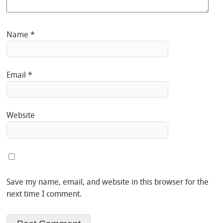
Name
*
Email
*
Website
Save my name, email, and website in this browser for the
next time I comment.