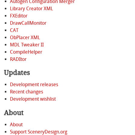
Autogen Configuration Merger
Library Creator XML
FXEditor
DrawCallMonitor
CAT
ObPlacer XML
MDL Tweaker II
CompileHelper
RADItor
Updates
Development releases
Recent changes
Development wishlist
About
About
Support SceneryDesign.org