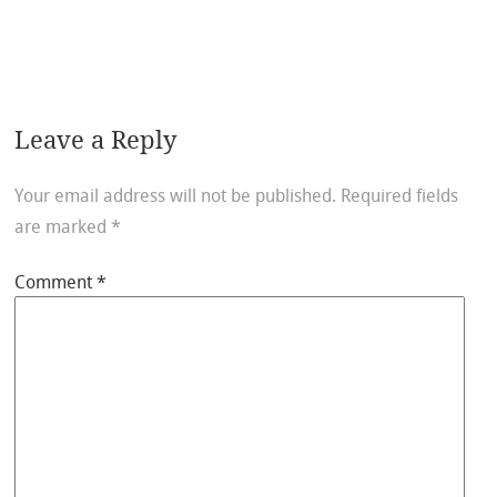
Leave a Reply
Your email address will not be published.
Required fields
are marked
*
Comment
*