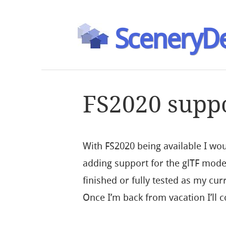
SceneryDe
FS2020 supp
With FS2020 being available I woul
adding support for the glTF model
finished or fully tested as my cu
Once I’m back from vacation I’ll c