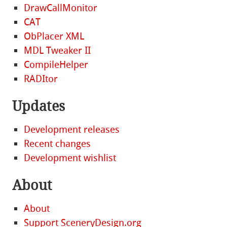
DrawCallMonitor
CAT
ObPlacer XML
MDL Tweaker II
CompileHelper
RADItor
Updates
Development releases
Recent changes
Development wishlist
About
About
Support SceneryDesign.org