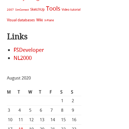
Tools
SketchUp
Video tutorial
2007
SimConnect
Visual databases
Wiki
X-Plane
Links
FSDeveloper
NL2000
August 2020
M
T
W
T
F
S
S
1
2
3
4
5
6
7
8
9
10
11
12
13
14
15
16