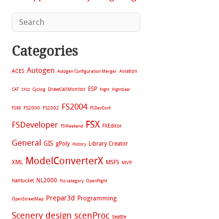
Categories
Autogen
ACES
Aviation
Autogen Configuration Merger
ESP
CAT
Cycling
DrawCallMonitor
CFS2
Flight
FlightGear
FS2004
FS2002
FS98
FS2000
FSDevConf
FSX
FSDeveloper
FXEditor
FSWeekend
General
GIS
gPoly
Library Creator
History
ModelConverterX
XML
MSFS
MVP
NL2000
Nantucket
No category
OpenFlight
Prepar3d
Programming
OpenStreetMap
Scenery design
scenProc
Seattle