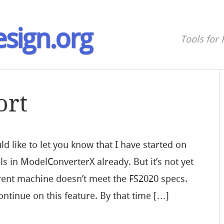
sign.org
Tools for 
ort
d like to let you know that I have started on
s in ModelConverterX already. But it’s not yet
rrent machine doesn’t meet the FS2020 specs.
ontinue on this feature. By that time […]