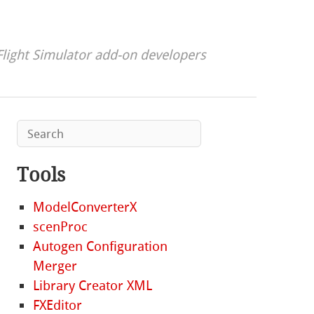
Flight Simulator add-on developers
Tools
ModelConverterX
scenProc
Autogen Configuration
Merger
Library Creator XML
FXEditor