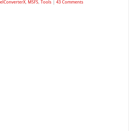
elConverterX
,
MSFS
,
Tools
|
43 Comments