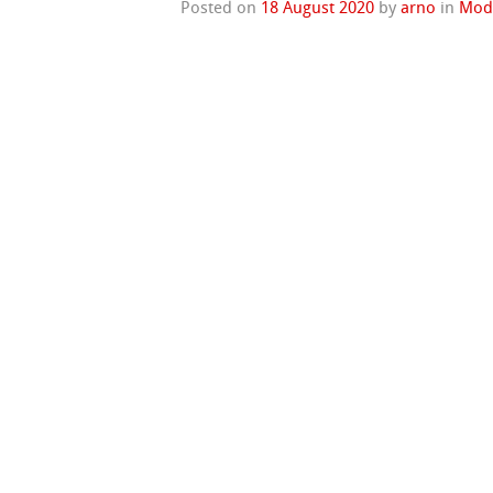
Posted on
18 August 2020
by
arno
in
Mod